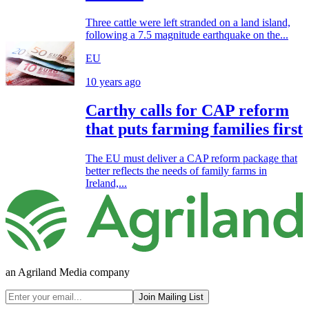
Three cattle were left stranded on a land island,
following a 7.5 magnitude earthquake on the...
EU
10 years ago
Carthy calls for CAP reform
that puts farming families first
The EU must deliver a CAP reform package that
better reflects the needs of family farms in
Ireland,...
an Agriland Media company
Join Mailing List