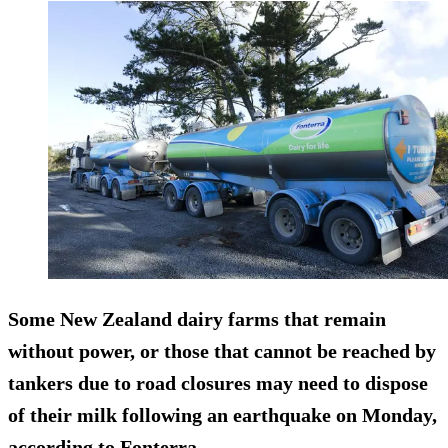
Some New Zealand dairy farms that remain
without power, or those that cannot be reached by
tankers due to road closures
may need to dispose
of their milk
following an earthquake on Monday,
according to Fonterra.