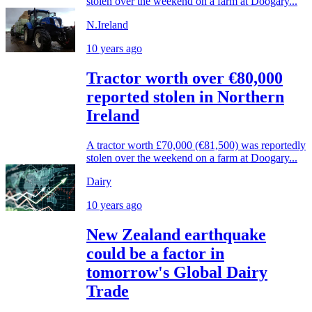
stolen over the weekend on a farm at Doogary...
N.Ireland
10 years ago
Tractor worth over €80,000
reported stolen in Northern
Ireland
A tractor worth £70,000 (€81,500) was reportedly
stolen over the weekend on a farm at Doogary...
Dairy
10 years ago
New Zealand earthquake
could be a factor in
tomorrow's Global Dairy
Trade