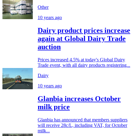
Other
10 years ago
Dairy product prices increase
again at Global Dairy Trade
auction
Prices increased 4.5% at today's Global Dairy
Trade event, with all dairy products registering...
Dairy
10 years ago
Glanbia increases October
milk price
Glanbia has announced that members suppliers
will receive 28c/L, including VAT, for October
milk...