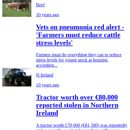
Beef
10 years ago
Vets on pneumonia red alert -
'Farmers must reduce cattle
stress levels'
Farmers must do everything they can to reduce
stress levels for young stock at housing,
according...
N.Ireland
10 years ago
Tractor worth over €80,000
reported stolen in Northern
Ireland
A tractor worth £70,000 (€81,500) was reportedly