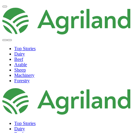
Top Stories
Dairy
Beef
Arable
Sheep
Machinery
Forestry
Top Stories
Dairy