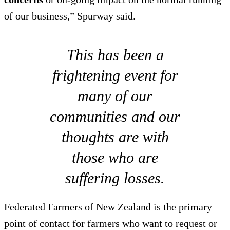
of our business,” Spurway said.
This has been a
frightening event for
many of our
communities and our
thoughts are with
those who are
suffering losses.
Federated Farmers of New Zealand is the primary
point of contact for farmers who want to request or