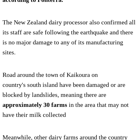
The New Zealand dairy processor also confirmed all
its staff are safe following the earthquake and there
is no major damage to any of its manufacturing
sites.
Road around the town of Kaikoura on
country's south island have been damaged or are
blocked by landslides, meaning there are
approximately 30 farms
in the area that may not
have their milk collected
Meanwhile, other dairy farms around the country