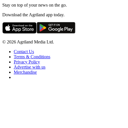
Stay on top of your news on the go.
Download the Agriland app today.
© 2026 Agriland Media Ltd.
Contact Us
Terms & Conditions
Privacy Policy
Advertise with us
Merchandise