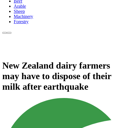
Beef
Arable
Sheep
Machinery
Forestry
New Zealand dairy farmers
may have to dispose of their
milk after earthquake