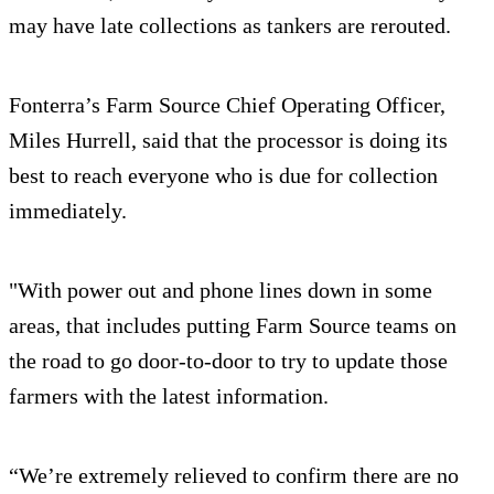
may have late collections as tankers are rerouted.
Fonterra’s Farm Source Chief Operating Officer,
Miles Hurrell, said that the processor is doing its
best to reach everyone who is due for collection
immediately.
"With power out and phone lines down in some
areas, that includes putting Farm Source teams on
the road to go door-to-door to try to update those
farmers with the latest information.
“We’re extremely relieved to confirm there are no