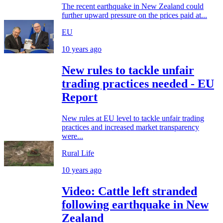
The recent earthquake in New Zealand could
further upward pressure on the prices paid at...
EU
10 years ago
New rules to tackle unfair
trading practices needed - EU
Report
New rules at EU level to tackle unfair trading
practices and increased market transparency
were...
Rural Life
10 years ago
Video: Cattle left stranded
following earthquake in New
Zealand