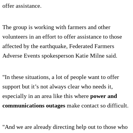
offer assistance.
The group is working with farmers and other
volunteers in an effort to offer assistance to those
affected by the earthquake, Federated Farmers
Adverse Events spokesperson Katie Milne said.
"In these situations, a lot of people want to offer
support but it’s not always clear who needs it,
especially in an area like this where
power and
communications outages
make contact so difficult.
"And we are already directing help out to those who