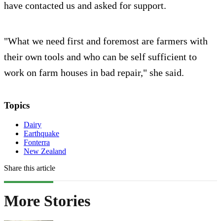
have contacted us and asked for support.
"What we need first and foremost are farmers with
their own tools and who can be self sufficient to
work on farm houses in bad repair," she said.
Topics
Dairy
Earthquake
Fonterra
New Zealand
Share this article
More Stories