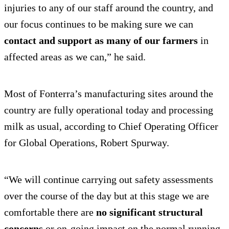
injuries to any of our staff around the country, and
our focus continues to be making sure we can
contact and support as many of our farmers
in
affected areas as we can,” he said.
Most of Fonterra’s manufacturing sites around the
country are fully operational today and processing
milk as usual, according to Chief Operating Officer
for Global Operations, Robert Spurway.
“We will continue carrying out safety assessments
over the course of the day but at this stage we are
comfortable there are
no significant structural
concerns
or on-going impact on the normal running