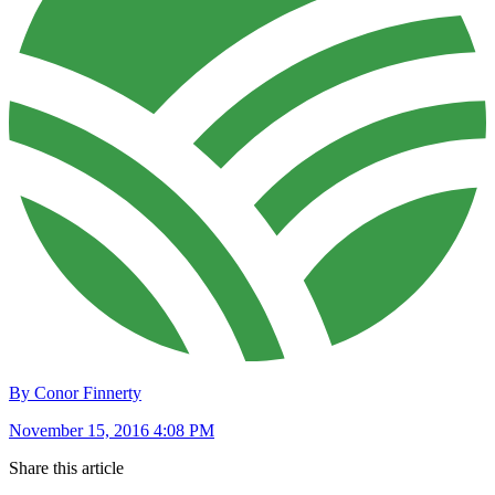
By Conor Finnerty
November 15, 2016 4:08 PM
Share this article