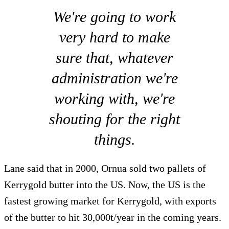
We're going to work
very hard to make
sure that, whatever
administration we're
working with, we're
shouting for the right
things.
Lane said that in 2000, Ornua sold two pallets of
Kerrygold butter into the US. Now, the US is the
fastest growing market for Kerrygold, with exports
of the butter to hit 30,000t/year in the coming years.