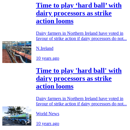
Time to play ‘hard ball’ with
dairy processors as strike
action looms
Dairy farmers in Northern Ireland have voted in
favour of strike action if dairy processors do not...
N.Ireland
10 years ago
Time to play 'hard ball' with
dairy processors as strike
action looms
Dairy farmers in Northern Ireland have voted in
favour of strike action if dairy processors do not...
World News
10 years ago