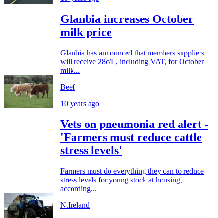
Glanbia increases October
milk price
Glanbia has announced that members suppliers
will receive 28c/L, including VAT, for October
milk...
Beef
10 years ago
Vets on pneumonia red alert -
'Farmers must reduce cattle
stress levels'
Farmers must do everything they can to reduce
stress levels for young stock at housing,
according...
N.Ireland