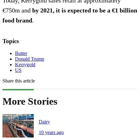
Today, Kerrygold sales retail at approximately
€750m and
by 2021, it is expected to be a €1 billion
food brand
.
Topics
Butter
Donald Trump
Kerrygold
US
Share this article
More Stories
Dairy
10 years ago