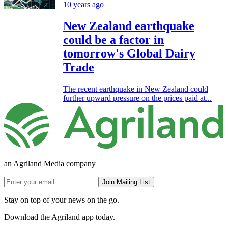
10 years ago
New Zealand earthquake
could be a factor in
tomorrow's Global Dairy
Trade
The recent earthquake in New Zealand could
further upward pressure on the prices paid at...
an Agriland Media company
Join Mailing List
Stay on top of your news on the go.
Download the Agriland app today.