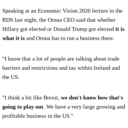
Speaking at an Economic Vision 2020 lecture in the
RDS last night, the Ornua CEO said that whether
Hillary got elected or Donald Trump got elected
it is
what it is
and Ornua has to run a business there.
"I know that a lot of people are talking about trade
barriers and restrictions and tax within Ireland and
the US.
"I think a bit like Brexit,
we don't know how that's
going to play out
. We have a very large growing and
profitable business in the US."