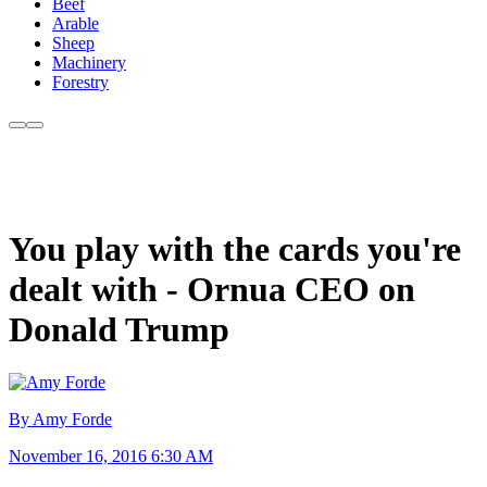
Beef
Arable
Sheep
Machinery
Forestry
You play with the cards you're
dealt with - Ornua CEO on
Donald Trump
By Amy Forde
November 16, 2016 6:30 AM