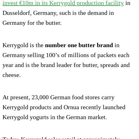
invest €10m in its Kerrygold production facility
in
Dusseldorf, Germany, such is the demand in
Germany for the butter.
Kerrygold is the
number one butter brand
in
Germany selling 100’s of millions of packets each
year and is the brand leader for butter, spreads and
cheese.
At present, 23,000 German food stores carry
Kerrygold products and Ornua recently launched
Kerrygold yogurts in the German market.