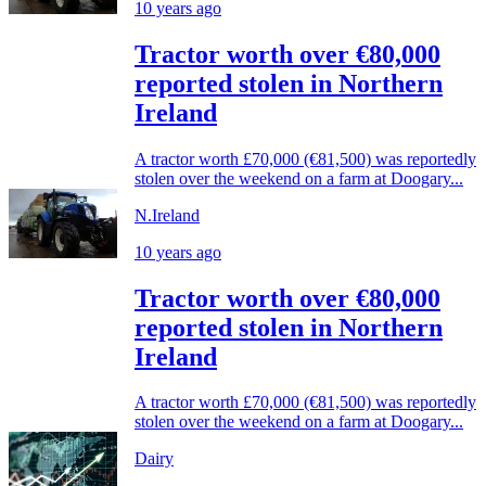
10 years ago
Tractor worth over €80,000
reported stolen in Northern
Ireland
A tractor worth £70,000 (€81,500) was reportedly
stolen over the weekend on a farm at Doogary...
N.Ireland
10 years ago
Tractor worth over €80,000
reported stolen in Northern
Ireland
A tractor worth £70,000 (€81,500) was reportedly
stolen over the weekend on a farm at Doogary...
Dairy