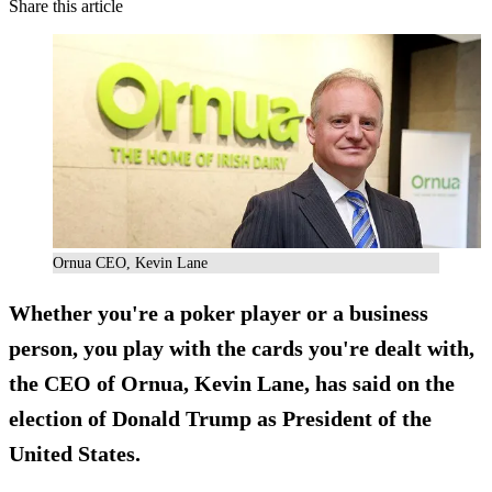
Share this article
Ornua CEO, Kevin Lane
Whether you're a poker player or a business
person, you
play with the cards you're dealt
with,
the CEO of Ornua, Kevin Lane, has said on the
election of Donald Trump as President of the
United States.