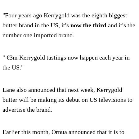
"Four years ago Kerrygold was the eighth biggest
butter brand in the US, it's
now the third
and it's the
number one imported brand.
" €3m Kerrygold tastings now happen each year in
the US."
Lane also announced that next week, Kerrygold
butter will be making its debut on US televisions to
advertise the brand.
Earlier this month, Ornua announced that it is to