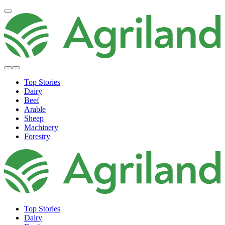
Top Stories
Dairy
Beef
Arable
Sheep
Machinery
Forestry
Top Stories
Dairy