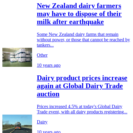
New Zealand dairy farmers
may have to dispose of their
milk after earthquake
Some New Zealand dairy farms that remain
without power, or those that cannot be reached by
tankers...
Other
10 years ago
Dairy product prices increase
again at Global Dairy Trade
auction
Prices increased 4.5% at today's Global Dairy
Trade event, with all dairy products registering...
Dairy
10 years ago