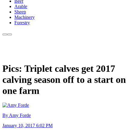
Beef
Arable
Sheep
Machinery
Forestry
Pics: Triplet calves get 2017
calving season off to a start on
one farm
By Amy Forde
January 10, 2017 6:02 PM