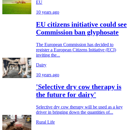
EU
10 years ago
EU citizens initiative could see
Commission ban glyphosate
The European Commission has decided to
register a European Citizens Initiative (ECI)
inviting the...
Dairy
10 years ago
'Selective dry cow therapy is
the future for dairy'
Selective dry cow therapy will be used as a key
driver in bringing down the quantities of...
Rural Life