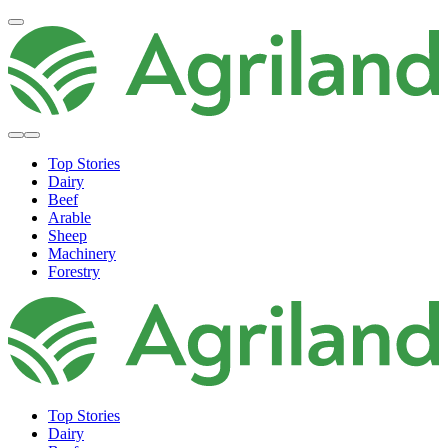
Top Stories
Dairy
Beef
Arable
Sheep
Machinery
Forestry
Top Stories
Dairy