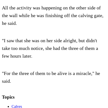
All the activity was happening on the other side of
the wall while he was finishing off the calving gate,
he said.
"I saw that she was on her side alright, but didn't
take too much notice, she had the three of them a
few hours later.
"For the three of them to be alive is a miracle," he
said.
Topics
Calves