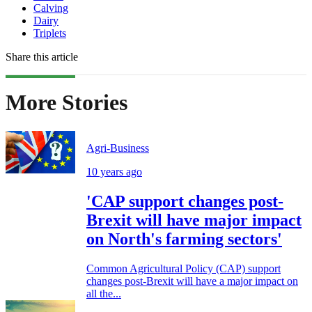
Calving
Dairy
Triplets
Share this article
More Stories
Agri-Business
10 years ago
'CAP support changes post-
Brexit will have major impact
on North's farming sectors'
Common Agricultural Policy (CAP) support
changes post-Brexit will have a major impact on
all the...