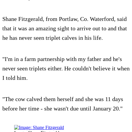
Shane Fitzgerald, from Portlaw, Co. Waterford, said
that it was an amazing sight to arrive out to and that
he has never seen triplet calves in his life.
"I'm in a farm partnership with my father and he's
never seen triplets either. He couldn't believe it when
I told him.
"The cow calved them herself and she was 11 days
before her time - she wasn't due until January 20."