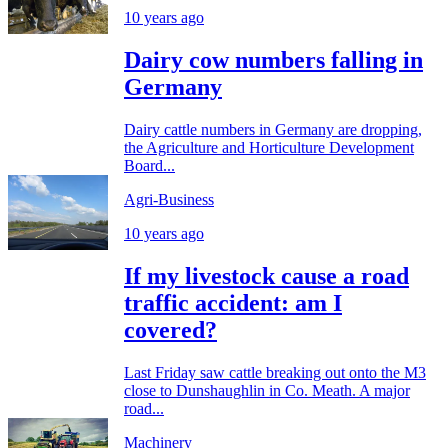
10 years ago
Dairy cow numbers falling in
Germany
Dairy cattle numbers in Germany are dropping,
the Agriculture and Horticulture Development
Board...
Agri-Business
10 years ago
If my livestock cause a road
traffic accident: am I
covered?
Last Friday saw cattle breaking out onto the M3
close to Dunshaughlin in Co. Meath. A major
road...
Machinery