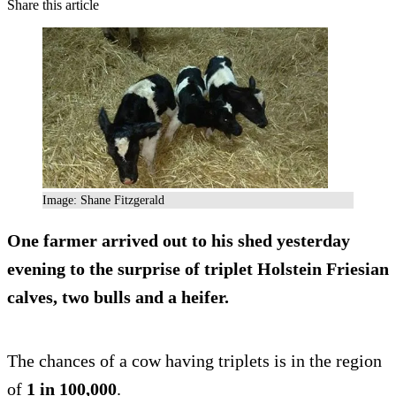
Share this article
Image: Shane Fitzgerald
One farmer arrived out to his shed yesterday
evening to the surprise of triplet Holstein Friesian
calves, two bulls and a heifer.
The chances of a cow having triplets is in the region
of
1 in 100,000
.