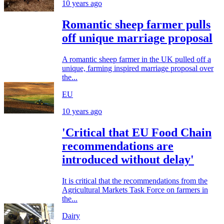
10 years ago
Romantic sheep farmer pulls
off unique marriage proposal
A romantic sheep farmer in the UK pulled off a
unique, farming inspired marriage proposal over
the...
EU
10 years ago
'Critical that EU Food Chain
recommendations are
introduced without delay'
It is critical that the recommendations from the
Agricultural Markets Task Force on farmers in
the...
Dairy