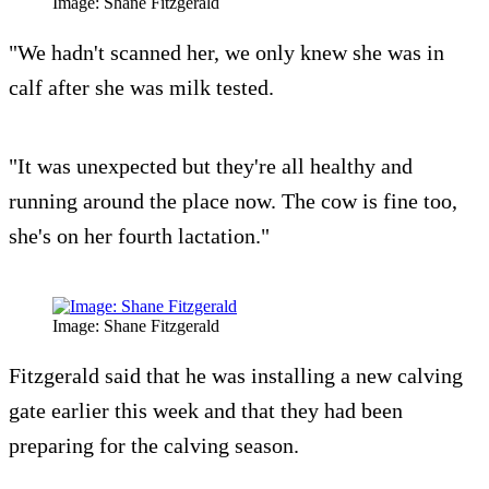
Image: Shane Fitzgerald
"We hadn't scanned her, we only knew she was in
calf after she was milk tested.
"It was unexpected but they're all healthy and
running around the place now. The cow is fine too,
she's on her fourth lactation."
Image: Shane Fitzgerald
Fitzgerald said that he was installing a new calving
gate earlier this week and that they had been
preparing for the calving season.