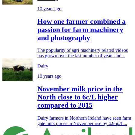
10 years ago
How one farmer combined a
passion for farm machinery
and photography
The popularity of agri-machinery related videos
has grown over the last number of years and...
Dairy
10 years ago
November milk price in the
North close to 6c/L higher
compared to 2015
Dairy farmers in Northern Ireland have seen farm
gate milk prices in November rise by 4.95p/L...