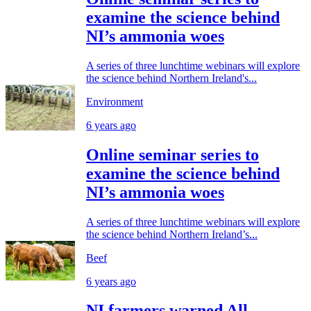
examine the science behind
NI’s ammonia woes
A series of three lunchtime webinars will explore
the science behind Northern Ireland's...
Environment
6 years ago
Online seminar series to
examine the science behind
NI’s ammonia woes
A series of three lunchtime webinars will explore
the science behind Northern Ireland’s...
Beef
6 years ago
NI farmers warned All-