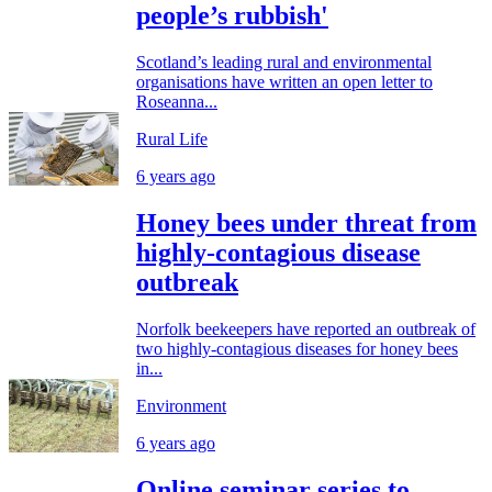
people’s rubbish'
Scotland’s leading rural and environmental
organisations have written an open letter to
Roseanna...
Rural Life
6 years ago
Honey bees under threat from
highly-contagious disease
outbreak
Norfolk beekeepers have reported an outbreak of
two highly-contagious diseases for honey bees
in...
Environment
6 years ago
Online seminar series to