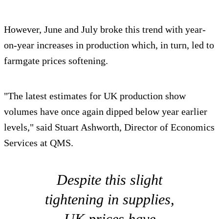
However, June and July broke this trend with year-
on-year increases in production which, in turn, led to
farmgate prices softening.
"The latest estimates for UK production show
volumes have once again dipped below year earlier
levels," said Stuart Ashworth, Director of Economics
Services at QMS.
Despite this slight
tightening in supplies,
UK prices have