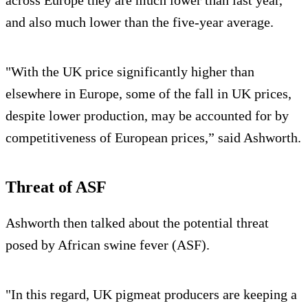
and also much lower than the five-year average.
"With the UK price significantly higher than
elsewhere in Europe, some of the fall in UK prices,
despite lower production, may be accounted for by
competitiveness of European prices,” said Ashworth.
Threat of ASF
Ashworth then talked about the potential threat
posed by African swine fever (ASF).
"In this regard, UK pigmeat producers are keeping a