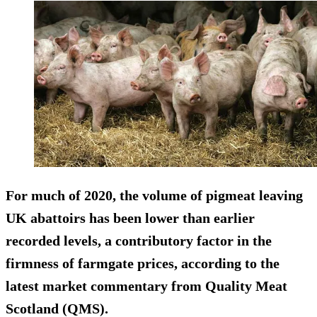
For much of 2020, the volume of pigmeat leaving
UK abattoirs has been lower than earlier
recorded levels, a contributory factor in the
firmness of farmgate prices, according to the
latest market commentary from Quality Meat
Scotland (QMS).