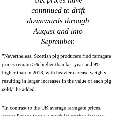
continued to drift
downwards through
August and into
September.
"Nevertheless, Scottish pig producers find farmgate
prices remain 5% higher than last year and 9%
higher than in 2018, with heavier carcase weights
resulting in larger increases in the value of each pig
sold,” he added.
"In contrast to the UK average farmgate prices,
across Europe they are much lower than last year,