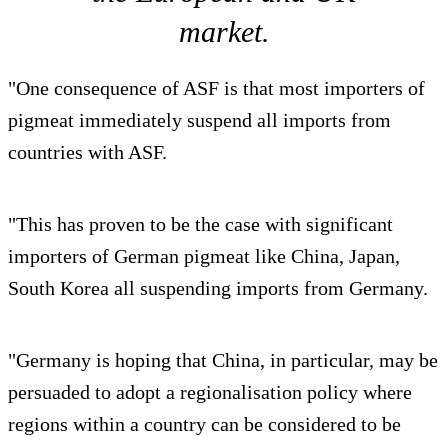
market.
"One consequence of ASF is that most importers of
pigmeat immediately suspend all imports from
countries with ASF.
"This has proven to be the case with significant
importers of German pigmeat like China, Japan,
South Korea all suspending imports from Germany.
"Germany is hoping that China, in particular, may be
persuaded to adopt a regionalisation policy where
regions within a country can be considered to be