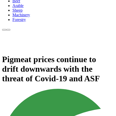
Beef
Arable
Sheep
Machinery
Forestry
Pigmeat prices continue to
drift downwards with the
threat of Covid-19 and ASF