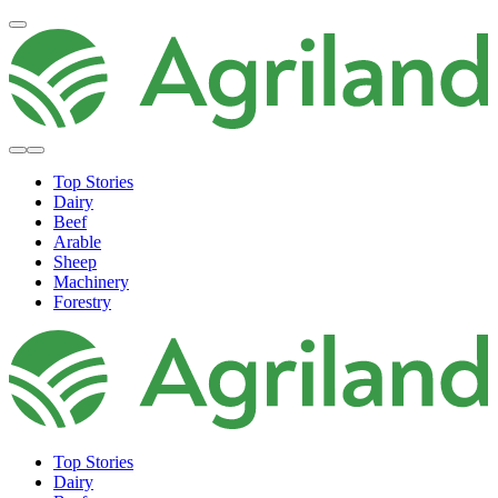
Top Stories
Dairy
Beef
Arable
Sheep
Machinery
Forestry
Top Stories
Dairy