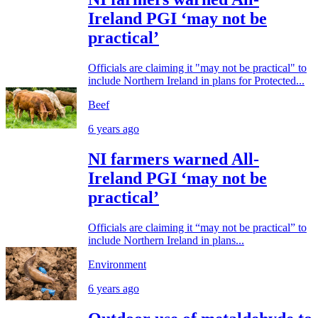
Ireland PGI ‘may not be
practical’
Officials are claiming it "may not be practical" to
include Northern Ireland in plans for Protected...
Beef
6 years ago
NI farmers warned All-
Ireland PGI ‘may not be
practical’
Officials are claiming it “may not be practical” to
include Northern Ireland in plans...
Environment
6 years ago