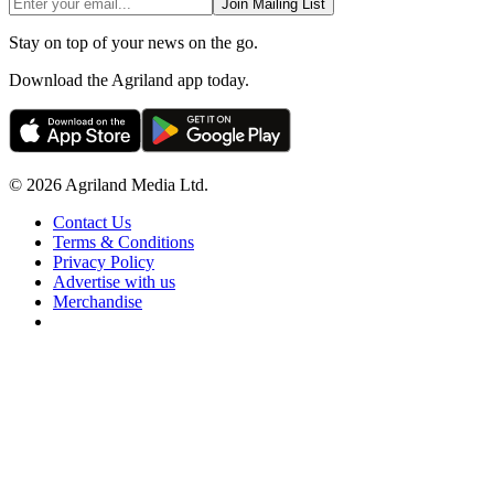
Join Mailing List
Stay on top of your news on the go.
Download the Agriland app today.
© 2026 Agriland Media Ltd.
Contact Us
Terms & Conditions
Privacy Policy
Advertise with us
Merchandise