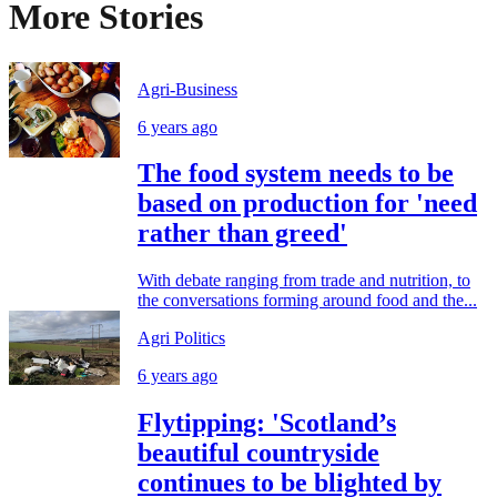
More Stories
Agri-Business
6 years ago
The food system needs to be
based on production for 'need
rather than greed'
With debate ranging from trade and nutrition, to
the conversations forming around food and the...
Agri Politics
6 years ago
Flytipping: 'Scotland’s
beautiful countryside
continues to be blighted by