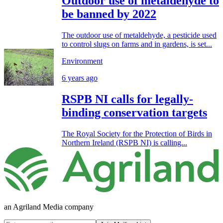
Outdoor use of metaldehyde to
be banned by 2022
The outdoor use of metaldehyde, a pesticide used
to control slugs on farms and in gardens, is set...
Environment
6 years ago
RSPB NI calls for legally-
binding conservation targets
The Royal Society for the Protection of Birds in
Northern Ireland (RSPB NI) is calling...
an Agriland Media company