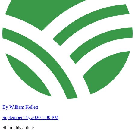
By William Kellett
September 19, 2020 1:00 PM
Share this article