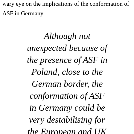
wary eye on the implications of the conformation of
ASF in Germany.
Although not
unexpected because of
the presence of ASF in
Poland, close to the
German border, the
conformation of ASF
in Germany could be
very destabilising for
the European and UK