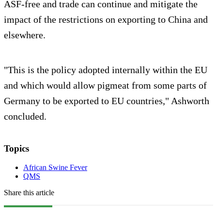
ASF-free and trade can continue and mitigate the
impact of the restrictions on exporting to China and
elsewhere.
"This is the policy adopted internally within the EU
and which would allow pigmeat from some parts of
Germany to be exported to EU countries," Ashworth
concluded.
Topics
African Swine Fever
QMS
Share this article