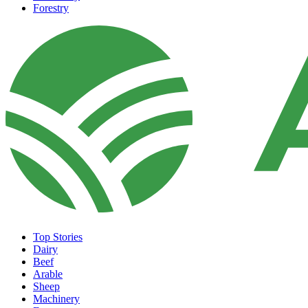
Forestry
Top Stories
Dairy
Beef
Arable
Sheep
Machinery