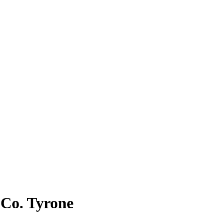
n Co. Tyrone