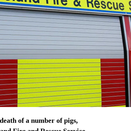
 death of a number of pigs,