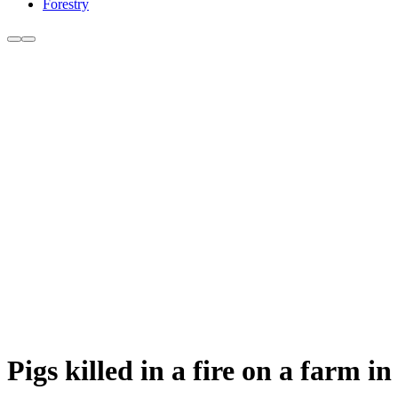
Forestry
Pigs killed in a fire on a farm i