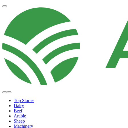
Top Stories
Dairy
Beef
Arable
Sheep
Machinery