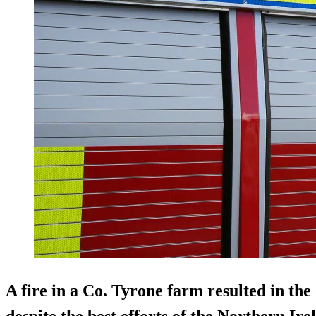
A fire in a Co. Tyrone farm resulted in the