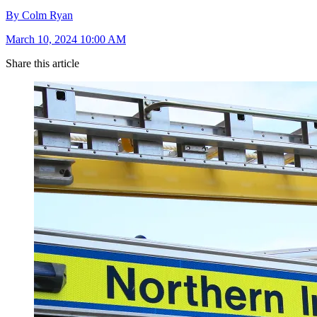
By Colm Ryan
March 10, 2024 10:00 AM
Share this article