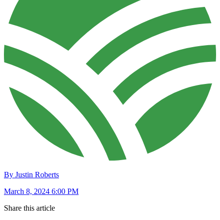
By Justin Roberts
March 8, 2024 6:00 PM
Share this article