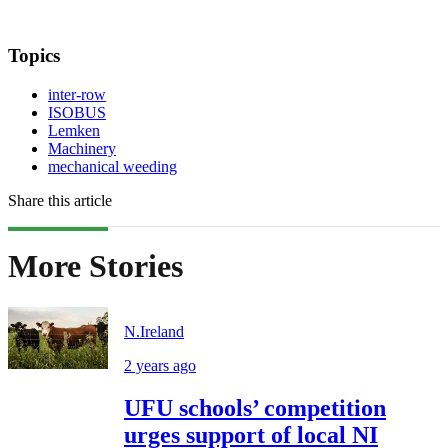
Topics
inter-row
ISOBUS
Lemken
Machinery
mechanical weeding
Share this article
More Stories
N.Ireland
2 years ago
UFU schools’ competition
urges support of local NI