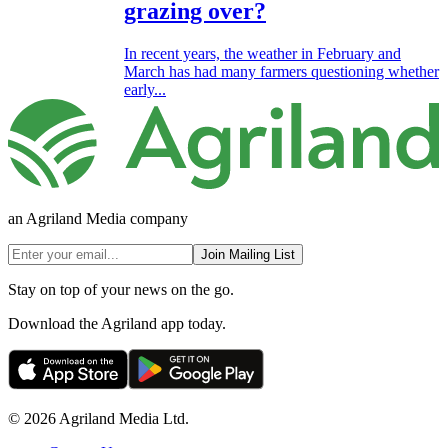
grazing over?
In recent years, the weather in February and
March has had many farmers questioning whether
early...
an Agriland Media company
Join Mailing List
Stay on top of your news on the go.
Download the Agriland app today.
© 2026 Agriland Media Ltd.