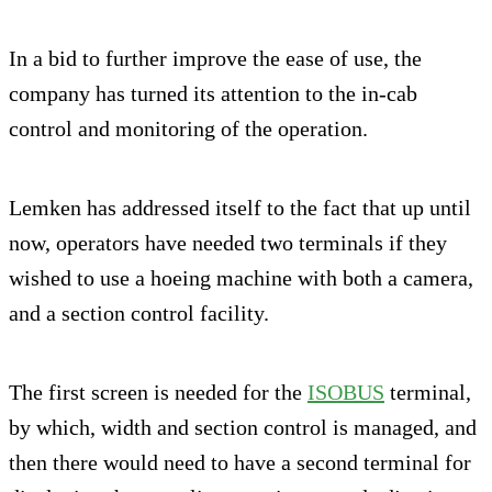
In a bid to further improve the ease of use, the
company has turned its attention to the in-cab
control and monitoring of the operation.
Lemken has addressed itself to the fact that up until
now, operators have needed two terminals if they
wished to use a hoeing machine with both a camera,
and a section control facility.
The first screen is needed for the
ISOBUS
terminal,
by which, width and section control is managed, and
then there would need to have a second terminal for