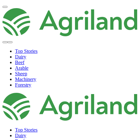
Top Stories
Dairy
Beef
Arable
Sheep
Machinery
Forestry
Top Stories
Dairy