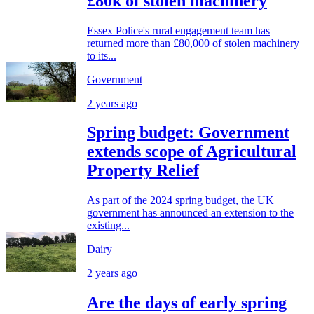
£80k of stolen machinery
Essex Police's rural engagement team has
returned more than £80,000 of stolen machinery
to its...
Government
2 years ago
Spring budget: Government
extends scope of Agricultural
Property Relief
As part of the 2024 spring budget, the UK
government has announced an extension to the
existing...
Dairy
2 years ago
Are the days of early spring