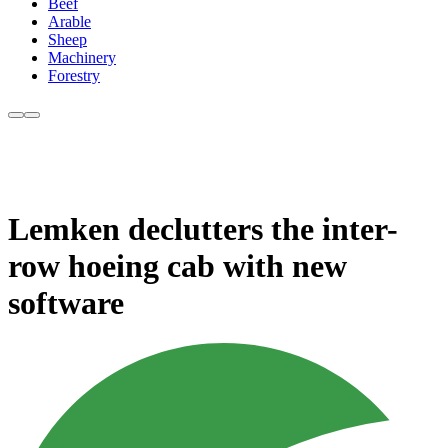
Beef
Arable
Sheep
Machinery
Forestry
Lemken declutters the inter-
row hoeing cab with new
software