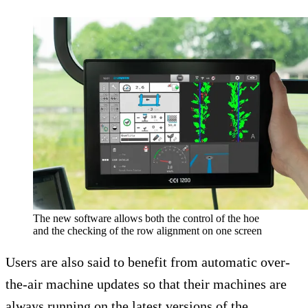
The new software allows both the control of the hoe
and the checking of the row alignment on one screen
Users are also said to benefit from automatic over-
the-air machine updates so that their machines are
always running on the latest versions of the