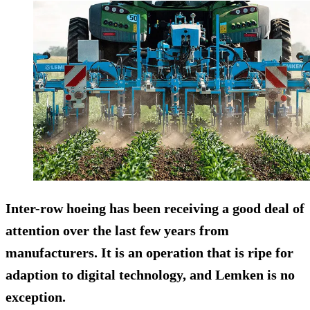
Inter-row hoeing has been receiving a good deal of
attention over the last few years from
manufacturers. It is an operation that is ripe for
adaption to digital technology, and Lemken is no
exception.