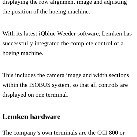
displaying the row alignment image and adjusting
the position of the hoeing machine.
With its latest iQblue Weeder software, Lemken has
successfully integrated the complete control of a
hoeing machine.
This includes the camera image and width sections
within the ISOBUS system, so that all controls are
displayed on one terminal.
Lemken hardware
The company’s own terminals are the CCI 800 or