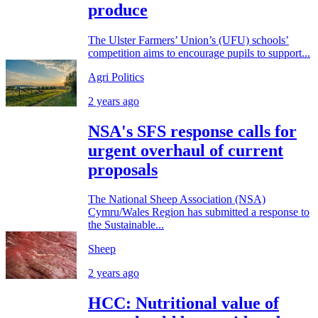
produce
The Ulster Farmers’ Union’s (UFU) schools’
competition aims to encourage pupils to support...
Agri Politics
2 years ago
NSA's SFS response calls for
urgent overhaul of current
proposals
The National Sheep Association (NSA)
Cymru/Wales Region has submitted a response to
the Sustainable...
Sheep
2 years ago
HCC: Nutritional value of