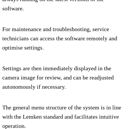
software.
For maintenance and troubleshooting, service
technicians can access the software remotely and
optimise settings.
Settings are then immediately displayed in the
camera image for review, and can be readjusted
autonomously if necessary.
The general menu structure of the system is in line
with the Lemken standard and facilitates intuitive
operation.