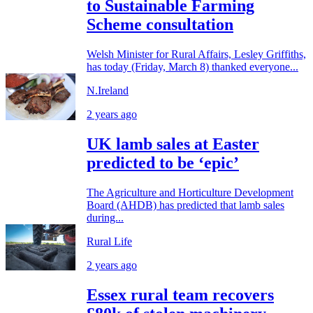
to Sustainable Farming
Scheme consultation
Welsh Minister for Rural Affairs, Lesley Griffiths,
has today (Friday, March 8) thanked everyone...
N.Ireland
2 years ago
UK lamb sales at Easter
predicted to be ‘epic’
The Agriculture and Horticulture Development
Board (AHDB) has predicted that lamb sales
during...
Rural Life
2 years ago
Essex rural team recovers