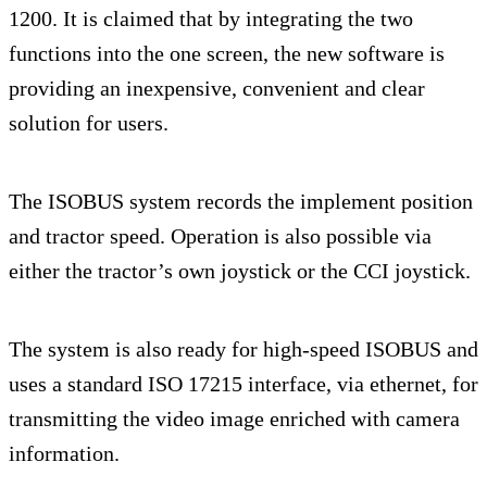
1200. It is claimed that by integrating the two
functions into the one screen, the new software is
providing an inexpensive, convenient and clear
solution for users.
The ISOBUS system records the implement position
and tractor speed. Operation is also possible via
either the tractor’s own joystick or the CCI joystick.
The system is also ready for high-speed ISOBUS and
uses a standard ISO 17215 interface, via ethernet, for
transmitting the video image enriched with camera
information.