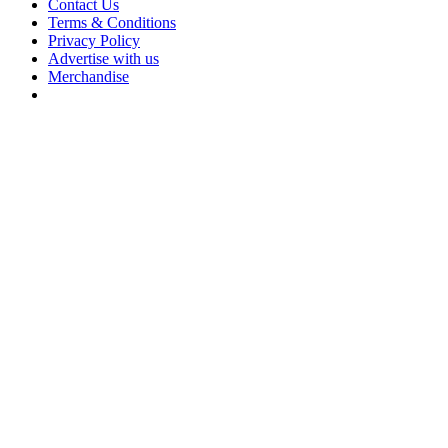
Contact Us
Terms & Conditions
Privacy Policy
Advertise with us
Merchandise