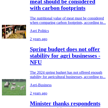
meat should be considered
with carbon footprints
The nutritional value of meat must be considered
when comparing carbon footprints, according to...
Agri Politics
2 years ago
Spring budget does not offer
stability for agri businesses -
NFU
The 2024 spring budget has not offered enough
stability for agricultural businesses, according to...
Agri-Business
2 years ago
Minister thanks respondents