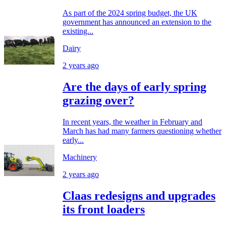
As part of the 2024 spring budget, the UK
government has announced an extension to the
existing...
Dairy
2 years ago
Are the days of early spring
grazing over?
In recent years, the weather in February and
March has had many farmers questioning whether
early...
Machinery
2 years ago
Claas redesigns and upgrades
its front loaders