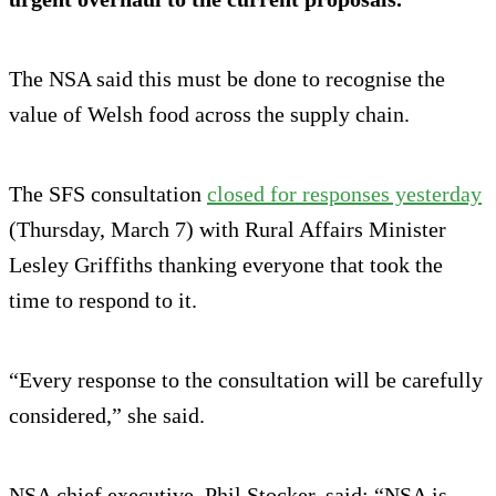
The NSA said this must be done to recognise the
value of Welsh food across the supply chain.
The SFS consultation
closed for responses yesterday
(Thursday, March 7) with Rural Affairs Minister
Lesley Griffiths thanking everyone that took the
time to respond to it.
“Every response to the consultation will be carefully
considered,” she said.
NSA chief executive, Phil Stocker, said: “NSA is