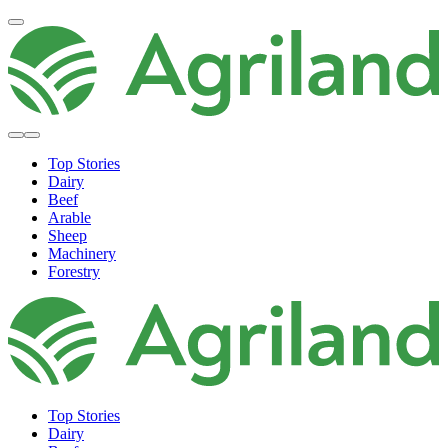
Top Stories
Dairy
Beef
Arable
Sheep
Machinery
Forestry
Top Stories
Dairy