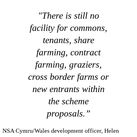
"There is still no
facility for commons,
tenants, share
farming, contract
farming, graziers,
cross border farms or
new entrants within
the scheme
proposals.”
NSA Cymru/Wales development officer, Helen