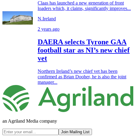
Claas has launched a new generation of front
loaders which, it claims, significantly improves...
N.Ireland
2 years ago
DAERA selects Tyrone GAA
football star as NI’s new chief
vet
Northern Ireland’s new chief vet has been
confirmed as Brian Dooher, he is also the joint
manager...
an Agriland Media company
Join Mailing List