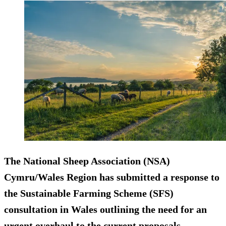
The National Sheep Association (NSA)
Cymru/Wales Region has submitted a response to
the Sustainable Farming Scheme (SFS)
consultation in Wales outlining the need for an
urgent overhaul to the current proposals.