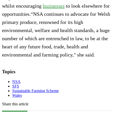
whilst encouraging
businesses
to look elsewhere for
opportunities.“NSA continues to advocate for Welsh
primary produce, renowned for its high
environmental, welfare and health standards, a huge
number of which are entrenched in law, to be at the
heart of any future food, trade, health and
environmental and farming policy," she said.
Topics
NSA
SFS
Sustainable Farming Scheme
Wales
Share this article