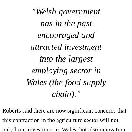
"Welsh government
has in the past
encouraged and
attracted investment
into the largest
employing sector in
Wales (the food supply
chain)."
Roberts said there are now significant concerns that
this contraction in the agriculture sector will not
only limit investment in Wales, but also innovation