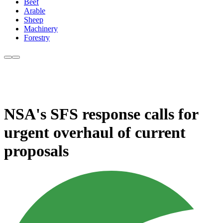
Beef
Arable
Sheep
Machinery
Forestry
NSA's SFS response calls for
urgent overhaul of current
proposals