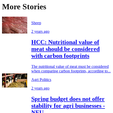
More Stories
Sheep
2 years ago
HCC: Nutritional value of
meat should be considered
with carbon footprints
The nutritional value of meat must be considered
when comparing carbon footprints, according to...
Agri Politics
2 years ago
Spring budget does not offer
stability for agri businesses -
NFU