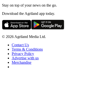
Stay on top of your news on the go.
Download the Agriland app today.
© 2026 Agriland Media Ltd.
Contact Us
Terms & Conditions
Privacy Policy
Advertise with us
Merchandise