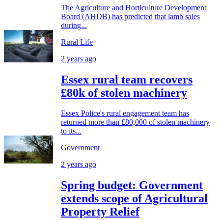
The Agriculture and Horticulture Development
Board (AHDB) has predicted that lamb sales
during...
Rural Life
2 years ago
Essex rural team recovers
£80k of stolen machinery
Essex Police's rural engagement team has
returned more than £80,000 of stolen machinery
to its...
Government
2 years ago
Spring budget: Government
extends scope of Agricultural
Property Relief