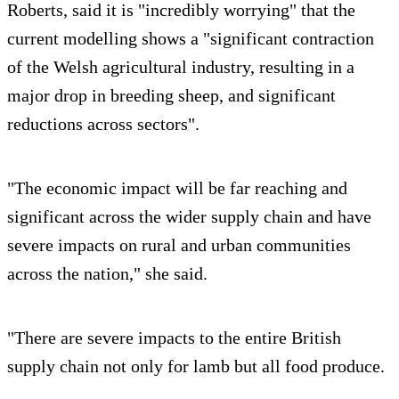
Roberts, said it is "incredibly worrying" that the
current modelling shows a "significant contraction
of the Welsh agricultural industry, resulting in a
major drop in breeding sheep, and significant
reductions across sectors".
"The economic impact will be far reaching and
significant across the wider supply chain and have
severe impacts on rural and urban communities
across the nation," she said.
"There are severe impacts to the entire British
supply chain not only for lamb but all food produce.