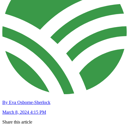
By Eva Osborne-Sherlock
March 8, 2024 4:15 PM
Share this article