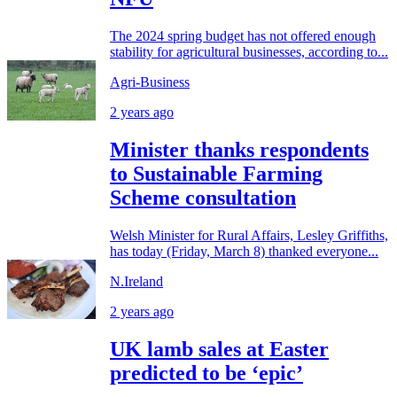
The 2024 spring budget has not offered enough
stability for agricultural businesses, according to...
Agri-Business
2 years ago
Minister thanks respondents
to Sustainable Farming
Scheme consultation
Welsh Minister for Rural Affairs, Lesley Griffiths,
has today (Friday, March 8) thanked everyone...
N.Ireland
2 years ago
UK lamb sales at Easter
predicted to be ‘epic’