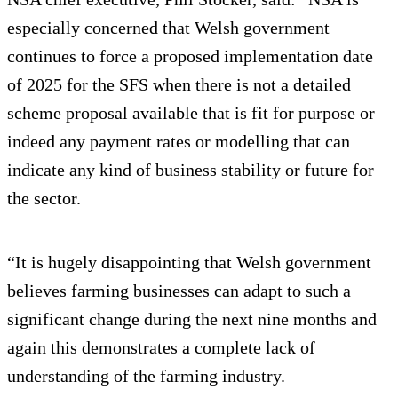
especially concerned that Welsh government
continues to force a proposed implementation date
of 2025 for the SFS when there is not a detailed
scheme proposal available that is fit for purpose or
indeed any payment rates or modelling that can
indicate any kind of business stability or future for
the sector.
“It is hugely disappointing that Welsh government
believes farming businesses can adapt to such a
significant change during the next nine months and
again this demonstrates a complete lack of
understanding of the farming industry.