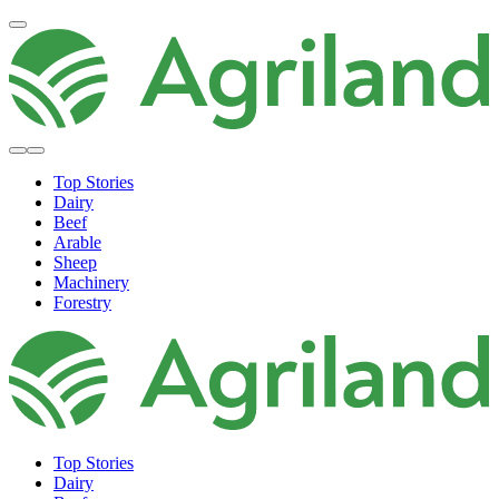
Top Stories
Dairy
Beef
Arable
Sheep
Machinery
Forestry
Top Stories
Dairy