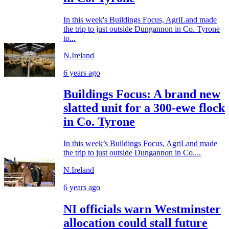
In this week's Buildings Focus, AgriLand made
the trip to just outside Dungannon in Co. Tyrone
to...
N.Ireland
6 years ago
Buildings Focus: A brand new
slatted unit for a 300-ewe flock
in Co. Tyrone
In this week’s Buildings Focus, AgriLand made
the trip to just outside Dungannon in Co....
N.Ireland
6 years ago
NI officials warn Westminster
allocation could stall future