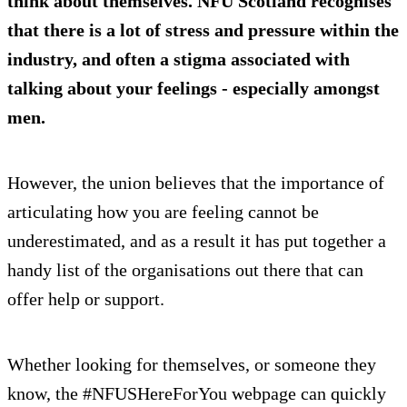
think about themselves. NFU Scotland recognises
that there is a lot of stress and pressure within the
industry, and often a stigma associated with
talking about your feelings - especially amongst
men.
However, the union believes that the importance of
articulating how you are feeling cannot be
underestimated, and as a result it has put together a
handy list of the organisations out there that can
offer help or support.
Whether looking for themselves, or someone they
know, the #NFUSHereForYou webpage can quickly