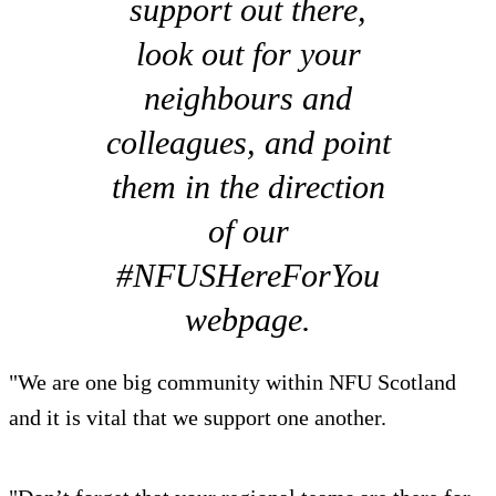
support out there,
look out for your
neighbours and
colleagues, and point
them in the direction
of our
#NFUSHereForYou
webpage.
"We are one big community within NFU Scotland
and it is vital that we support one another.