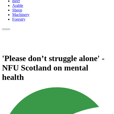
Beef
Arable
Sheep
Machinery
Forestry
'Please don’t struggle alone' -
NFU Scotland on mental
health