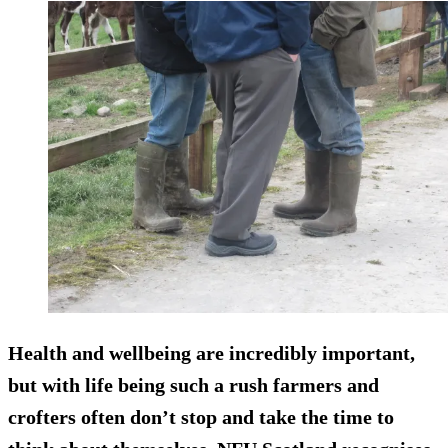
Health and wellbeing are incredibly important,
but with life being such a rush farmers and
crofters often don’t stop and take the time to