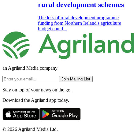
rural development schemes
The loss of rural development programme
funding from Northern Ireland's agriculture
budget could...
an Agriland Media company
Join Mailing List
Stay on top of your news on the go.
Download the Agriland app today.
© 2026 Agriland Media Ltd.