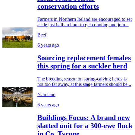
conservation efforts
Farmers in Northern Ireland are encouraged to set
aside just half an hour to get counting and join...
Beef
6 years ago
Sourcing replacement females
this spring for a suckler herd
The breeding season on spring-calving herds is
not too far away, at this stage farmers should be...
N.Ireland
6 years ago
Buildings Focus: A brand new
slatted unit for a 300-ewe flock
in Co. Tyrone