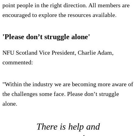
point people in the right direction. All members are
encouraged to explore the resources available.
'Please don’t struggle alone'
NFU Scotland Vice President, Charlie Adam,
commented:
"Within the industry we are becoming more aware of
the challenges some face. Please don’t struggle
alone.
There is help and