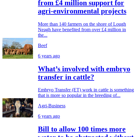
from £4 million support for
agri-environmental projects
More than 140 farmers on the shore of Lough
Neagh have benefited from over £4 million in
the...
Beef
6 years ago
What’s involved with embryo
transfer in cattle?
Embryo Transfer (ET) work in cattle is something
that is more so popular in the breeding of...
Agri-Business
6 years ago
Bill to allow 100 times more