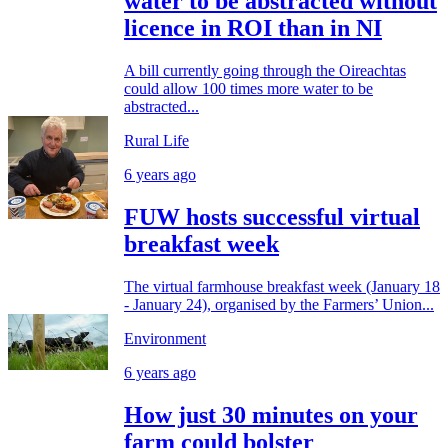
water to be abstracted without
licence in ROI than in NI
A bill currently going through the Oireachtas
could allow 100 times more water to be
abstracted...
Rural Life
6 years ago
FUW hosts successful virtual
breakfast week
The virtual farmhouse breakfast week (January 18
- January 24), organised by the Farmers’ Union...
Environment
6 years ago
How just 30 minutes on your
farm could bolster