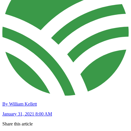
By William Kellett
January 31, 2021 8:00 AM
Share this article