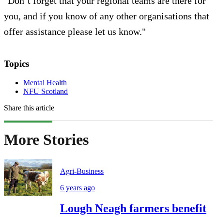
"Don’t forget that your regional teams are there for
you, and if you know of any other organisations that
offer assistance please let us know."
Topics
Mental Health
NFU Scotland
Share this article
More Stories
Agri-Business
6 years ago
Lough Neagh farmers benefit