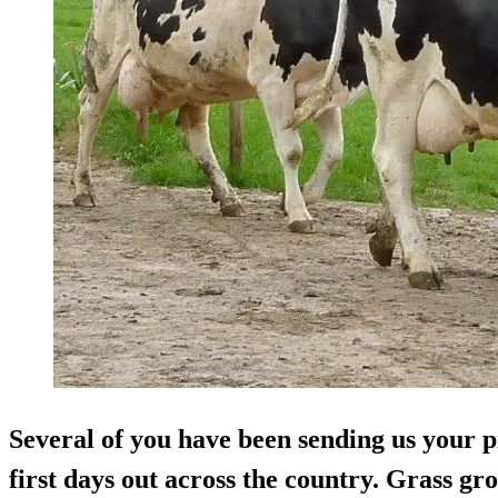
Several of you have been sending us your p
first days out across the country. Grass g