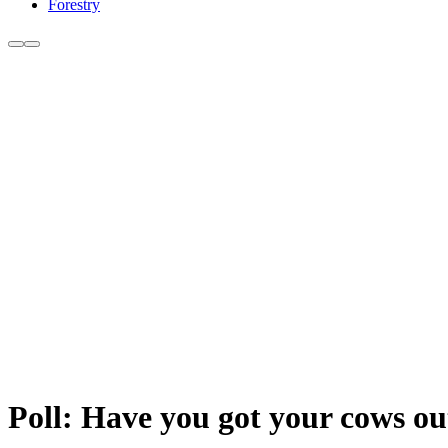
Forestry
Poll: Have you got your cows ou