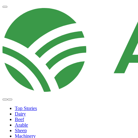
Top Stories
Dairy
Beef
Arable
Sheep
Machinery