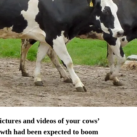
ictures and videos of your cows’
rowth had been expected to boom