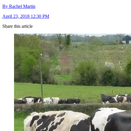
By Rachel Martin
April 23, 2018 12:30 PM
Share this article