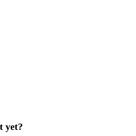
t yet?