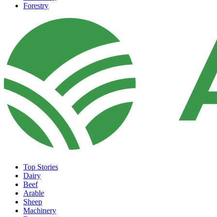
Forestry
Top Stories
Dairy
Beef
Arable
Sheep
Machinery