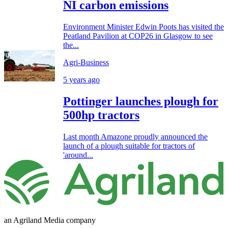
NI carbon emissions
Environment Minister Edwin Poots has visited the
Peatland Pavilion at COP26 in Glasgow to see
the...
Agri-Business
5 years ago
Pottinger launches plough for
500hp tractors
Last month Amazone proudly announced the
launch of a plough suitable for tractors of
'around...
an Agriland Media company