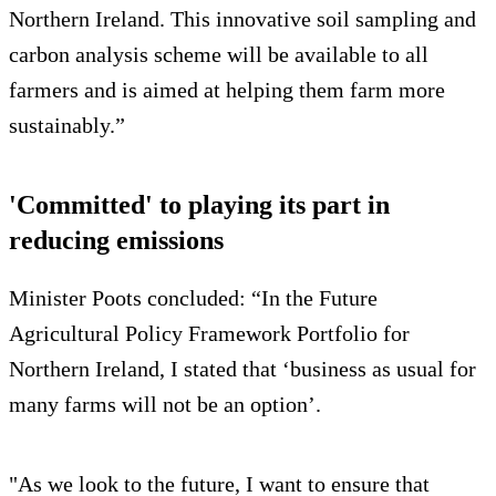
Northern Ireland. This innovative soil sampling and
carbon analysis scheme will be available to all
farmers and is aimed at helping them farm more
sustainably.”
'Committed' to playing its part in
reducing emissions
Minister Poots concluded: “In the Future
Agricultural Policy Framework Portfolio for
Northern Ireland, I stated that ‘business as usual for
many farms will not be an option’.
"As we look to the future, I want to ensure that