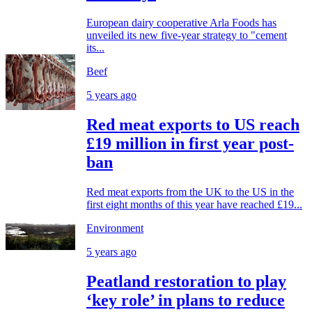
European dairy cooperative Arla Foods has
unveiled its new five-year strategy to "cement
its...
Beef
5 years ago
Red meat exports to US reach
£19 million in first year post-
ban
Red meat exports from the UK to the US in the
first eight months of this year have reached £19...
Environment
5 years ago
Peatland restoration to play
‘key role’ in plans to reduce