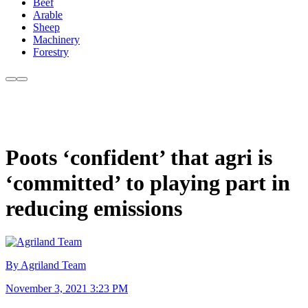
Beef
Arable
Sheep
Machinery
Forestry
Poots ‘confident’ that agri is
‘committed’ to playing part in
reducing emissions
By Agriland Team
November 3, 2021 3:23 PM