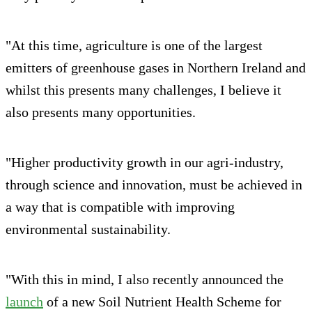
"At this time, agriculture is one of the largest
emitters of greenhouse gases in Northern Ireland and
whilst this presents many challenges, I believe it
also presents many opportunities.
"Higher productivity growth in our agri-industry,
through science and innovation, must be achieved in
a way that is compatible with improving
environmental sustainability.
"With this in mind, I also recently announced the
launch
of a new Soil Nutrient Health Scheme for