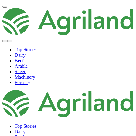
Top Stories
Dairy
Beef
Arable
Sheep
Machinery
Forestry
Top Stories
Dairy