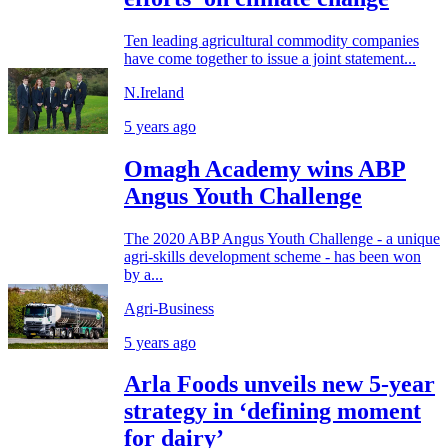
Ten leading agricultural commodity companies
have come together to issue a joint statement...
N.Ireland
5 years ago
Omagh Academy wins ABP
Angus Youth Challenge
The 2020 ABP Angus Youth Challenge - a unique
agri-skills development scheme - has been won
by a...
Agri-Business
5 years ago
Arla Foods unveils new 5-year
strategy in ‘defining moment
for dairy’