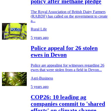
policy after methane pledge
The Royal Association of British Dairy Farmers
(RABDF) has called on the government to create
a...
Rural Life
5 years ago
Police appeal for 26 stolen
ewes in Devon
Police are appealing for witnesses regarding 26
ewes that were stolen from a field in Devon...
Agri-Business
5 years ago
COP26: 10 leading ag
companies commit to 'shared
efforts' on climate change