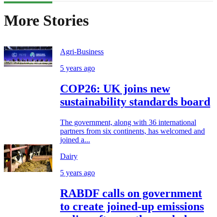
More Stories
Agri-Business
5 years ago
COP26: UK joins new
sustainability standards board
The government, along with 36 international
partners from six continents, has welcomed and
joined a...
Dairy
5 years ago
RABDF calls on government
to create joined-up emissions