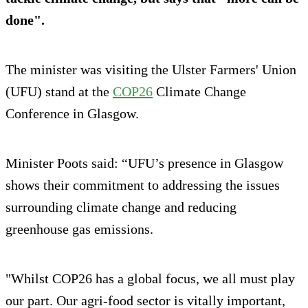
done".
The minister was visiting the Ulster Farmers' Union
(UFU) stand at the
COP26
Climate Change
Conference in Glasgow.
Minister Poots said: “UFU’s presence in Glasgow
shows their commitment to addressing the issues
surrounding climate change and reducing
greenhouse gas emissions.
"Whilst COP26 has a global focus, we all must play
our part. Our agri-food sector is vitally important,