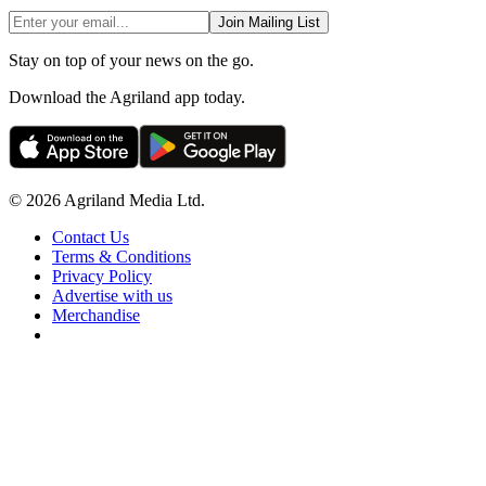
Join Mailing List
Stay on top of your news on the go.
Download the Agriland app today.
© 2026 Agriland Media Ltd.
Contact Us
Terms & Conditions
Privacy Policy
Advertise with us
Merchandise