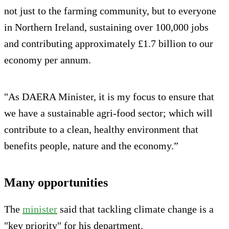
not just to the farming community, but to everyone
in Northern Ireland, sustaining over 100,000 jobs
and contributing approximately £1.7 billion to our
economy per annum.
"As DAERA Minister, it is my focus to ensure that
we have a sustainable agri-food sector; which will
contribute to a clean, healthy environment that
benefits people, nature and the economy.”
Many opportunities
The
minister
said that tackling climate change is a
"key priority" for his department.