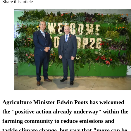
Share this article
Agriculture Minister Edwin Poots has welcomed
the "positive action already underway" within the
farming community to reduce emissions and
tackle climate change, but says that "more can be