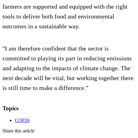
farmers are supported and equipped with the right
tools to deliver both food and environmental
outcomes in a sustainable way.
"I am therefore confident that the sector is
committed to playing its part in reducing emissions
and adapting to the impacts of climate change. The
next decade will be vital, but working together there
is still time to make a difference.”
Topics
COP26
Share this article