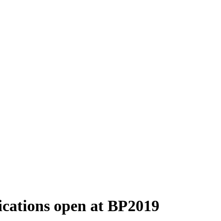
ications open at BP2019