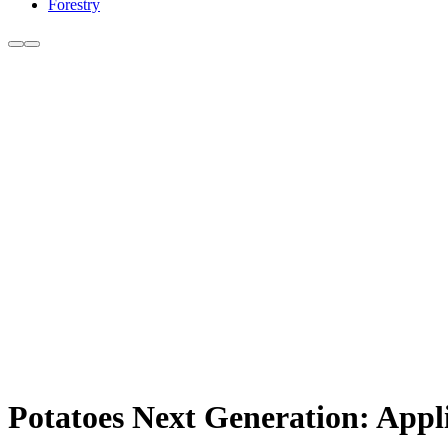
Forestry
Potatoes Next Generation: Appl