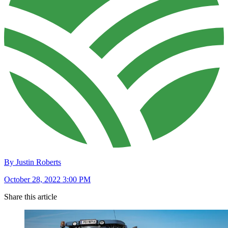
By Justin Roberts
October 28, 2022 3:00 PM
Share this article