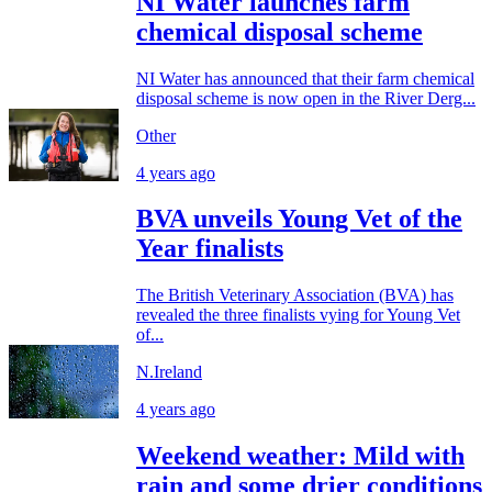
NI Water launches farm
chemical disposal scheme
NI Water has announced that their farm chemical
disposal scheme is now open in the River Derg...
Other
4 years ago
BVA unveils Young Vet of the
Year finalists
The British Veterinary Association (BVA) has
revealed the three finalists vying for Young Vet
of...
N.Ireland
4 years ago
Weekend weather: Mild with
rain and some drier conditions