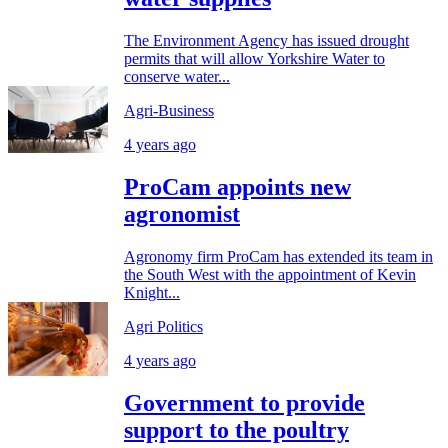
The Environment Agency has issued drought
permits that will allow Yorkshire Water to
conserve water...
Agri-Business
4 years ago
ProCam appoints new
agronomist
Agronomy firm ProCam has extended its team in
the South West with the appointment of Kevin
Knight...
Agri Politics
4 years ago
Government to provide
support to the poultry