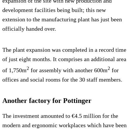
expansion of the site with new production and
development facilities being built; this new
extension to the manufacturing plant has just been
officially handed over.
The plant expansion was completed in a record time
of just eight months. It comprises an additional area
2
2
of 1,750m
for assembly with another 600m
for
offices and social rooms for the 30 staff members.
Another factory for Pottinger
The investment amounted to €4.5 million for the
modern and ergonomic workplaces which have been