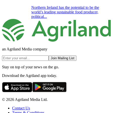
Northern Ireland has the potential to be the
world’s leading sustainable food producer,
political...
an Agriland Media company
Join Mailing List
Stay on top of your news on the go.
Download the Agriland app today.
© 2026 Agriland Media Ltd.
Contact Us
Terms & Conditions