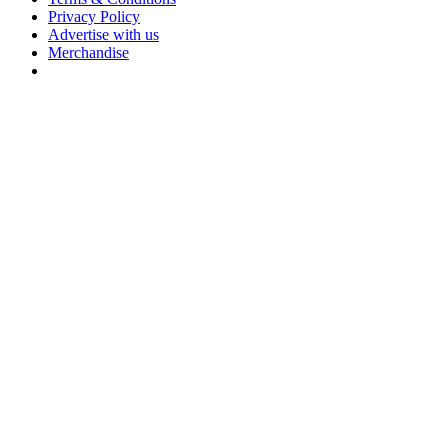
Privacy Policy
Advertise with us
Merchandise