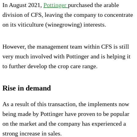
In August 2021,
Pottinger
purchased the arable
division of CFS, leaving the company to concentrate
on its viticulture (winegrowing) interests.
However, the management team within CFS is still
very much involved with Pottinger and is helping it
to further develop the crop care range.
Rise in demand
As a result of this transaction, the implements now
being made by Pottinger have proven to be popular
on the market and the company has experienced a
strong increase in sales.