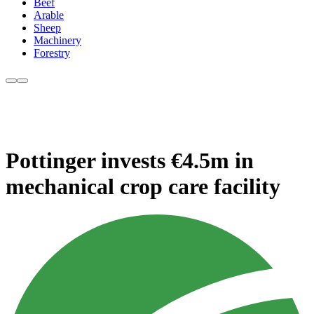
Beef
Arable
Sheep
Machinery
Forestry
Pottinger invests €4.5m in
mechanical crop care facility