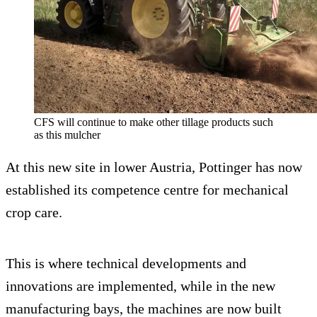
CFS will continue to make other tillage products such
as this mulcher
At this new site in lower Austria, Pottinger has now
established its competence centre for mechanical
crop care.
This is where technical developments and
innovations are implemented, while in the new
manufacturing bays, the machines are now built