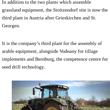
In addition to the two plants which assemble
grassland equipment, the Stoitzendorf site is now the
third plant in Austria after Grieskirchen and St.
Georgen.
It is the company’s third plant for the assembly of
arable equipment, alongside Vodnany for tillage
implements and Bernburg, the competence centre for
seed drill technology.