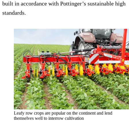
built in accordance with Pottinger’s sustainable high
standards.
Leafy row crops are popular on the continent and lend
themselves well to interrow cultivation