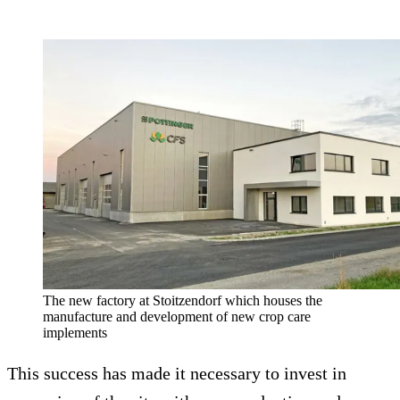
The new factory at Stoitzendorf which houses the
manufacture and development of new crop care
implements
This success has made it necessary to invest in