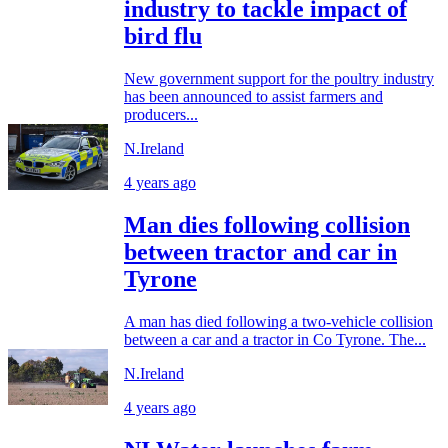
industry to tackle impact of
bird flu
New government support for the poultry industry
has been announced to assist farmers and
producers...
N.Ireland
4 years ago
Man dies following collision
between tractor and car in
Tyrone
A man has died following a two-vehicle collision
between a car and a tractor in Co Tyrone. The...
N.Ireland
4 years ago