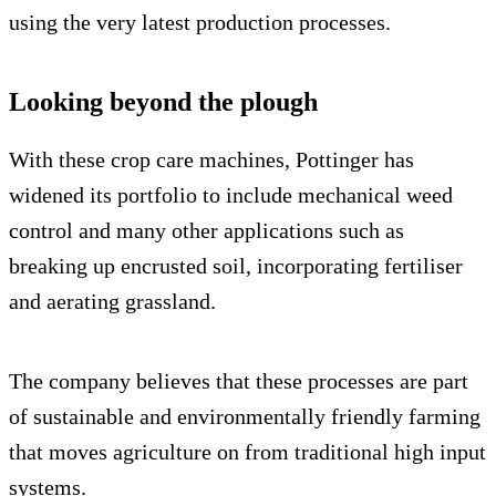
using the very latest production processes.
Looking beyond the plough
With these crop care machines, Pottinger has
widened its portfolio to include mechanical weed
control and many other applications such as
breaking up encrusted soil, incorporating fertiliser
and aerating grassland.
The company believes that these processes are part
of sustainable and environmentally friendly farming
that moves agriculture on from traditional high input
systems.