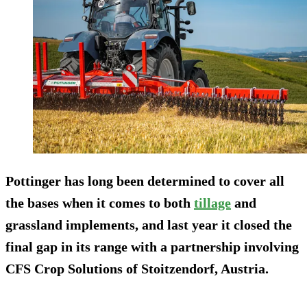
Pottinger has long been determined to cover all
the bases when it comes to both
tillage
and
grassland implements, and last year it closed the
final gap in its range with a partnership involving
CFS Crop Solutions of Stoitzendorf, Austria.