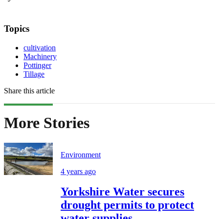
Topics
cultivation
Machinery
Pottinger
Tillage
Share this article
More Stories
Environment
4 years ago
Yorkshire Water secures
drought permits to protect
water supplies