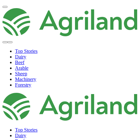
Top Stories
Dairy
Beef
Arable
Sheep
Machinery
Forestry
Top Stories
Dairy