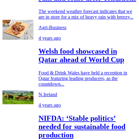
The weekend weather forecast indicates that we
are in store for a mix of heavy rain with breezy...
Agri-Business
4 years ago
Welsh food showcased in
Qatar ahead of World Cup
Food & Drink Wales have held a reception in
Qatar featuring leading producers, as the
countdown...
N.Ireland
4 years ago
NIFDA: ‘Stable politics’
needed for sustainable food
production