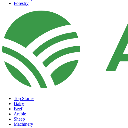
Forestry
Top Stories
Dairy
Beef
Arable
Sheep
Machinery