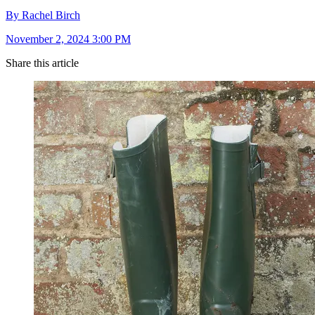
By Rachel Birch
November 2, 2024 3:00 PM
Share this article