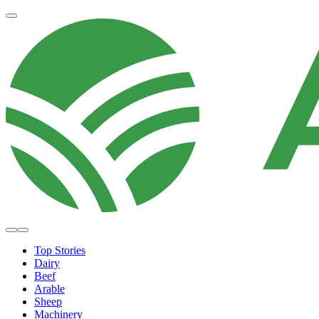
Top Stories
Dairy
Beef
Arable
Sheep
Machinery