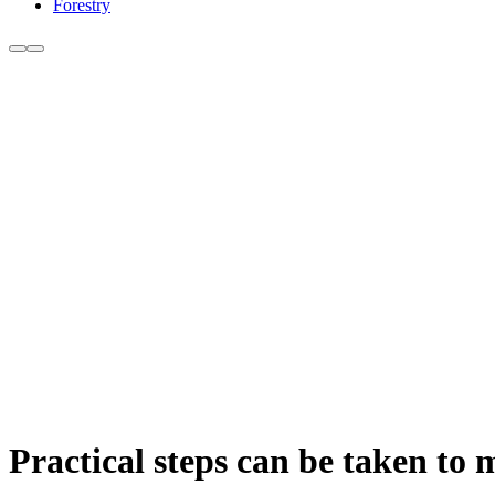
Forestry
Practical steps can be taken to 