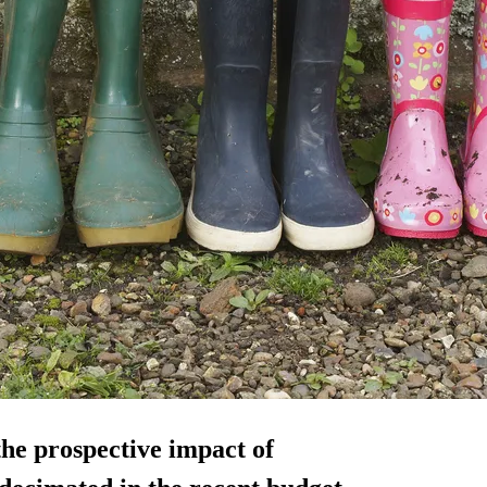
the prospective impact of