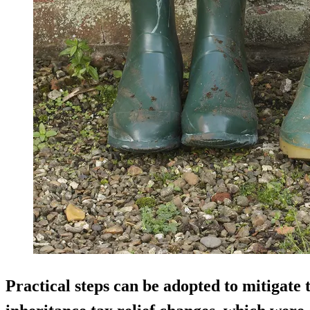
Practical steps can be adopted to mitigate 