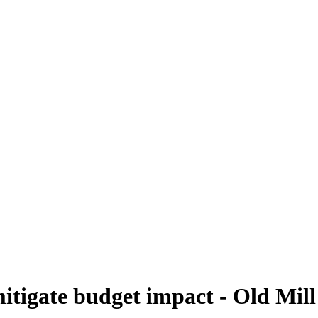
mitigate budget impact - Old Mill