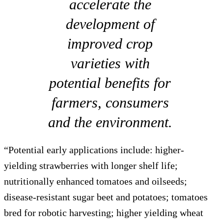
accelerate the
development of
improved crop
varieties with
potential benefits for
farmers, consumers
and the environment.
“Potential early applications include: higher-
yielding strawberries with longer shelf life;
nutritionally enhanced tomatoes and oilseeds;
disease-resistant sugar beet and potatoes; tomatoes
bred for robotic harvesting; higher yielding wheat