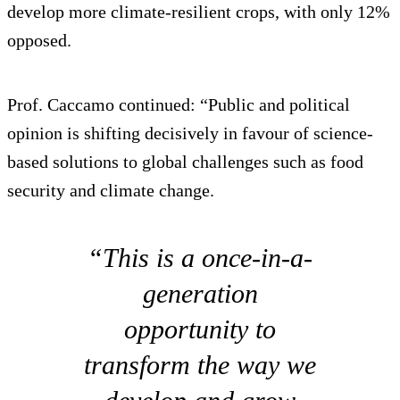
develop more climate-resilient crops, with only 12%
opposed.
Prof. Caccamo continued: “Public and political
opinion is shifting decisively in favour of science-
based solutions to global challenges such as food
security and climate change.
“This is a once-in-a-
generation
opportunity to
transform the way we