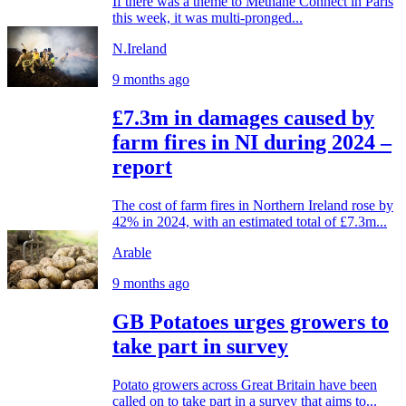
If there was a theme to Methane Connect in Paris
this week, it was multi-pronged...
N.Ireland
9 months ago
£7.3m in damages caused by
farm fires in NI during 2024 –
report
The cost of farm fires in Northern Ireland rose by
42% in 2024, with an estimated total of £7.3m...
Arable
9 months ago
GB Potatoes urges growers to
take part in survey
Potato growers across Great Britain have been
called on to take part in a survey that aims to...