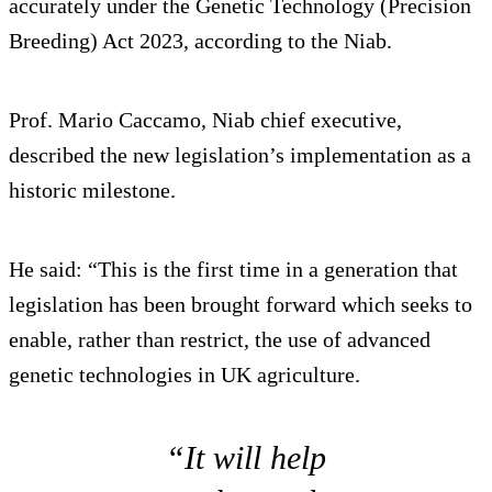
accurately under the Genetic Technology (Precision
Breeding) Act 2023, according to the Niab.
Prof. Mario Caccamo, Niab chief executive,
described the new legislation’s implementation as a
historic milestone.
He said: “This is the first time in a generation that
legislation has been brought forward which seeks to
enable, rather than restrict, the use of advanced
genetic technologies in UK agriculture.
“It will help