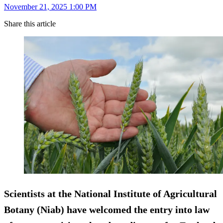
November 21, 2025 1:00 PM
Share this article
Scientists at the National Institute of Agricultural
Botany (Niab) have welcomed the entry into law