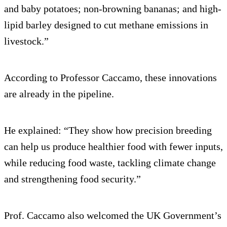
and baby potatoes; non-browning bananas; and high-
lipid barley designed to cut methane emissions in
livestock.”
According to Professor Caccamo, these innovations
are already in the pipeline.
He explained: “They show how precision breeding
can help us produce healthier food with fewer inputs,
while reducing food waste, tackling climate change
and strengthening food security.”
Prof. Caccamo also welcomed the UK Government’s