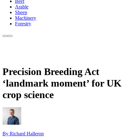
Beef
Arable
Sheep
Machinery
Forestry
Precision Breeding Act
‘landmark moment’ for UK
crop science
By Richard Halleron