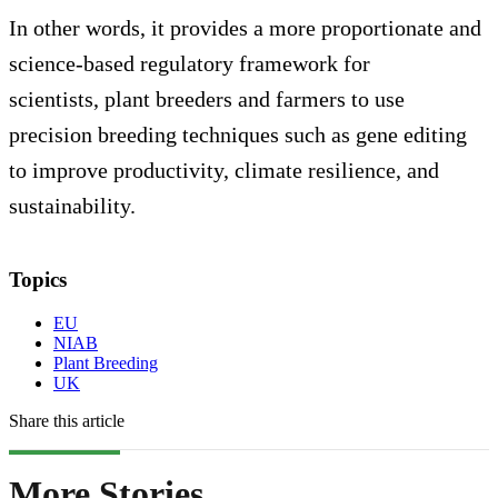
In other words, it provides a more proportionate and
science-based regulatory framework for
scientists, plant breeders and farmers to use
precision breeding techniques such as gene editing
to improve productivity, climate resilience, and
sustainability.
Topics
EU
NIAB
Plant Breeding
UK
Share this article
More Stories