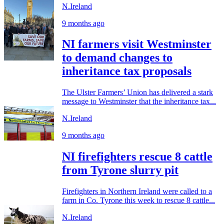
N.Ireland
9 months ago
NI farmers visit Westminster
to demand changes to
inheritance tax proposals
The Ulster Farmers’ Union has delivered a stark
message to Westminster that the inheritance tax...
N.Ireland
9 months ago
NI firefighters rescue 8 cattle
from Tyrone slurry pit
Firefighters in Northern Ireland were called to a
farm in Co. Tyrone this week to rescue 8 cattle...
N.Ireland