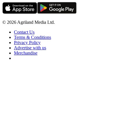
© 2026 Agriland Media Ltd.
Contact Us
Terms & Conditions
Privacy Policy
Advertise with us
Merchandise