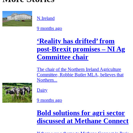
N.Ireland
9 months ago
‘Reality has drifted’ from
post-Brexit promises – NI Ag
Committee chair
The chair of the Northern Ireland Agriculture
Committee, Robbie Butler MLA, believes that
Northern...
Dairy
9 months ago
Bold solutions for agri sector
discussed at Methane Connect