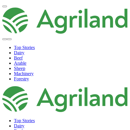
Top Stories
Dairy
Beef
Arable
Sheep
Machinery
Forestry
Top Stories
Dairy