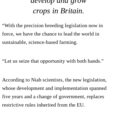
develop and grow
crops in Britain.
“With the precision breeding legislation now in
force, we have the chance to lead the world in
sustainable, science-based farming.
“Let us seize that opportunity with both hands.”
According to Niab scientists, the new legislation,
whose development and implementation spanned
five years and a change of government, replaces
restrictive rules inherited from the EU.