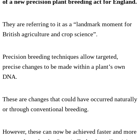
of a new precision plant breeding act for England.
They are referring to it as a “landmark moment for
British agriculture and crop science”.
Precision breeding techniques allow targeted,
precise changes to be made within a plant’s own
DNA.
These are changes that could have occurred naturally
or through conventional breeding.
However, these can now be achieved faster and more