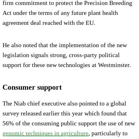
firm commitment to protect the Precision Breeding
Act under the terms of any future plant health
agreement deal reached with the EU.
He also noted that the implementation of the new
legislation signals strong, cross-party political
support for these new technologies at Westminster.
Consumer support
The Niab chief executive also pointed to a global
survey released earlier this year which found that
56% of the consuming public support the use of new
genomic techniques in agriculture
, particularly to