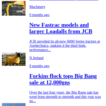
Machinery
9 months ago
New Fastrac models and
larger Loadalls from JCB
JCB unveiled its all-new 6000 Series tractors at
Agritechnica, making it the third high-
performance...
N.Ireland
9 months ago
Forkins flock tops Big Bang
sale at 12,000gns
Over the last four years, the Big Bang sale has
went from strength to strength and this year was
no...