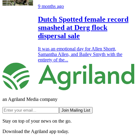
9 months ago
Dutch Spotted female record
smashed at Derg flock
dispersal sale
It was an emotional day for Allen Shortt,
Samantha Allen, and Bailey Smyth with the
entirety of the...
an Agriland Media company
Join Mailing List
Stay on top of your news on the go.
Download the Agriland app today.