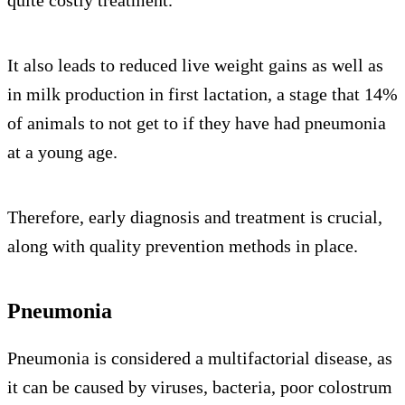
quite costly treatment.
It also leads to reduced live weight gains as well as
in milk production in first lactation, a stage that 14%
of animals to not get to if they have had pneumonia
at a young age.
Therefore, early diagnosis and treatment is crucial,
along with quality prevention methods in place.
Pneumonia
Pneumonia is considered a multifactorial disease, as
it can be caused by viruses, bacteria, poor colostrum