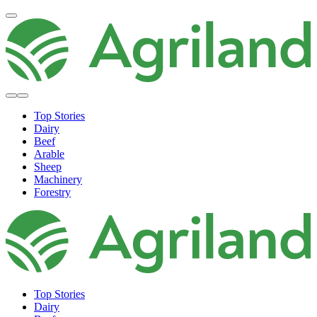
Top Stories
Dairy
Beef
Arable
Sheep
Machinery
Forestry
Top Stories
Dairy