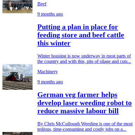
Beef
9 months ago
Putting a plan in place for
feeding store and beef cattle
this winter
Winter housing is now underway in most parts of
the country and with this, pits of silage and cuts...
Machinery
9 months ago
German veg farmer helps
develop laser weeding robot to
reduce massive labour bill
By Chris McCullough Weeding is one of the most
tedious, time-consuming and costly jobs on a...