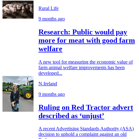
Rural Life
9 months ago
Research: Public would pay
more for meat with good farm
welfare
A new tool for measuring the economic value of
farm animal welfare improvements has been
developed...
N.Ireland
9 months ago
Ruling on Red Tractor advert
described as ‘unjust’
A recent Advertising Standards Authority (ASA)
decision to uphold a complaint against an old