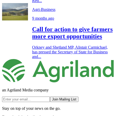
Red...
Agri-Business
9 months ago
Call for action to give farmers
more export opportunities
Orkney and Shetland MP, Alistair Carmichael,
has pressed the Secretary of State for Business
and...
an Agriland Media company
Join Mailing List
Stay on top of your news on the go.