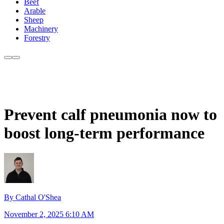
Beef
Arable
Sheep
Machinery
Forestry
Prevent calf pneumonia now to
boost long-term performance
By Cathal O'Shea
November 2, 2025 6:10 AM