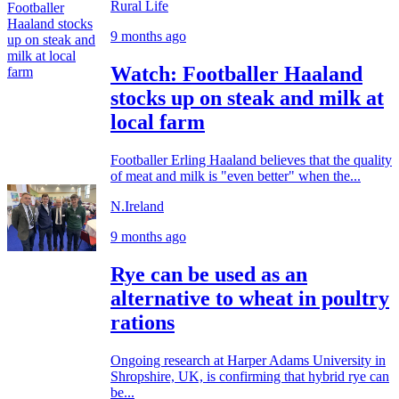
Rural Life
9 months ago
Watch: Footballer Haaland
stocks up on steak and milk at
local farm
Footballer Erling Haaland believes that the quality
of meat and milk is "even better" when the...
N.Ireland
9 months ago
Rye can be used as an
alternative to wheat in poultry
rations
Ongoing research at Harper Adams University in
Shropshire, UK, is confirming that hybrid rye can
be...