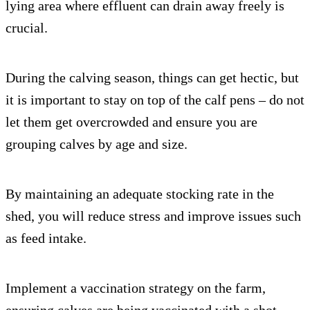
lying area where effluent can drain away freely is
crucial.
During the calving season, things can get hectic, but
it is important to stay on top of the calf pens – do not
let them get overcrowded and ensure you are
grouping calves by age and size.
By maintaining an adequate stocking rate in the
shed, you will reduce stress and improve issues such
as feed intake.
Implement a vaccination strategy on the farm,