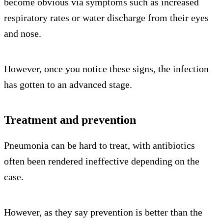
become obvious via symptoms such as increased
respiratory rates or water discharge from their eyes
and nose.
However, once you notice these signs, the infection
has gotten to an advanced stage.
Treatment and prevention
Pneumonia can be hard to treat, with antibiotics
often been rendered ineffective depending on the
case.
However, as they say prevention is better than the