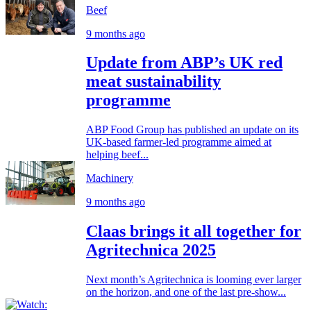
Beef
9 months ago
Update from ABP’s UK red
meat sustainability
programme
ABP Food Group has published an update on its
UK-based farmer-led programme aimed at
helping beef...
Machinery
9 months ago
Claas brings it all together for
Agritechnica 2025
Next month’s Agritechnica is looming ever larger
on the horizon, and one of the last pre-show...