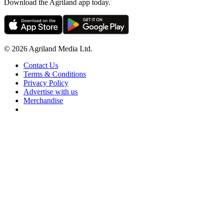
Download the Agriland app today.
© 2026 Agriland Media Ltd.
Contact Us
Terms & Conditions
Privacy Policy
Advertise with us
Merchandise