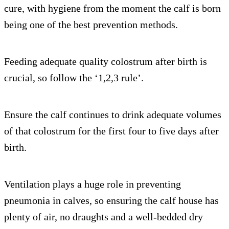
cure, with hygiene from the moment the calf is born
being one of the best prevention methods.
Feeding adequate quality colostrum after birth is
crucial, so follow the ‘1,2,3 rule’.
Ensure the calf continues to drink adequate volumes
of that colostrum for the first four to five days after
birth.
Ventilation plays a huge role in preventing
pneumonia in calves, so ensuring the calf house has
plenty of air, no draughts and a well-bedded dry