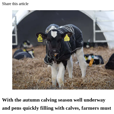
Share this article
With the autumn calving season well underway
and pens quickly filling with calves, farmers must