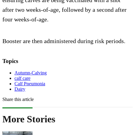
ensuring calves are being vaccinated with a shot
after two weeks-of-age, followed by a second after
four weeks-of-age.
Booster are then administered during risk periods.
Topics
Autumn-Calving
calf care
Calf Pneumonia
Dairy
Share this article
More Stories