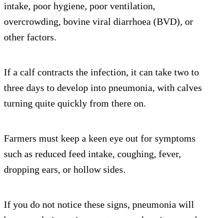
intake, poor hygiene, poor ventilation,
overcrowding, bovine viral diarrhoea (BVD), or
other factors.
If a calf contracts the infection, it can take two to
three days to develop into pneumonia, with calves
turning quite quickly from there on.
Farmers must keep a keen eye out for symptoms
such as reduced feed intake, coughing, fever,
dropping ears, or hollow sides.
If you do not notice these signs, pneumonia will