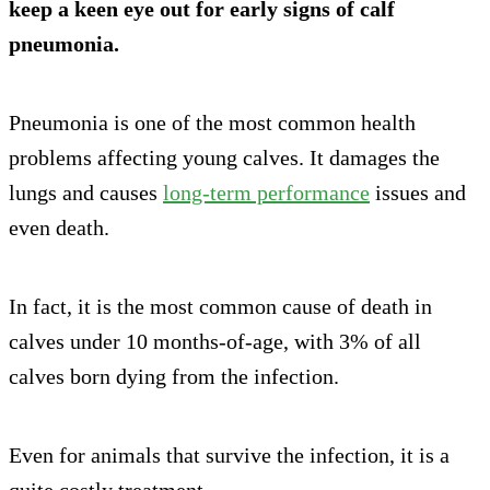
keep a keen eye out for early signs of calf
pneumonia.
Pneumonia is one of the most common health
problems affecting young calves. It damages the
lungs and causes
long-term performance
issues and
even death.
In fact, it is the most common cause of death in
calves under 10 months-of-age, with 3% of all
calves born dying from the infection.
Even for animals that survive the infection, it is a