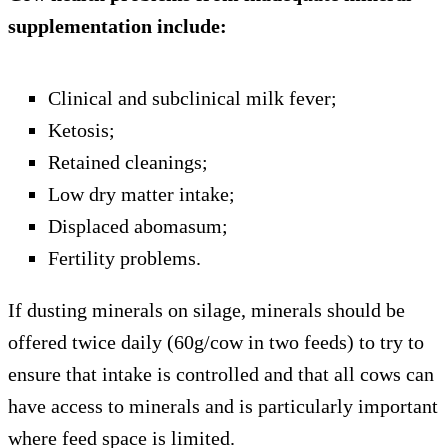
supplementation include:
Clinical and subclinical milk fever;
Ketosis;
Retained cleanings;
Low dry matter intake;
Displaced abomasum;
Fertility problems.
If dusting minerals on silage, minerals should be
offered twice daily (60g/cow in two feeds) to try to
ensure that intake is controlled and that all cows can
have access to minerals and is particularly important
where feed space is limited.