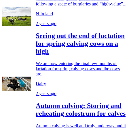
following a spate of burglaries and “high-value”...
N.Ireland
2 years ago
Seeing out the end of lactation
for spring calving cows on a
high
We are now entering the final few months of
lactation for spring calving cows and the cows
are...
Dairy
2 years ago
Autumn calving: Storing and
reheating colostrum for calves
Autumn calving is well and truly underway and it