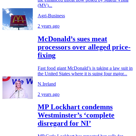
(MV)...
Agri-Business
2 years ago
McDonald’s sues meat
processors over alleged price-
fixing
Fast food giant McDonald’s is taking a law suit in
the United States where it is suing four major...
N.Ireland
2 years ago
MP Lockhart condemns
Westminster’s ‘complete
disregard for NI’