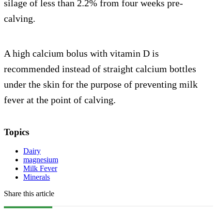
silage of less than 2.2% from four weeks pre-
calving.
A high calcium bolus with vitamin D is
recommended instead of straight calcium bottles
under the skin for the purpose of preventing milk
fever at the point of calving.
Topics
Dairy
magnesium
Milk Fever
Minerals
Share this article