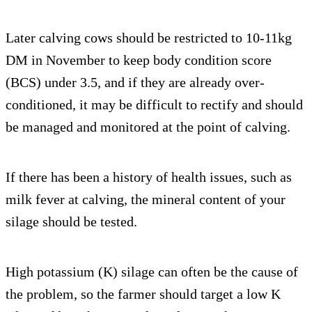
Later calving cows should be restricted to 10-11kg
DM in November to keep body condition score
(BCS) under 3.5, and if they are already over-
conditioned, it may be difficult to rectify and should
be managed and monitored at the point of calving.
If there has been a history of health issues, such as
milk fever at calving, the mineral content of your
silage should be tested.
High potassium (K) silage can often be the cause of
the problem, so the farmer should target a low K