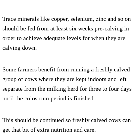
Trace minerals like copper, selenium, zinc and so on
should be fed from at least six weeks pre-calving in
order to achieve adequate levels for when they are
calving down.
Some farmers benefit from running a freshly calved
group of cows where they are kept indoors and left
separate from the milking herd for three to four days
until the colostrum period is finished.
This should be continued so freshly calved cows can
get that bit of extra nutrition and care.