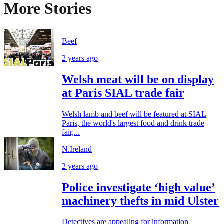
More Stories
Beef
2 years ago
Welsh meat will be on display
at Paris SIAL trade fair
Welsh lamb and beef will be featured at SIAL
Paris, the world's largest food and drink trade
fair,...
N.Ireland
2 years ago
Police investigate ‘high value’
machinery thefts in mid Ulster
Detectives are appealing for information