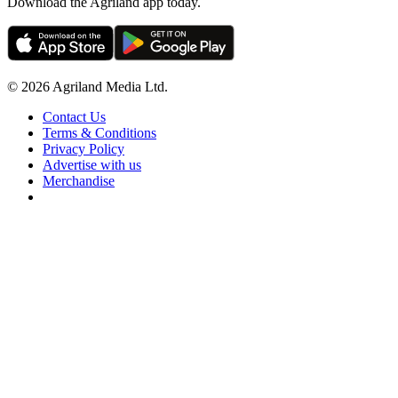
Download the Agriland app today.
© 2026 Agriland Media Ltd.
Contact Us
Terms & Conditions
Privacy Policy
Advertise with us
Merchandise