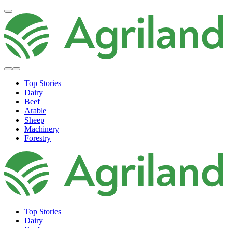
Top Stories
Dairy
Beef
Arable
Sheep
Machinery
Forestry
Top Stories
Dairy