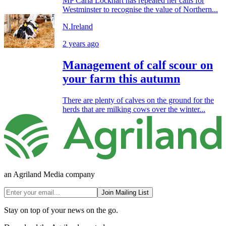
MP Carla Lockhart has repeated her calls for
Westminster to recognise the value of Northern...
N.Ireland
2 years ago
Management of calf scour on
your farm this autumn
There are plenty of calves on the ground for the
herds that are milking cows over the winter...
an Agriland Media company
Join Mailing List
Stay on top of your news on the go.