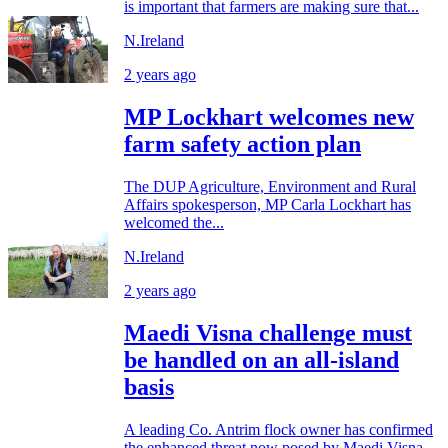
is important that farmers are making sure that...
N.Ireland
2 years ago
MP Lockhart welcomes new
farm safety action plan
The DUP Agriculture, Environment and Rural
Affairs spokesperson, MP Carla Lockhart has
welcomed the...
N.Ireland
2 years ago
Maedi Visna challenge must
be handled on an all-island
basis
A leading Co. Antrim flock owner has confirmed
the enhanced threat now posed by Maedi Visna