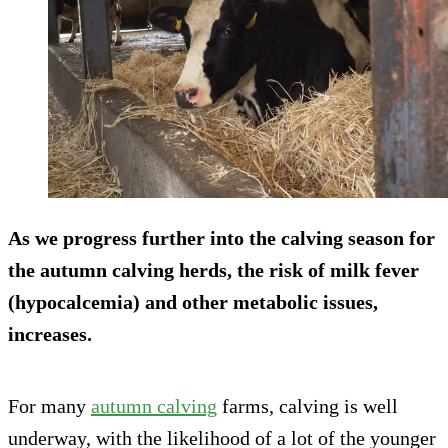
As we progress further into the calving season for
the autumn calving herds, the risk of milk fever
(hypocalcemia) and other metabolic issues,
increases.
For many
autumn calving
farms, calving is well
underway, with the likelihood of a lot of the younger