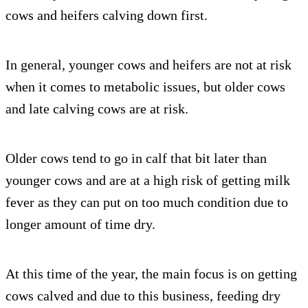
cows and heifers calving down first.
In general, younger cows and heifers are not at risk
when it comes to metabolic issues, but older cows
and late calving cows are at risk.
Older cows tend to go in calf that bit later than
younger cows and are at a high risk of getting milk
fever as they can put on too much condition due to
longer amount of time dry.
At this time of the year, the main focus is on getting
cows calved and due to this business, feeding dry