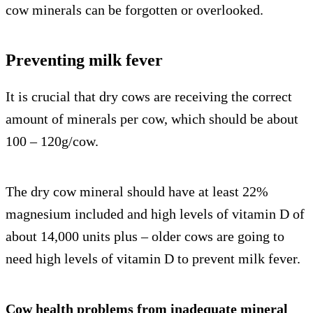
cow minerals can be forgotten or overlooked.
Preventing milk fever
It is crucial that dry cows are receiving the correct
amount of minerals per cow, which should be about
100 – 120g/cow.
The dry cow mineral should have at least 22%
magnesium included and high levels of vitamin D of
about 14,000 units plus – older cows are going to
need high levels of vitamin D to prevent milk fever.
Cow health problems from inadequate mineral