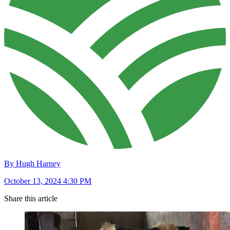
By Hugh Harney
October 13, 2024 4:30 PM
Share this article