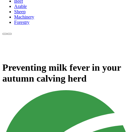
Beef
Arable
Sheep
Machinery
Forestry
Preventing milk fever in your
autumn calving herd