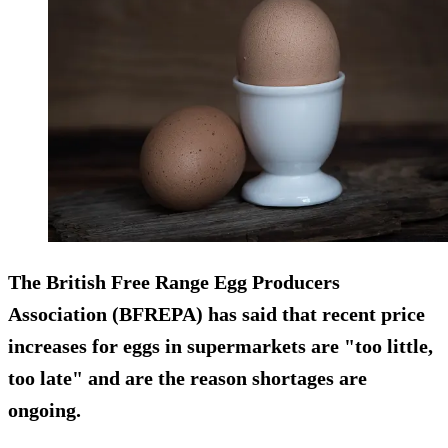
The British Free Range Egg Producers
Association (BFREPA) has said that recent price
increases for eggs in supermarkets are "too little,
too late" and are the reason shortages are
ongoing.