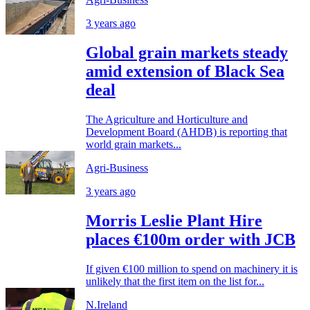
3 years ago
Global grain markets steady
amid extension of Black Sea
deal
The Agriculture and Horticulture and
Development Board (AHDB) is reporting that
world grain markets...
Agri-Business
3 years ago
Morris Leslie Plant Hire
places €100m order with JCB
If given €100 million to spend on machinery it is
unlikely that the first item on the list for...
N.Ireland