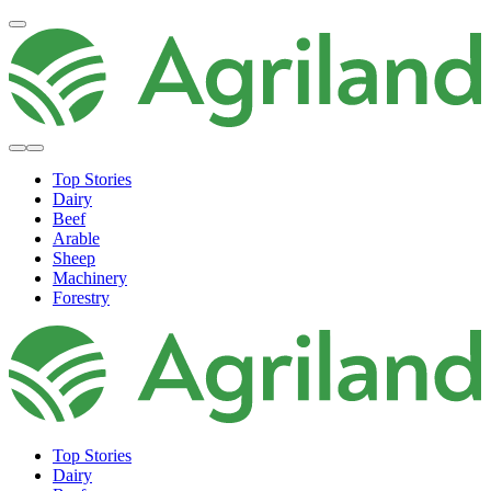
Top Stories
Dairy
Beef
Arable
Sheep
Machinery
Forestry
Top Stories
Dairy