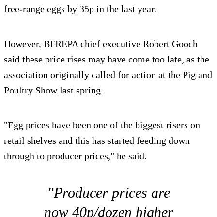
free-range eggs by 35p in the last year.
However, BFREPA chief executive Robert Gooch
said these price rises may have come too late, as the
association originally called for action at the Pig and
Poultry Show last spring.
"Egg prices have been one of the biggest risers on
retail shelves and this has started feeding down
through to producer prices," he said.
"Producer prices are
now 40p/dozen higher