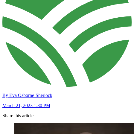
By Eva Osborne-Sherlock
March 21, 2023 1:30 PM
Share this article