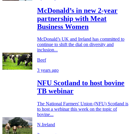
McDonald’s in new 2-year
partnership with Meat
Business Women
McDonald’s UK and Ireland has committed to
continue to shift the dial on diversity and
inclusion...
Beef
3 years ago
NFU Scotland to host bovine
TB webinar
The National Farmers' Union (NFU) Scotland is
to host a webinar this week on the topic of
bovine...
N.Ireland