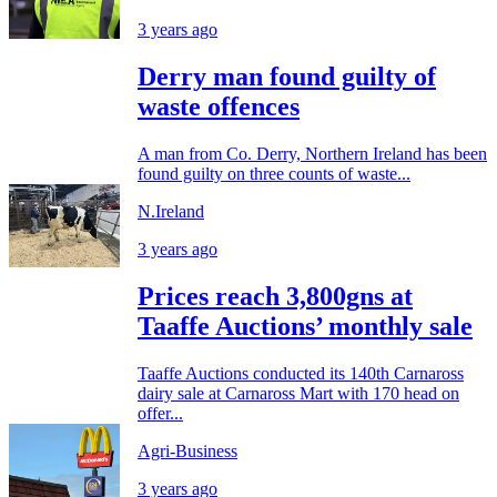
3 years ago
Derry man found guilty of
waste offences
A man from Co. Derry, Northern Ireland has been
found guilty on three counts of waste...
N.Ireland
3 years ago
Prices reach 3,800gns at
Taaffe Auctions’ monthly sale
Taaffe Auctions conducted its 140th Carnaross
dairy sale at Carnaross Mart with 170 head on
offer...
Agri-Business
3 years ago