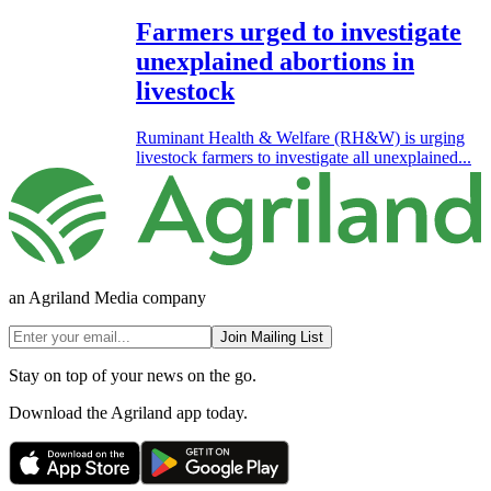
Farmers urged to investigate
unexplained abortions in
livestock
Ruminant Health & Welfare (RH&W) is urging
livestock farmers to investigate all unexplained...
an Agriland Media company
Join Mailing List
Stay on top of your news on the go.
Download the Agriland app today.