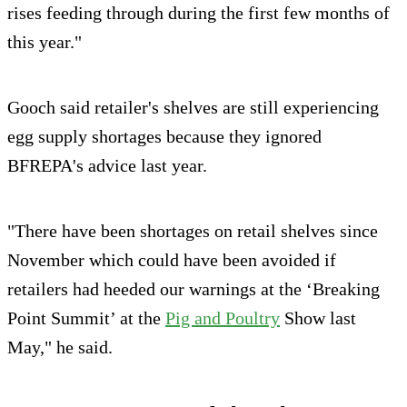
rises feeding through during the first few months of
this year."
Gooch said retailer's shelves are still experiencing
egg supply shortages because they ignored
BFREPA's advice last year.
"There have been shortages on retail shelves since
November which could have been avoided if
retailers had heeded our warnings at the ‘Breaking
Point Summit’ at the
Pig and Poultry
Show last
May," he said.