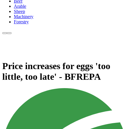
Beef
Arable
Sheep
Machinery
Forestry
Price increases for eggs 'too
little, too late' - BFREPA