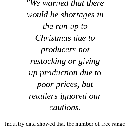
"We warned that there
would be shortages in
the run up to
Christmas due to
producers not
restocking or giving
up production due to
poor prices, but
retailers ignored our
cautions.
"Industry data showed that the number of free range