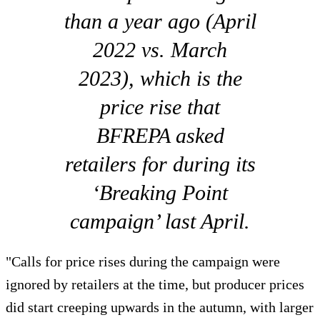
than a year ago (April
2022 vs. March
2023), which is the
price rise that
BFREPA asked
retailers for during its
‘Breaking Point
campaign’ last April.
"Calls for price rises during the campaign were
ignored by retailers at the time, but producer prices
did start creeping upwards in the autumn, with larger