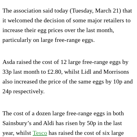
The association said today (Tuesday, March 21) that
it welcomed the decision of some major retailers to
increase their egg prices over the last month,
particularly on large free-range eggs.
Asda raised the cost of 12 large free-range eggs by
33p last month to £2.80, whilst Lidl and Morrisons
also increased the price of the same eggs by 10p and
24p respectively.
The cost of a dozen large free-range eggs in both
Sainsbury’s and Aldi has risen by 50p in the last
year, whilst
Tesco
has raised the cost of six large