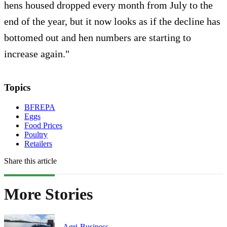
hens housed dropped every month from July to the
end of the year, but it now looks as if the decline has
bottomed out and hen numbers are starting to
increase again."
Topics
BFREPA
Eggs
Food Prices
Poultry
Retailers
Share this article
More Stories
Agri-Business