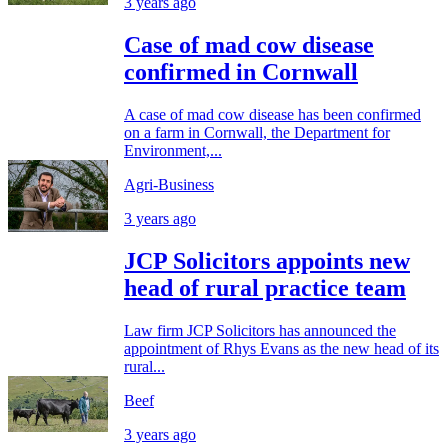
3 years ago
Case of mad cow disease
confirmed in Cornwall
A case of mad cow disease has been confirmed
on a farm in Cornwall, the Department for
Environment,...
Agri-Business
3 years ago
JCP Solicitors appoints new
head of rural practice team
Law firm JCP Solicitors has announced the
appointment of Rhys Evans as the new head of its
rural...
Beef
3 years ago