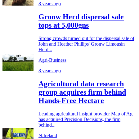
8 years ago
Gronw Herd dispersal sale
tops at 5,000gns
Strong crowds turned out for the dispersal sale of
John and Heather Phillips' Gronw Limousin
Herd...
Agri-Business
8 years ago
Agricultural data research
group acquires firm behind
Hands-Free Hectare
Leading agricultural insight provider Map of Ag
has acquired Precision Decisions, the firm
behind...
N.Ireland