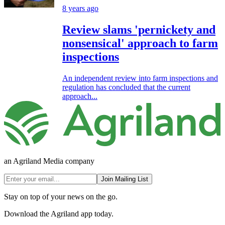
8 years ago
Review slams 'pernickety and
nonsensical' approach to farm
inspections
An independent review into farm inspections and
regulation has concluded that the current
approach...
an Agriland Media company
Join Mailing List
Stay on top of your news on the go.
Download the Agriland app today.