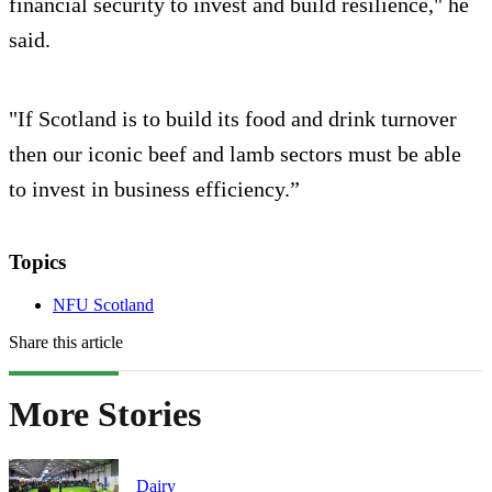
financial security to invest and build resilience," he
said.
"If Scotland is to build its food and drink turnover
then our iconic beef and lamb sectors must be able
to invest in business efficiency.”
Topics
NFU Scotland
Share this article
More Stories
Dairy