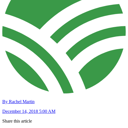
By Rachel Martin
December 14, 2018 5:00 AM
Share this article