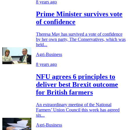
8 years ago
Prime Minister survives vote
of confidence
Theresa May has survived a vote of confidence
by her own party, The Conservatives, which was
held...
Agri-Business
8 years ago
NFU agrees 6 principles to
deliver best Brexit outcome
for British farmers
An extraordinary meeting of the National
Farmers’ Union Council this week has agreed
six...
Agri-Business