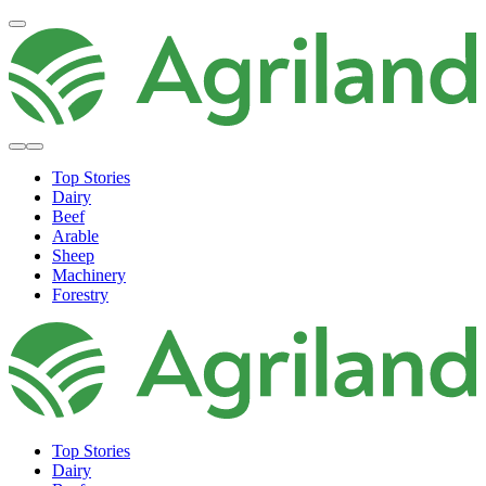
Top Stories
Dairy
Beef
Arable
Sheep
Machinery
Forestry
Top Stories
Dairy