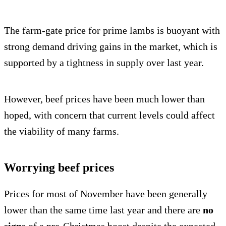
The farm-gate price for prime lambs is buoyant with
strong demand driving gains in the market, which is
supported by a tightness in supply over last year.
However, beef prices have been much lower than
hoped, with concern that current levels could affect
the viability of many farms.
Worrying beef prices
Prices for most of November have been generally
lower than the same time last year and there are
no