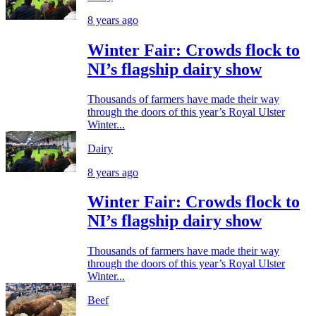
8 years ago
Winter Fair: Crowds flock to
NI’s flagship dairy show
Thousands of farmers have made their way
through the doors of this year’s Royal Ulster
Winter...
Dairy
8 years ago
Winter Fair: Crowds flock to
NI’s flagship dairy show
Thousands of farmers have made their way
through the doors of this year’s Royal Ulster
Winter...
Beef