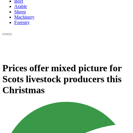
Beef
Arable
Sheep
Machinery
Forestry
Prices offer mixed picture for
Scots livestock producers this
Christmas