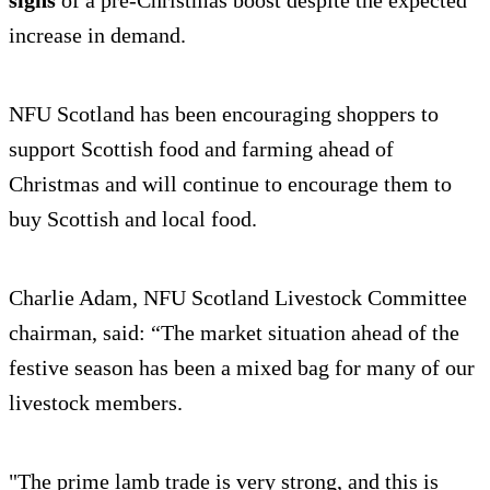
signs
of a pre-Christmas boost despite the expected
increase in demand.
NFU Scotland has been encouraging shoppers to
support Scottish food and farming ahead of
Christmas and will continue to encourage them to
buy Scottish and local food.
Charlie Adam, NFU Scotland Livestock Committee
chairman, said: “The market situation ahead of the
festive season has been a mixed bag for many of our
livestock members.
"The prime lamb trade is very strong, and this is