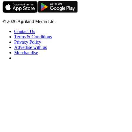
© 2026 Agriland Media Ltd.
Contact Us
Terms & Conditions
Privacy Policy
Advertise with us
Merchandise