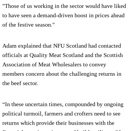
"Those of us working in the sector would have liked
to have seen a demand-driven boost in prices ahead
of the festive season."
Adam explained that NFU Scotland had contacted
officials at Quality Meat Scotland and the Scottish
Association of Meat Wholesalers to convey
members concern about the challenging returns in
the beef sector.
“In these uncertain times, compounded by ongoing
political turmoil, farmers and crofters need to see
returns which provide their businesses with the