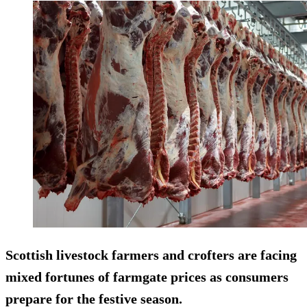
Scottish livestock farmers and crofters are facing
mixed fortunes of farmgate prices as consumers
prepare for the festive season.