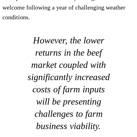
welcome following a year of challenging weather
conditions.
However, the lower
returns in the beef
market coupled with
significantly increased
costs of farm inputs
will be presenting
challenges to farm
business viability.