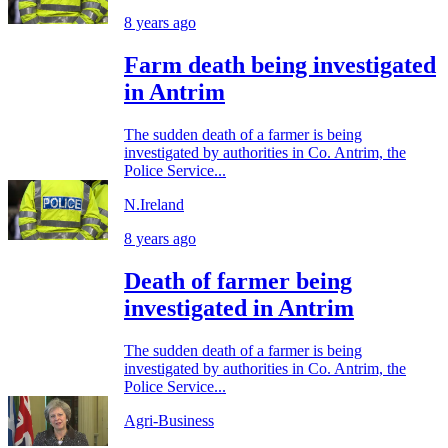
8 years ago
Farm death being investigated
in Antrim
The sudden death of a farmer is being
investigated by authorities in Co. Antrim, the
Police Service...
N.Ireland
8 years ago
Death of farmer being
investigated in Antrim
The sudden death of a farmer is being
investigated by authorities in Co. Antrim, the
Police Service...
Agri-Business