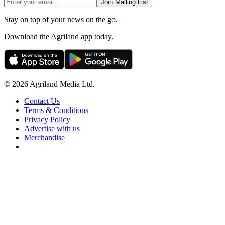
Join Mailing List
Stay on top of your news on the go.
Download the Agriland app today.
© 2026 Agriland Media Ltd.
Contact Us
Terms & Conditions
Privacy Policy
Advertise with us
Merchandise