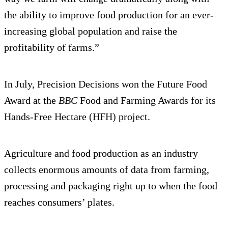
the ability to improve food production for an ever-
increasing global population and raise the
profitability of farms.”
In July, Precision Decisions won the Future Food
Award at the
BBC
Food and Farming Awards for its
Hands-Free Hectare (HFH) project.
Agriculture and food production as an industry
collects enormous amounts of data from farming,
processing and packaging right up to when the food
reaches consumers’ plates.