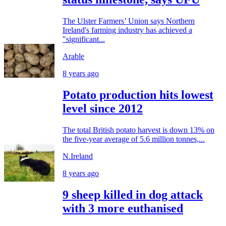
The Ulster Farmers’ Union says Northern
Ireland's farming industry has achieved a
"significant...
Arable
8 years ago
Potato production hits lowest
level since 2012
The total British potato harvest is down 13% on
the five-year average of 5.6 million tonnes,...
N.Ireland
8 years ago
9 sheep killed in dog attack
with 3 more euthanised