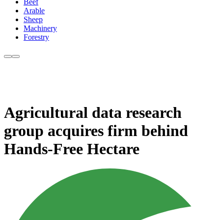
Beef
Arable
Sheep
Machinery
Forestry
Agricultural data research
group acquires firm behind
Hands-Free Hectare