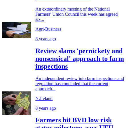
An extraordinary meeting of the National
Farmers’ Union Council this week has agreed
six...
Agri-Business
8 years ago
Review slams 'pernickety and
nonsensical' approach to farm
inspections
An independent review into farm inspections and
regulation has concluded that the current
approach...
N.Ireland
8 years ago
Farmers hit BVD low risk
status milestone, says UFU