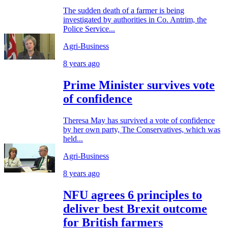
The sudden death of a farmer is being
investigated by authorities in Co. Antrim, the
Police Service...
Agri-Business
8 years ago
Prime Minister survives vote
of confidence
Theresa May has survived a vote of confidence
by her own party, The Conservatives, which was
held...
Agri-Business
8 years ago
NFU agrees 6 principles to
deliver best Brexit outcome
for British farmers