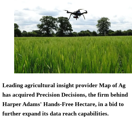
Leading agricultural insight provider Map of Ag
has acquired Precision Decisions, the firm behind
Harper Adams' Hands-Free Hectare, in a bid to
further expand its data reach capabilities.