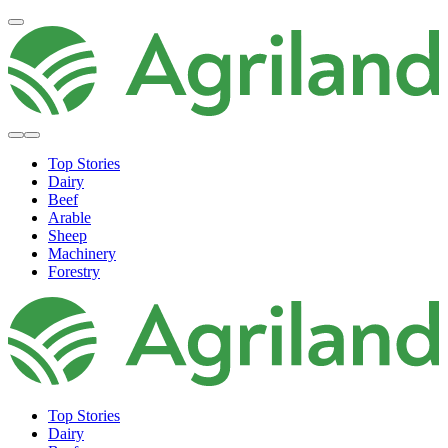
Top Stories
Dairy
Beef
Arable
Sheep
Machinery
Forestry
Top Stories
Dairy