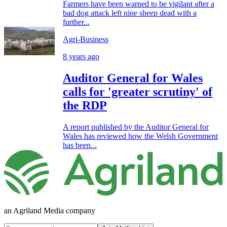
Farmers have been warned to be vigilant after a
bad dog attack left nine sheep dead with a
further...
Agri-Business
8 years ago
Auditor General for Wales
calls for 'greater scrutiny' of
the RDP
A report published by the Auditor General for
Wales has reviewed how the Welsh Government
has been...
an Agriland Media company