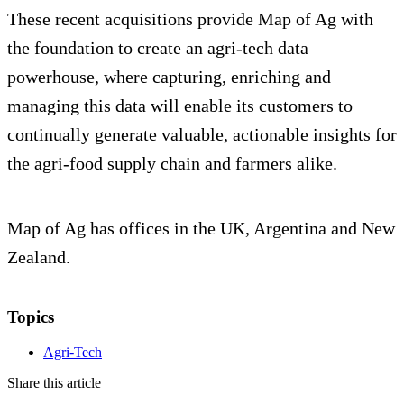
These recent acquisitions provide Map of Ag with
the foundation to create an agri-tech data
powerhouse, where capturing, enriching and
managing this data will enable its customers to
continually generate valuable, actionable insights for
the agri-food supply chain and farmers alike.
Map of Ag has offices in the UK, Argentina and New
Zealand.
Topics
Agri-Tech
Share this article