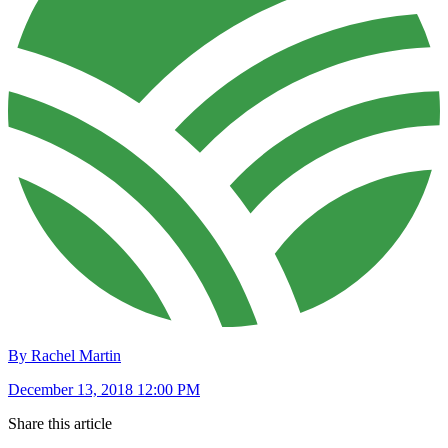
By Rachel Martin
December 13, 2018 12:00 PM
Share this article