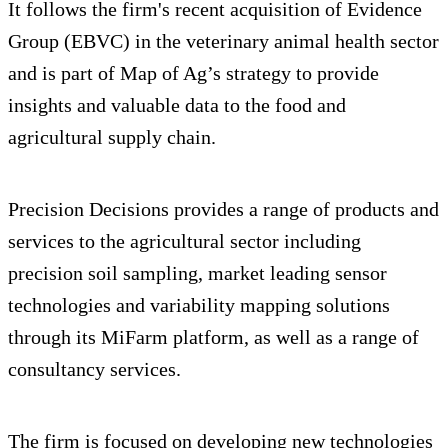
It follows the firm's recent acquisition of Evidence
Group (EBVC) in the veterinary animal health sector
and is part of Map of Ag’s strategy to provide
insights and valuable data to the food and
agricultural supply chain.
Precision Decisions provides a range of products and
services to the agricultural sector including
precision soil sampling, market leading sensor
technologies and variability mapping solutions
through its MiFarm platform, as well as a range of
consultancy services.
The firm is focused on developing new technologies