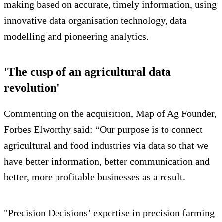
making based on accurate, timely information, using
innovative data organisation technology, data
modelling and pioneering analytics.
'The cusp of an agricultural data
revolution'
Commenting on the acquisition, Map of Ag Founder,
Forbes Elworthy said: “Our purpose is to connect
agricultural and food industries via data so that we
have better information, better communication and
better, more profitable businesses as a result.
"Precision Decisions’ expertise in precision farming