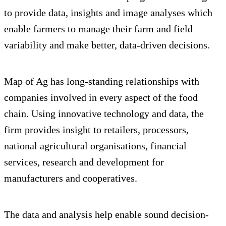
to provide data, insights and image analyses which
enable farmers to manage their farm and field
variability and make better, data-driven decisions.
Map of Ag has long-standing relationships with
companies involved in every aspect of the food
chain. Using innovative technology and data, the
firm provides insight to retailers, processors,
national agricultural organisations, financial
services, research and development for
manufacturers and cooperatives.
The data and analysis help enable sound decision-