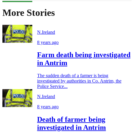
More Stories
N.Ireland
8 years ago
Farm death being investigated
in Antrim
The sudden death of a farmer is being
investigated by authorities in Co. Antrim, the
Police Service...
N.Ireland
8 years ago
Death of farmer being
investigated in Antrim