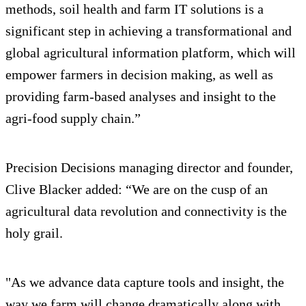
methods, soil health and farm IT solutions is a
significant step in achieving a transformational and
global agricultural information platform, which will
empower farmers in decision making, as well as
providing farm-based analyses and insight to the
agri-food supply chain.”
Precision Decisions managing director and founder,
Clive Blacker added: “We are on the cusp of an
agricultural data revolution and connectivity is the
holy grail.
"As we advance data capture tools and insight, the
way we farm will change dramatically along with