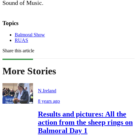
Sound of Music.
Topics
Balmoral Show
RUAS
Share this article
More Stories
N.Ireland
8 years ago
Results and pictures: All the
action from the sheep rings on
Balmoral Day 1