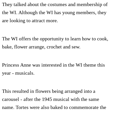
They talked about the costumes and membership of
the WI. Although the WI has young members, they
are looking to attract more.
The WI offers the opportunity to learn how to cook,
bake, flower arrange, crochet and sew.
Princess Anne was interested in the WI theme this
year - musicals.
This resulted in flowers being arranged into a
carousel - after the 1945 musical with the same
name. Tortes were also baked to commemorate the