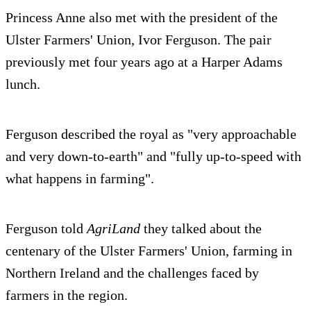
Princess Anne also met with the president of the
Ulster Farmers' Union, Ivor Ferguson. The pair
previously met four years ago at a Harper Adams
lunch.
Ferguson described the royal as "very approachable
and very down-to-earth" and "fully up-to-speed with
what happens in farming".
Ferguson told
AgriLand
they talked about the
centenary of the Ulster Farmers' Union, farming in
Northern Ireland and the challenges faced by
farmers in the region.