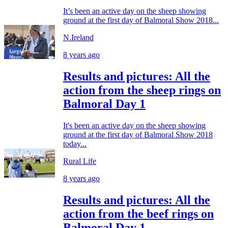
It’s been an active day on the sheep showing
ground at the first day of Balmoral Show 2018...
N.Ireland
8 years ago
Results and pictures: All the
action from the sheep rings on
Balmoral Day 1
It's been an active day on the sheep showing
ground at the first day of Balmoral Show 2018
today...
Rural Life
8 years ago
Results and pictures: All the
action from the beef rings on
Balmoral Day 1