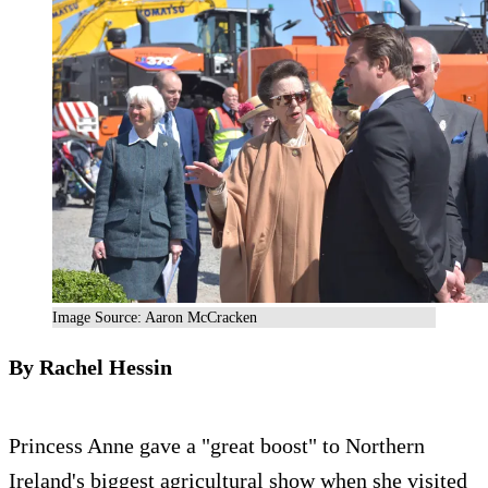
Image Source: Aaron McCracken
By Rachel Hessin
Princess Anne gave a "great boost" to Northern
Ireland's biggest agricultural show when she visited