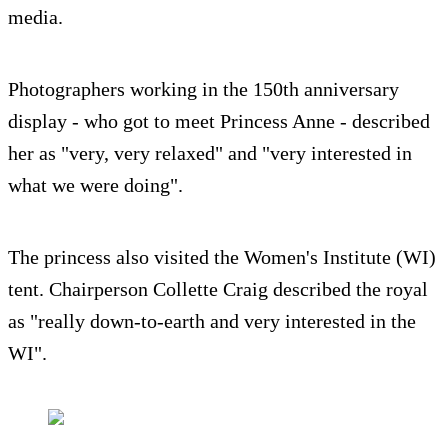
media.
Photographers working in the 150th anniversary
display - who got to meet Princess Anne - described
her as "very, very relaxed" and "very interested in
what we were doing".
The princess also visited the Women's Institute (WI)
tent. Chairperson Collette Craig described the royal
as "really down-to-earth and very interested in the
WI".