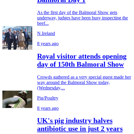
As the first day of the Balmoral Show gets
underway, judges have been busy inspecting the
beef...
N.Ireland
8 years ago
Royal visitor attends opening
day of 150th Balmoral Show
Crowds gathered as a very special guest made her
way around the Balmoral Show today,
(Wednesday,...
Pig/Poultry
8 years ago
UK's pig industry halves
antibiotic use in just 2 years