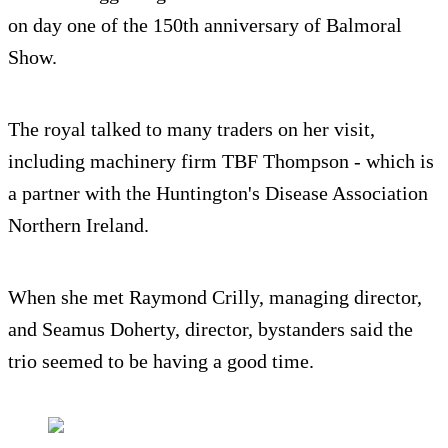
on day one of the 150th anniversary of Balmoral
Show.
The royal talked to many traders on her visit,
including machinery firm TBF Thompson - which is
a partner with the Huntington's Disease Association
Northern Ireland.
When she met Raymond Crilly, managing director,
and Seamus Doherty, director, bystanders said the
trio seemed to be having a good time.