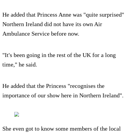
He added that Princess Anne was "quite surprised"
Northern Ireland did not have its own Air
Ambulance Service before now.
"It's been going in the rest of the UK for a long
time," he said.
He added that the Princess "recognises the
importance of our show here in Northern Ireland".
She even got to know some members of the local