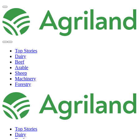
Top Stories
Dairy
Beef
Arable
Sheep
Machinery
Forestry
Top Stories
Dairy