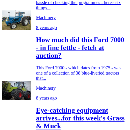
hassle of checking the programmes - here's six
things...
Machinery
8 years ago
How much did this Ford 7000
- in fine fettle - fetch at
auction?
This Ford 7000 - which dates from 1975 - was
one of a collection of 38 blue-liveried tractors
that...
Machinery
8 years ago
Eye-catching equipment
arrives...for this week's Grass
& Muck