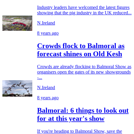
Industry leaders have welcomed the latest figures
showing that the pig industry in the UK reduced...
N.Ireland
8 years ago
Crowds flock to Balmoral as
forecast shines on Old Kesh
Crowds are already flocking to Balmoral Show as
organisers open the gates of its new showgrounds
-...
N.Ireland
8 years ago
Balmoral: 6 things to look out
for at this year's show
If you're heading to Balmoral Show, save the