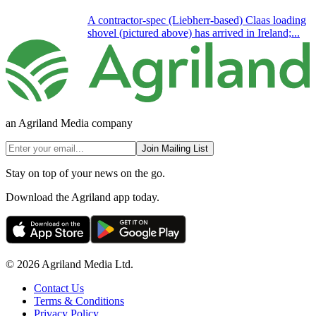
A contractor-spec (Liebherr-based) Claas loading
shovel (pictured above) has arrived in Ireland;...
an Agriland Media company
Join Mailing List
Stay on top of your news on the go.
Download the Agriland app today.
© 2026 Agriland Media Ltd.
Contact Us
Terms & Conditions
Privacy Policy