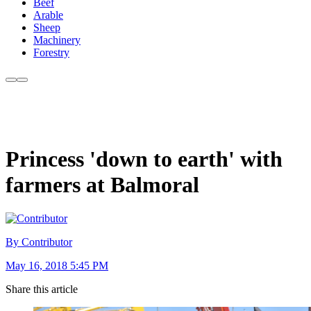
Beef
Arable
Sheep
Machinery
Forestry
Princess 'down to earth' with
farmers at Balmoral
By Contributor
May 16, 2018 5:45 PM
Share this article