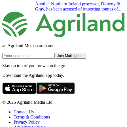
Another Northern Ireland processor, Doherty &
Gray, has been accused of importing tonnes of...
an Agriland Media company
Join Mailing List
Stay on top of your news on the go.
Download the Agriland app today.
© 2026 Agriland Media Ltd.
Contact Us
Terms & Conditions
Privacy Policy