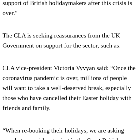
support of British holidaymakers after this crisis is
over."
The CLA is seeking reassurances from the UK
Government on support for the sector, such as:
CLA vice-president Victoria Vyvyan said: “Once the
coronavirus pandemic is over, millions of people
will want to take a well-deserved break, especially
those who have cancelled their Easter holiday with
friends and family.
“When re-booking their holidays, we are asking