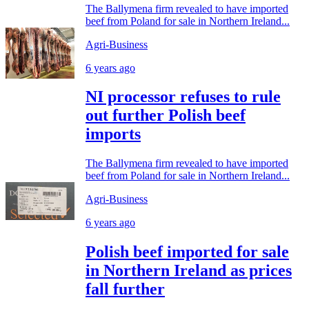
The Ballymena firm revealed to have imported
beef from Poland for sale in Northern Ireland...
Agri-Business
6 years ago
NI processor refuses to rule
out further Polish beef
imports
The Ballymena firm revealed to have imported
beef from Poland for sale in Northern Ireland...
Agri-Business
6 years ago
Polish beef imported for sale
in Northern Ireland as prices
fall further