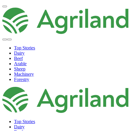
Top Stories
Dairy
Beef
Arable
Sheep
Machinery
Forestry
Top Stories
Dairy