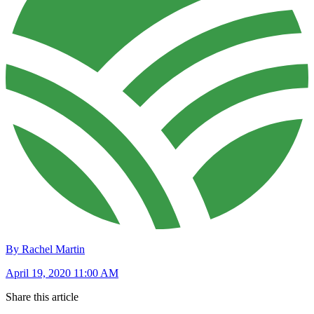
By Rachel Martin
April 19, 2020 11:00 AM
Share this article