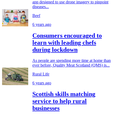
app designed to use drone imagery to pinpoint
diseases...
Beef
6 years ago
Consumers encouraged to
learn with leading chefs
during lockdown
As people are spending more time at home than
ever before, Quality Meat Scotland (QMS) is...
Rural Life
6 years ago
Scottish skills matching
service to help rural
businesses