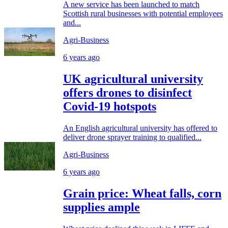
A new service has been launched to match
Scottish rural businesses with potential employees
and...
Agri-Business
6 years ago
UK agricultural university
offers drones to disinfect
Covid-19 hotspots
An English agricultural university has offered to
deliver drone sprayer training to qualified...
Agri-Business
6 years ago
Grain price: Wheat falls, corn
supplies ample