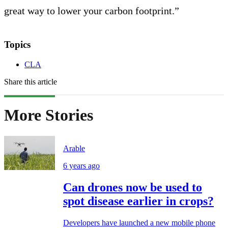
great way to lower your carbon footprint.”
Topics
CLA
Share this article
More Stories
Arable
6 years ago
Can drones now be used to
spot disease earlier in crops?
Developers have launched a new mobile phone