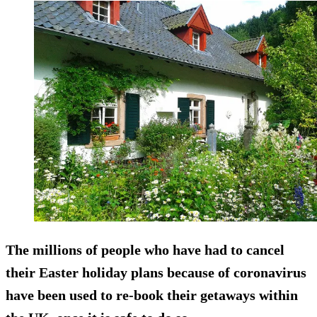
The millions of people who have had to cancel
their Easter holiday plans because of coronavirus
have been used to re-book their getaways within