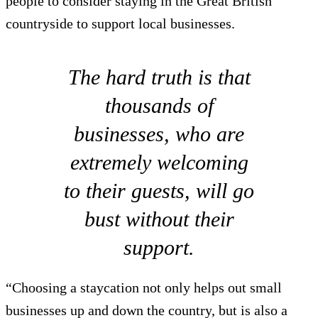
people to consider staying in the Great British
countryside to support local businesses.
The hard truth is that
thousands of
businesses, who are
extremely welcoming
to their guests, will go
bust without their
support.
“Choosing a staycation not only helps out small
businesses up and down the country, but is also a