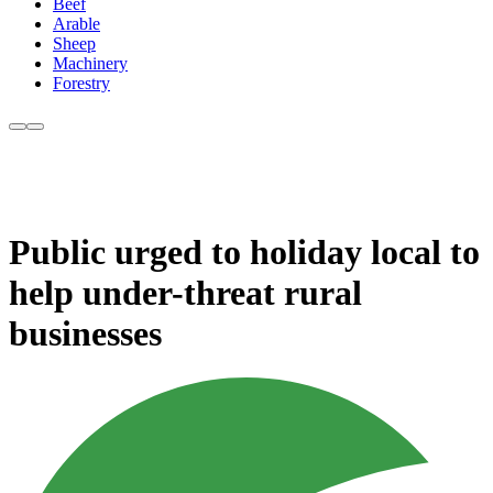
Beef
Arable
Sheep
Machinery
Forestry
Public urged to holiday local to
help under-threat rural
businesses