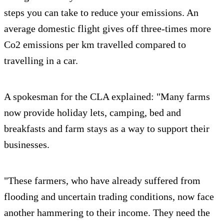
steps you can take to reduce your emissions. An
average domestic flight gives off three-times more
Co2 emissions per km travelled compared to
travelling in a car.
A spokesman for the CLA explained: "Many farms
now provide holiday lets, camping, bed and
breakfasts and farm stays as a way to support their
businesses.
"These farmers, who have already suffered from
flooding and uncertain trading conditions, now face
another hammering to their income. They need the