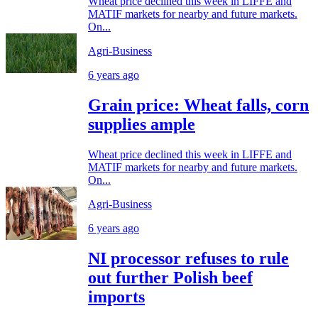
Wheat price declined this week in LIFFE and
MATIF markets for nearby and future markets.
On...
Agri-Business
6 years ago
Grain price: Wheat falls, corn
supplies ample
Wheat price declined this week in LIFFE and
MATIF markets for nearby and future markets.
On...
Agri-Business
6 years ago
NI processor refuses to rule
out further Polish beef
imports