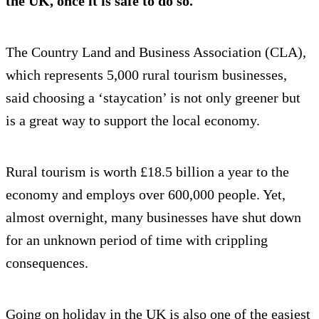
the UK, once it is safe to do so.
The Country Land and Business Association (CLA),
which represents 5,000 rural tourism businesses,
said choosing a ‘staycation’ is not only greener but
is a great way to support the local economy.
Rural tourism is worth £18.5 billion a year to the
economy and employs over 600,000 people. Yet,
almost overnight, many businesses have shut down
for an unknown period of time with crippling
consequences.
Going on holiday in the UK is also one of the easiest