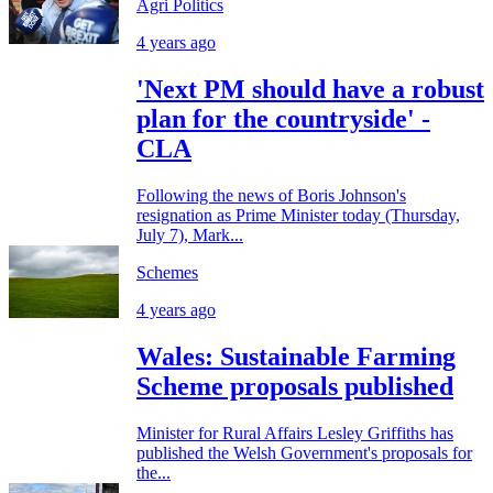
Agri Politics
4 years ago
'Next PM should have a robust
plan for the countryside' -
CLA
Following the news of Boris Johnson's
resignation as Prime Minister today (Thursday,
July 7), Mark...
Schemes
4 years ago
Wales: Sustainable Farming
Scheme proposals published
Minister for Rural Affairs Lesley Griffiths has
published the Welsh Government's proposals for
the...