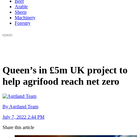
Beef
Arable
Sheep
Machinery
Forestry
Queen’s in £5m UK project to
help agrifood reach net zero
By Agriland Team
July 7, 2022 2:44 PM
Share this article