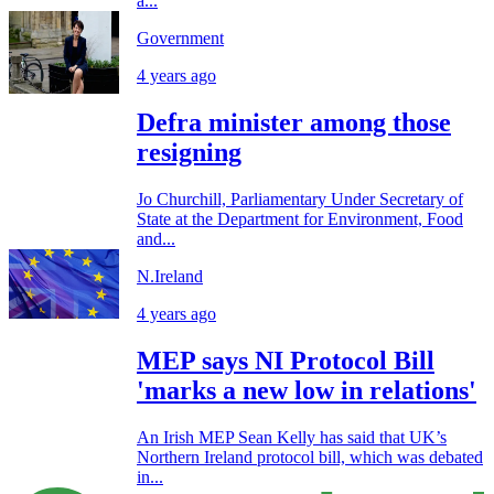
a...
Government
4 years ago
Defra minister among those
resigning
Jo Churchill, Parliamentary Under Secretary of
State at the Department for Environment, Food
and...
N.Ireland
4 years ago
MEP says NI Protocol Bill
'marks a new low in relations'
An Irish MEP Sean Kelly has said that UK’s
Northern Ireland protocol bill, which was debated
in...