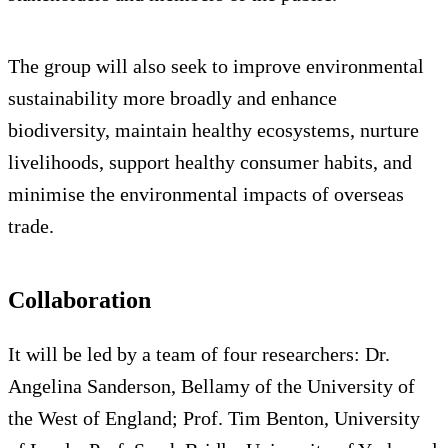
The group will also seek to improve environmental
sustainability more broadly and enhance
biodiversity, maintain healthy ecosystems, nurture
livelihoods, support healthy consumer habits, and
minimise the environmental impacts of overseas
trade.
Collaboration
It will be led by a team of four researchers: Dr.
Angelina Sanderson, Bellamy of the University of
the West of England; Prof. Tim Benton, University