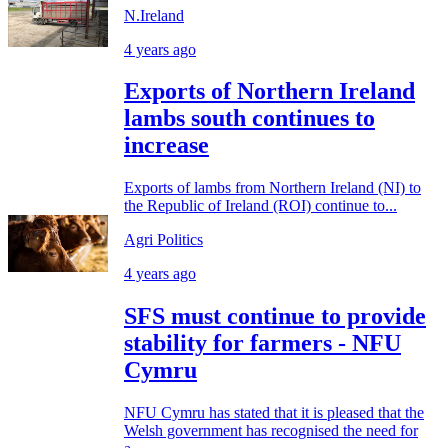
N.Ireland
4 years ago
Exports of Northern Ireland
lambs south continues to
increase
Exports of lambs from Northern Ireland (NI) to
the Republic of Ireland (ROI) continue to...
Agri Politics
4 years ago
SFS must continue to provide
stability for farmers - NFU
Cymru
NFU Cymru has stated that it is pleased that the
Welsh government has recognised the need for