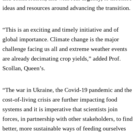
ideas and resources around advancing the transition.
“This is an exciting and timely initiative and of
global importance. Climate change is the major
challenge facing us all and extreme weather events
are already decimating crop yields,” added Prof.
Scollan, Queen’s.
“The war in Ukraine, the Covid-19 pandemic and the
cost-of-living crisis are further impacting food
systems and it is imperative that scientists join
forces, in partnership with other stakeholders, to find
better, more sustainable ways of feeding ourselves