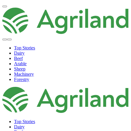
Top Stories
Dairy
Beef
Arable
Sheep
Machinery
Forestry
Top Stories
Dairy