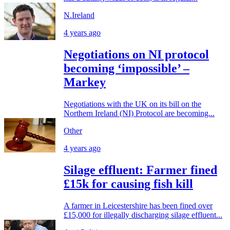
N.Ireland
4 years ago
Negotiations on NI protocol
becoming ‘impossible’ –
Markey
Negotiations with the UK on its bill on the
Northern Ireland (NI) Protocol are becoming...
Other
4 years ago
Silage effluent: Farmer fined
£15k for causing fish kill
A farmer in Leicestershire has been fined over
£15,000 for illegally discharging silage effluent...