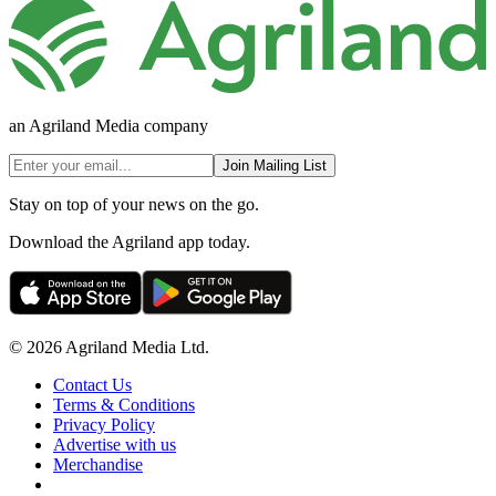
an Agriland Media company
Join Mailing List
Stay on top of your news on the go.
Download the Agriland app today.
© 2026 Agriland Media Ltd.
Contact Us
Terms & Conditions
Privacy Policy
Advertise with us
Merchandise