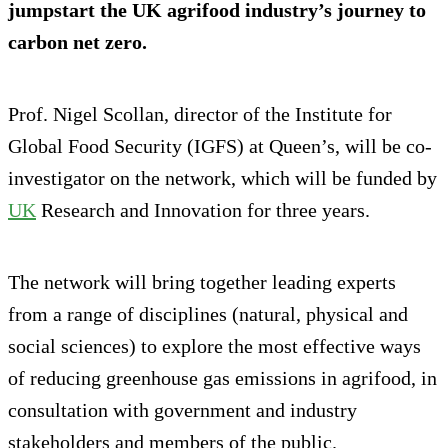
jumpstart the UK agrifood industry’s journey to
carbon net zero.
Prof. Nigel Scollan, director of the Institute for
Global Food Security (IGFS) at Queen’s, will be co-
investigator on the network, which will be funded by
UK
Research and Innovation for three years.
The network will bring together leading experts
from a range of disciplines (natural, physical and
social sciences) to explore the most effective ways
of reducing greenhouse gas emissions in agrifood, in
consultation with government and industry
stakeholders and members of the public.