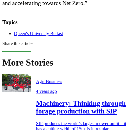
and accelerating towards Net Zero.”
Topics
Queen's University Belfast
Share this article
More Stories
Agri-Business
4 years ago
Machinery: Thinking through
forage production with SIP
SIP produces the world’s largest mower outfit – it
has a cutting width of 15m, is in regular...