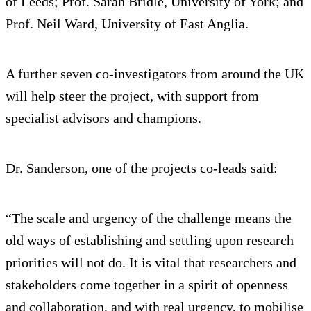
of Leeds; Prof. Sarah Bridle, University of York; and
Prof. Neil Ward, University of East Anglia.
A further seven co-investigators from around the UK
will help steer the project, with support from
specialist advisors and champions.
Dr. Sanderson, one of the projects co-leads said:
“The scale and urgency of the challenge means the
old ways of establishing and settling upon research
priorities will not do. It is vital that researchers and
stakeholders come together in a spirit of openness
and collaboration, and with real urgency, to mobilise