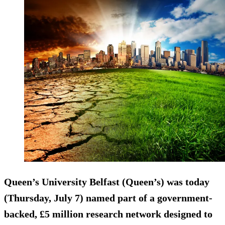
Queen’s University Belfast (Queen’s) was today
(Thursday, July 7) named part of a government-
backed, £5 million research network designed to