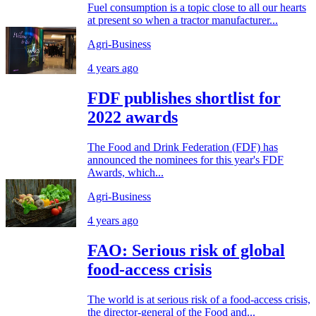
Fuel consumption is a topic close to all our hearts
at present so when a tractor manufacturer...
Agri-Business
4 years ago
FDF publishes shortlist for
2022 awards
The Food and Drink Federation (FDF) has
announced the nominees for this year's FDF
Awards, which...
Agri-Business
4 years ago
FAO: Serious risk of global
food-access crisis
The world is at serious risk of a food-access crisis,
the director-general of the Food and...