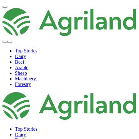
Top Stories
Dairy
Beef
Arable
Sheep
Machinery
Forestry
Top Stories
Dairy