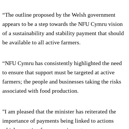
“The outline proposed by the Welsh government
appears to be a step towards the NFU Cymru vision
of a sustainability and stability payment that should
be available to all active farmers.
“NFU Cymru has consistently highlighted the need
to ensure that support must be targeted at active
farmers; the people and businesses taking the risks
associated with food production.
"I am pleased that the minister has reiterated the
importance of payments being linked to actions