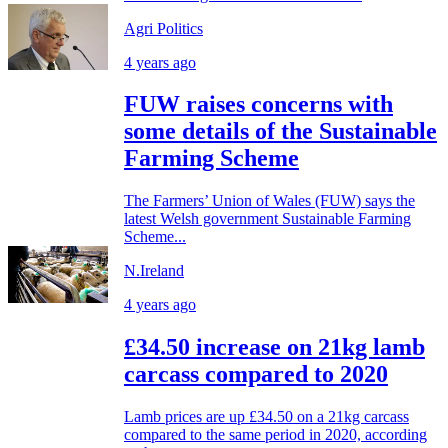
Agri Politics
4 years ago
FUW raises concerns with
some details of the Sustainable
Farming Scheme
The Farmers’ Union of Wales (FUW) says the
latest Welsh government Sustainable Farming
Scheme...
N.Ireland
4 years ago
£34.50 increase on 21kg lamb
carcass compared to 2020
Lamb prices are up £34.50 on a 21kg carcass
compared to the same period in 2020, according