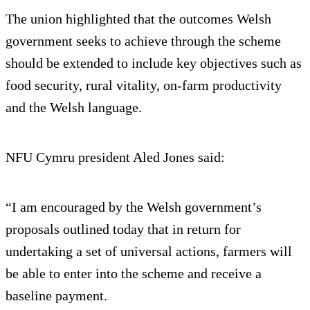
The union highlighted that the outcomes Welsh
government seeks to achieve through the scheme
should be extended to include key objectives such as
food security, rural vitality, on-farm productivity
and the Welsh language.
NFU Cymru president Aled Jones said:
“I am encouraged by the Welsh government’s
proposals outlined today that in return for
undertaking a set of universal actions, farmers will
be able to enter into the scheme and receive a
baseline payment.