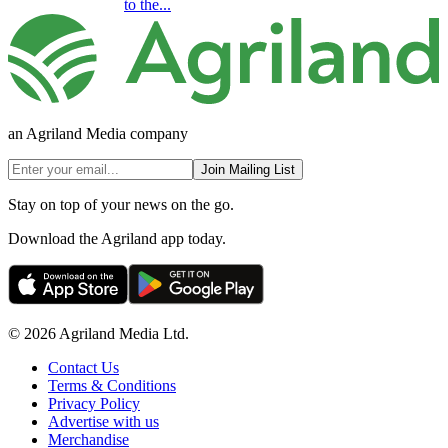
to the...
an Agriland Media company
Join Mailing List
Stay on top of your news on the go.
Download the Agriland app today.
© 2026 Agriland Media Ltd.
Contact Us
Terms & Conditions
Privacy Policy
Advertise with us
Merchandise