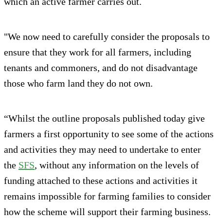
which an active farmer carries out.
"We now need to carefully consider the proposals to
ensure that they work for all farmers, including
tenants and commoners, and do not disadvantage
those who farm land they do not own.
“Whilst the outline proposals published today give
farmers a first opportunity to see some of the actions
and activities they may need to undertake to enter
the
SFS
, without any information on the levels of
funding attached to these actions and activities it
remains impossible for farming families to consider
how the scheme will support their farming business.