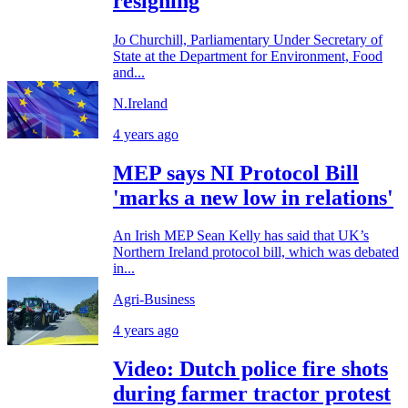
resigning
Jo Churchill, Parliamentary Under Secretary of
State at the Department for Environment, Food
and...
N.Ireland
4 years ago
MEP says NI Protocol Bill
'marks a new low in relations'
An Irish MEP Sean Kelly has said that UK’s
Northern Ireland protocol bill, which was debated
in...
Agri-Business
4 years ago
Video: Dutch police fire shots
during farmer tractor protest