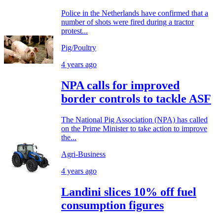
Police in the Netherlands have confirmed that a
number of shots were fired during a tractor
protest...
Pig/Poultry
4 years ago
NPA calls for improved
border controls to tackle ASF
The National Pig Association (NPA) has called
on the Prime Minister to take action to improve
the...
Agri-Business
4 years ago
Landini slices 10% off fuel
consumption figures