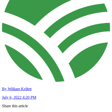
By William Kellett
July 6, 2022 4:20 PM
Share this article