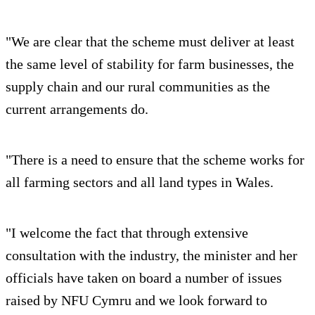
"We are clear that the scheme must deliver at least
the same level of stability for farm businesses, the
supply chain and our rural communities as the
current arrangements do.
"There is a need to ensure that the scheme works for
all farming sectors and all land types in Wales.
"I welcome the fact that through extensive
consultation with the industry, the minister and her
officials have taken on board a number of issues
raised by NFU Cymru and we look forward to