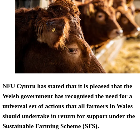
NFU Cymru has stated that it is pleased that the
Welsh government has recognised the need for a
universal set of actions that all farmers in Wales
should undertake in return for support under the
Sustainable Farming Scheme (SFS).