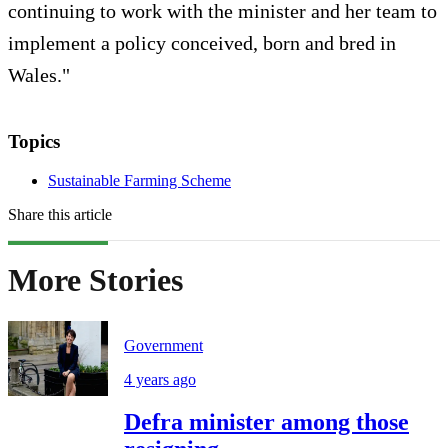
continuing to work with the minister and her team to
implement a policy conceived, born and bred in
Wales."
Topics
Sustainable Farming Scheme
Share this article
More Stories
Government
4 years ago
Defra minister among those