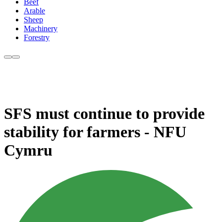
Beef
Arable
Sheep
Machinery
Forestry
SFS must continue to provide
stability for farmers - NFU
Cymru