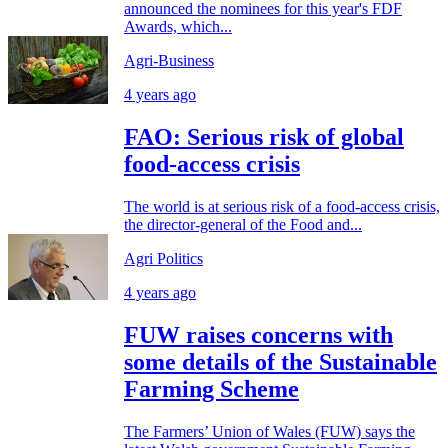
announced the nominees for this year's FDF
Awards, which...
Agri-Business
4 years ago
FAO: Serious risk of global
food-access crisis
The world is at serious risk of a food-access crisis,
the director-general of the Food and...
Agri Politics
4 years ago
FUW raises concerns with
some details of the Sustainable
Farming Scheme
The Farmers’ Union of Wales (FUW) says the