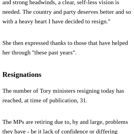
and strong headwinds, a clear, self-less vision is
needed. The country and party deserves better and so
with a heavy heart I have decided to resign."
She then expressed thanks to those that have helped
her through "these past years".
Resignations
The number of Tory ministers resigning today has
reached, at time of publication, 31.
The MPs are retiring due to, by and large, problems
they have - be it lack of confidence or differing