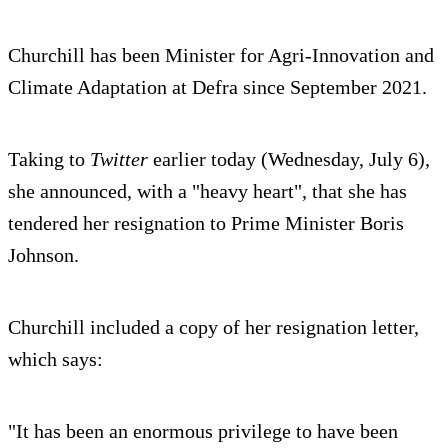
Churchill has been Minister for Agri-Innovation and
Climate Adaptation at Defra since September 2021.
Taking to
Twitter
earlier today (Wednesday, July 6),
she announced, with a "heavy heart", that she has
tendered her resignation to Prime Minister Boris
Johnson.
Churchill included a copy of her resignation letter,
which says:
"It has been an enormous privilege to have been