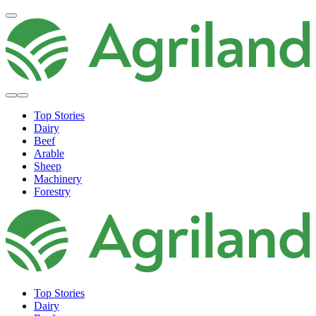
Top Stories
Dairy
Beef
Arable
Sheep
Machinery
Forestry
Top Stories
Dairy