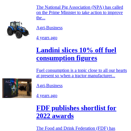
The National Pig Association (NPA) has called
on the Prime Minister to take action to improve
the...
Agri-Business
4 years ago
Landini slices 10% off fuel
consumption figures
Fuel consumption is a topic close to all our hearts
at present so when a tractor manufacturer...
Agri-Business
4 years ago
FDF publishes shortlist for
2022 awards
The Food and Drink Federation (FDF) has