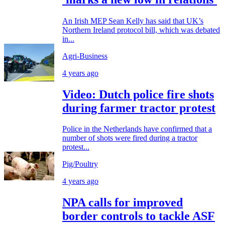
An Irish MEP Sean Kelly has said that UK’s
Northern Ireland protocol bill, which was debated
in...
Agri-Business
4 years ago
Video: Dutch police fire shots
during farmer tractor protest
Police in the Netherlands have confirmed that a
number of shots were fired during a tractor
protest...
Pig/Poultry
4 years ago
NPA calls for improved
border controls to tackle ASF