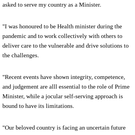
asked to serve my country as a Minister.
"I was honoured to be Health minister during the
pandemic and to work collectively with others to
deliver care to the vulnerable and drive solutions to
the challenges.
"Recent events have shown integrity, competence,
and judgement are alll essential to the role of Prime
Minister, while a jocular self-serving approach is
bound to have its limitations.
"Our beloved country is facing an uncertain future