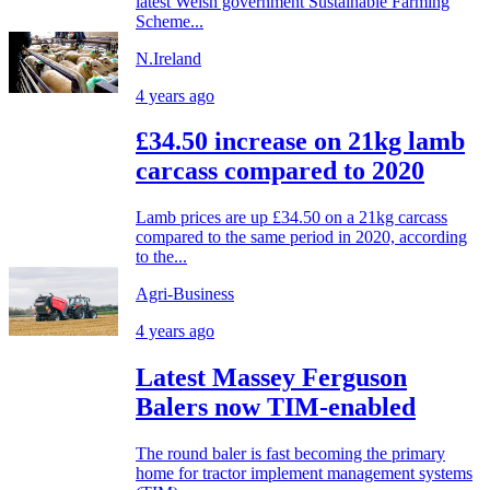
latest Welsh government Sustainable Farming
Scheme...
N.Ireland
4 years ago
£34.50 increase on 21kg lamb
carcass compared to 2020
Lamb prices are up £34.50 on a 21kg carcass
compared to the same period in 2020, according
to the...
Agri-Business
4 years ago
Latest Massey Ferguson
Balers now TIM-enabled
The round baler is fast becoming the primary
home for tractor implement management systems