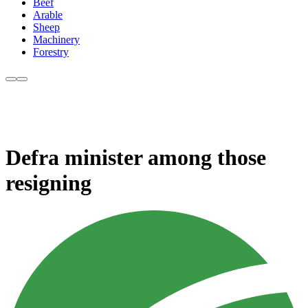
Beef
Arable
Sheep
Machinery
Forestry
Defra minister among those
resigning