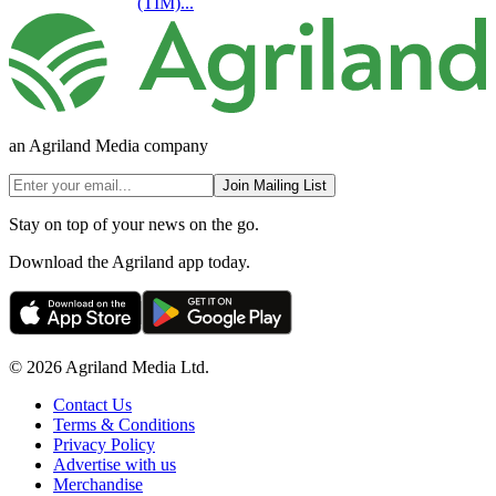
(TIM)...
an Agriland Media company
Join Mailing List
Stay on top of your news on the go.
Download the Agriland app today.
© 2026 Agriland Media Ltd.
Contact Us
Terms & Conditions
Privacy Policy
Advertise with us
Merchandise