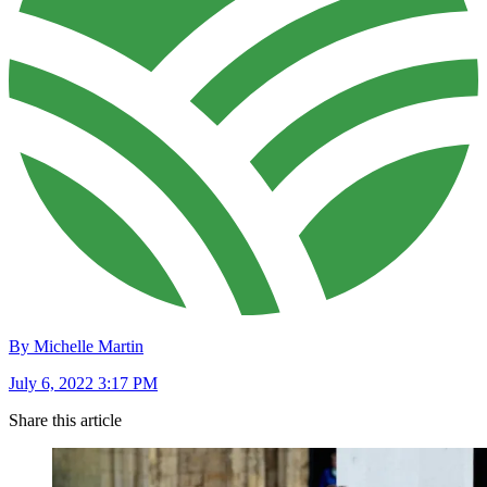
By Michelle Martin
July 6, 2022 3:17 PM
Share this article