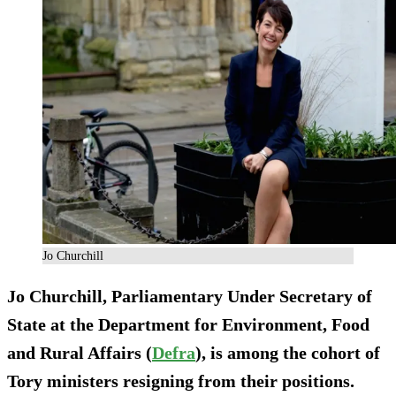
Jo Churchill
Jo Churchill, Parliamentary Under Secretary of
State at the Department for Environment, Food
and Rural Affairs (
Defra
), is among the cohort of
Tory ministers resigning from their positions.