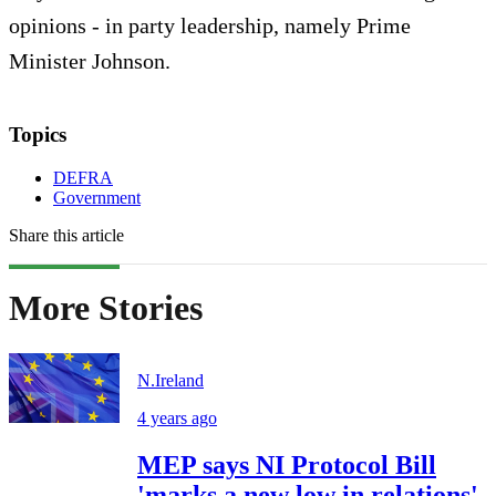
opinions - in party leadership, namely Prime
Minister Johnson.
Topics
DEFRA
Government
Share this article
More Stories
N.Ireland
4 years ago
MEP says NI Protocol Bill
'marks a new low in relations'