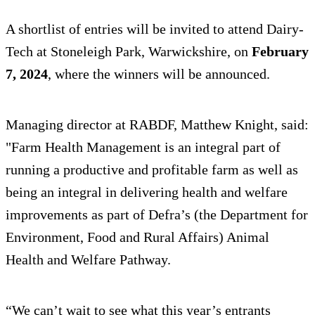
A shortlist of entries will be invited to attend Dairy-
Tech at Stoneleigh Park, Warwickshire, on
February
7, 2024
, where the winners will be announced.
Managing director at RABDF, Matthew Knight, said:
"Farm Health Management is an integral part of
running a productive and profitable farm as well as
being an integral in delivering health and welfare
improvements as part of Defra’s (the Department for
Environment, Food and Rural Affairs) Animal
Health and Welfare Pathway.
“We can’t wait to see what this year’s entrants