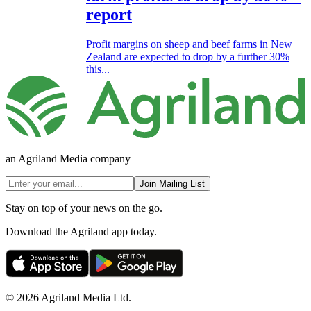
report
Profit margins on sheep and beef farms in New
Zealand are expected to drop by a further 30%
this...
an Agriland Media company
Join Mailing List
Stay on top of your news on the go.
Download the Agriland app today.
© 2026 Agriland Media Ltd.