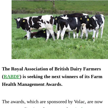
The Royal Association of British Dairy Farmers
(
RABDF
) is seeking the next winners of its Farm
Health Management Awards.
The awards, which are sponsored by Volac, are now