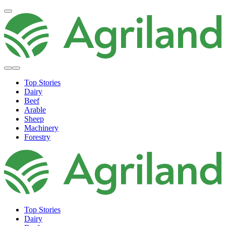
Top Stories
Dairy
Beef
Arable
Sheep
Machinery
Forestry
Top Stories
Dairy