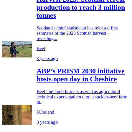
production to reach 3 million
tonnes
Scotland's chief statistician has released first
estimates of the 2023 Scottish harvest -
revealing...
Beef
3 years ago
ABP’s PRISM 2030 initiative
hosts open day in Cheshire
Beef and lamb farmers as well as agricultural
technical experts gathered on a suckler-beef farm
in...
N.Ireland
3 years ago