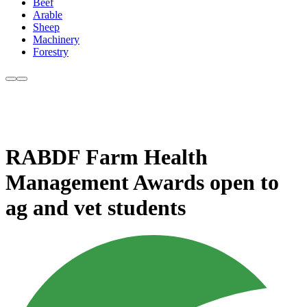
Beef
Arable
Sheep
Machinery
Forestry
RABDF Farm Health
Management Awards open to
ag and vet students