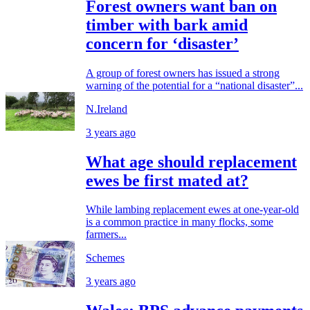
Forest owners want ban on
timber with bark amid
concern for ‘disaster’
A group of forest owners has issued a strong
warning of the potential for a “national disaster”...
N.Ireland
3 years ago
What age should replacement
ewes be first mated at?
While lambing replacement ewes at one-year-old
is a common practice in many flocks, some
farmers...
Schemes
3 years ago