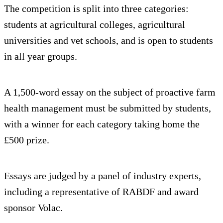
The competition is split into three categories:
students at agricultural colleges, agricultural
universities and vet schools, and is open to students
in all year groups.
A 1,500-word essay on the subject of proactive farm
health management must be submitted by students,
with a winner for each category taking home the
£500 prize.
Essays are judged by a panel of industry experts,
including a representative of RABDF and award
sponsor Volac.