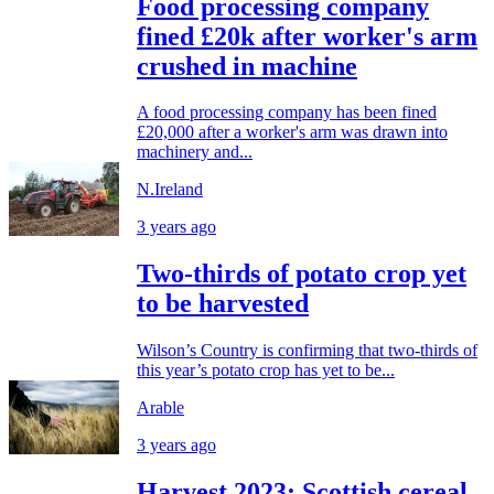
Food processing company
fined £20k after worker's arm
crushed in machine
A food processing company has been fined
£20,000 after a worker's arm was drawn into
machinery and...
N.Ireland
3 years ago
Two-thirds of potato crop yet
to be harvested
Wilson’s Country is confirming that two-thirds of
this year’s potato crop has yet to be...
Arable
3 years ago
Harvest 2023: Scottish cereal