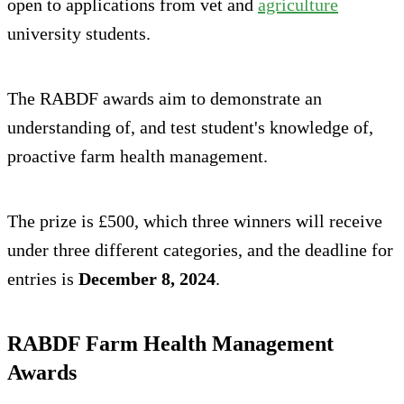
open to applications from vet and
agriculture
university students.
The RABDF awards aim to demonstrate an
understanding of, and test student's knowledge of,
proactive farm health management.
The prize is £500, which three winners will receive
under three different categories, and the deadline for
entries is
December 8, 2024
.
RABDF Farm Health Management
Awards