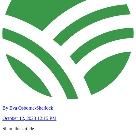
By Eva Osborne-Sherlock
October 12, 2023 12:15 PM
Share this article