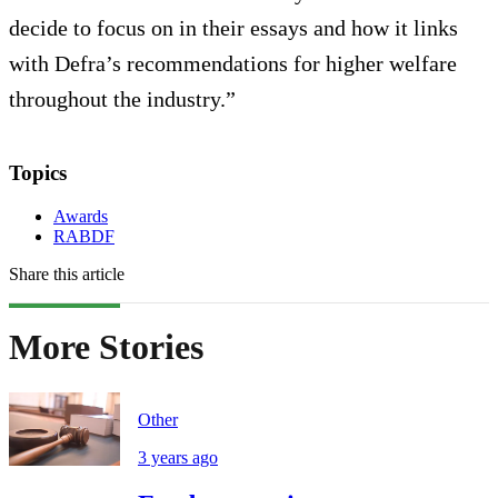
decide to focus on in their essays and how it links
with Defra’s recommendations for higher welfare
throughout the industry.”
Topics
Awards
RABDF
Share this article
More Stories
Other
3 years ago