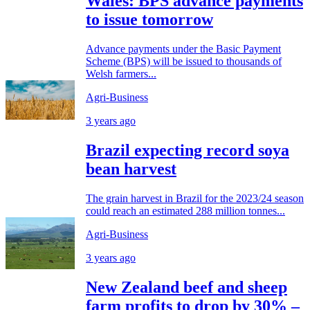
Wales: BPS advance payments
to issue tomorrow
Advance payments under the Basic Payment
Scheme (BPS) will be issued to thousands of
Welsh farmers...
Agri-Business
3 years ago
Brazil expecting record soya
bean harvest
The grain harvest in Brazil for the 2023/24 season
could reach an estimated 288 million tonnes...
Agri-Business
3 years ago
New Zealand beef and sheep
farm profits to drop by 30% –