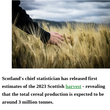
Scotland's chief statistician has released first
estimates of the 2023 Scottish
harvest
- revealing
that the total cereal production is expected to be
around 3 million tonnes.