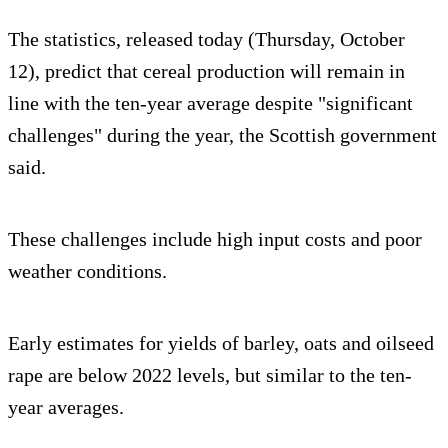
The statistics, released today (Thursday, October
12), predict that cereal production will remain in
line with the ten-year average despite "significant
challenges" during the year, the Scottish government
said.
These challenges include high input costs and poor
weather conditions.
Early estimates for yields of barley, oats and oilseed
rape are below 2022 levels, but similar to the ten-
year averages.