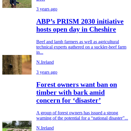
3 years ago
ABP’s PRISM 2030 initiative
hosts open day in Cheshire
Beef and lamb farmers as well as agricultural
technical experts gathered on a suckler-beef farm
in...
N.Ireland
3 years ago
Forest owners want ban on
timber with bark amid
concern for ‘disaster’
A group of forest owners has issued a strong
warning of the potential for a “national disaster”...
N.Ireland