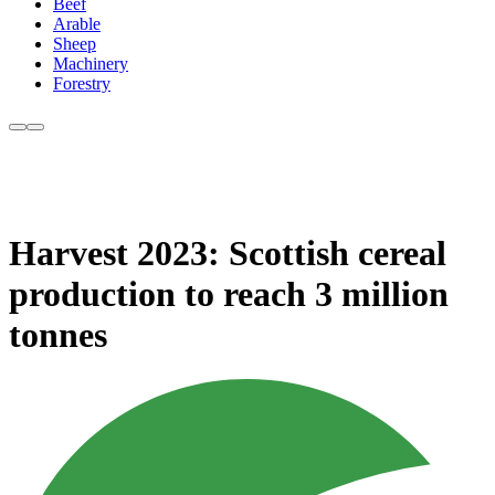
Beef
Arable
Sheep
Machinery
Forestry
Harvest 2023: Scottish cereal
production to reach 3 million
tonnes