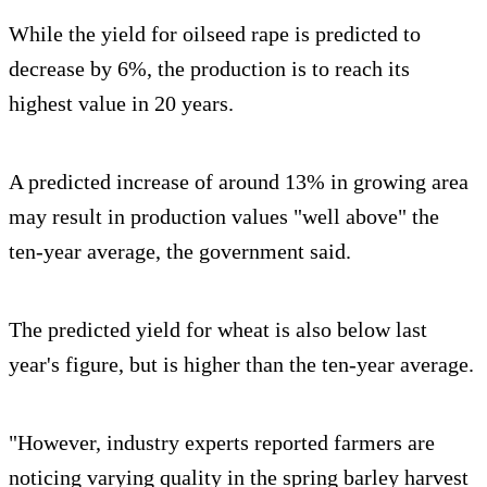
While the yield for oilseed rape is predicted to
decrease by 6%, the production is to reach its
highest value in 20 years.
A predicted increase of around 13% in growing area
may result in production values "well above" the
ten-year average, the government said.
The predicted yield for wheat is also below last
year's figure, but is higher than the ten-year average.
"However, industry experts reported farmers are
noticing varying quality in the spring barley harvest