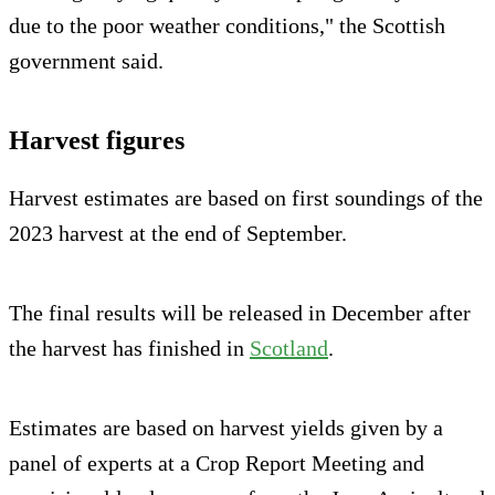
due to the poor weather conditions," the Scottish
government said.
Harvest figures
Harvest estimates are based on first soundings of the
2023 harvest at the end of September.
The final results will be released in December after
the harvest has finished in
Scotland
.
Estimates are based on harvest yields given by a
panel of experts at a Crop Report Meeting and