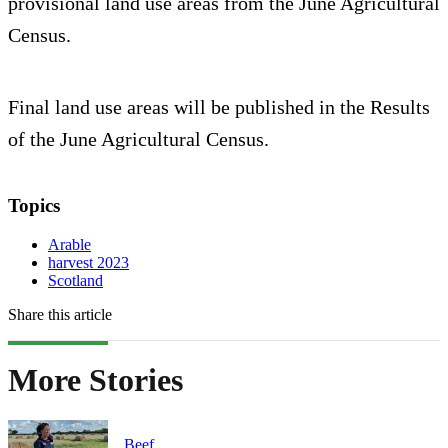
provisional land use areas from the June Agricultural
Census.
Final land use areas will be published in the Results
of the June Agricultural Census.
Topics
Arable
harvest 2023
Scotland
Share this article
More Stories
Beef