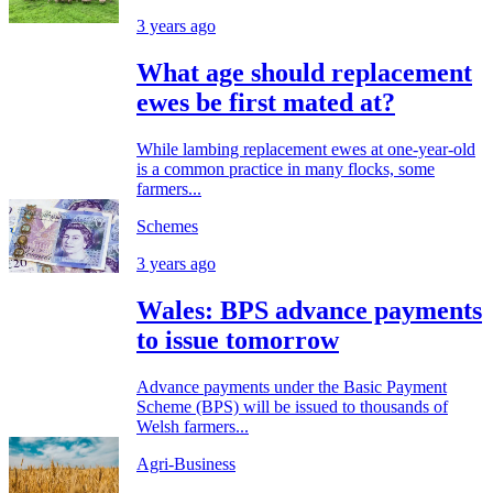
3 years ago
What age should replacement
ewes be first mated at?
While lambing replacement ewes at one-year-old
is a common practice in many flocks, some
farmers...
Schemes
3 years ago
Wales: BPS advance payments
to issue tomorrow
Advance payments under the Basic Payment
Scheme (BPS) will be issued to thousands of
Welsh farmers...
Agri-Business