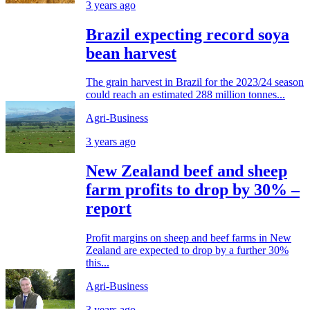
3 years ago
Brazil expecting record soya
bean harvest
The grain harvest in Brazil for the 2023/24 season
could reach an estimated 288 million tonnes...
Agri-Business
3 years ago
New Zealand beef and sheep
farm profits to drop by 30% –
report
Profit margins on sheep and beef farms in New
Zealand are expected to drop by a further 30%
this...
Agri-Business
3 years ago