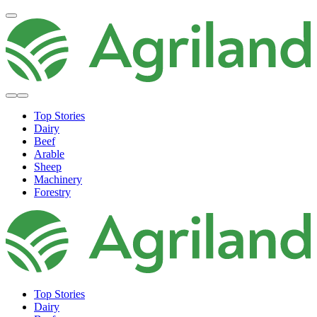
Top Stories
Dairy
Beef
Arable
Sheep
Machinery
Forestry
Top Stories
Dairy