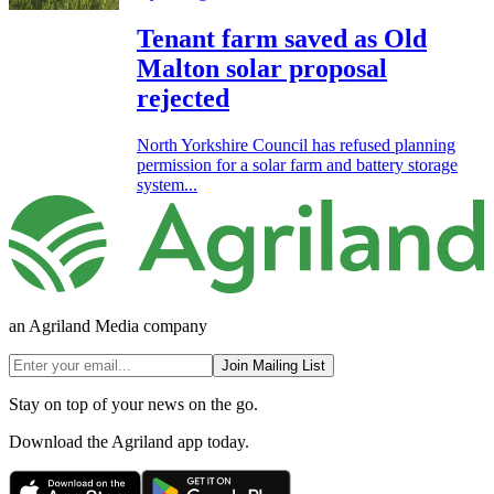
Tenant farm saved as Old
Malton solar proposal
rejected
North Yorkshire Council has refused planning
permission for a solar farm and battery storage
system...
an Agriland Media company
Join Mailing List
Stay on top of your news on the go.
Download the Agriland app today.