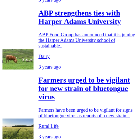
ABP strengthens ties with
Harper Adams University
ABP Food Group has announced that it is joining
the Harper Adams University school of
sustainable...
Dairy
3 years ago
Farmers urged to be vigilant
for new strain of bluetongue
virus
Farmers have been urged to be vigilant for signs
of bluetongue virus as reports of a new strain...
Rural Life
3 years ago