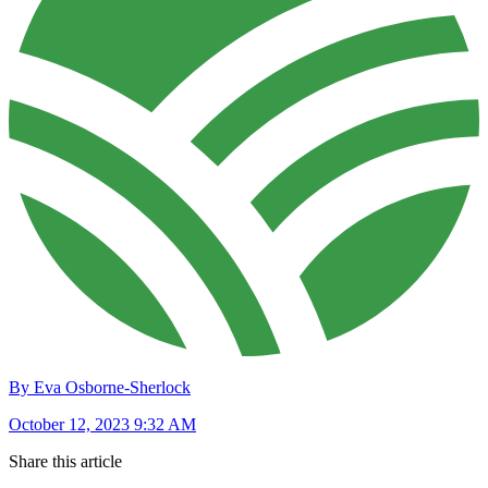
By Eva Osborne-Sherlock
October 12, 2023 9:32 AM
Share this article