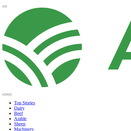
Top Stories
Dairy
Beef
Arable
Sheep
Machinery