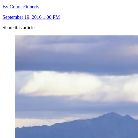
By Conor Finnerty
September 19, 2016 1:00 PM
Share this article