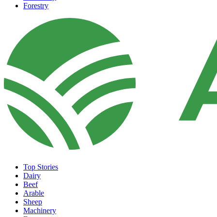
Forestry
Top Stories
Dairy
Beef
Arable
Sheep
Machinery