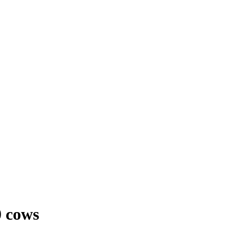
0 cows