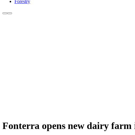
Forestry
Fonterra opens new dairy farm i