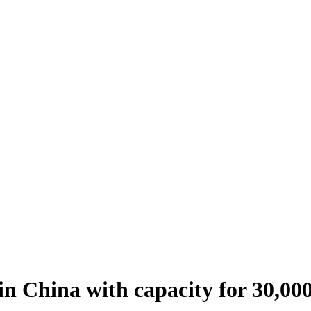
n China with capacity for 30,00