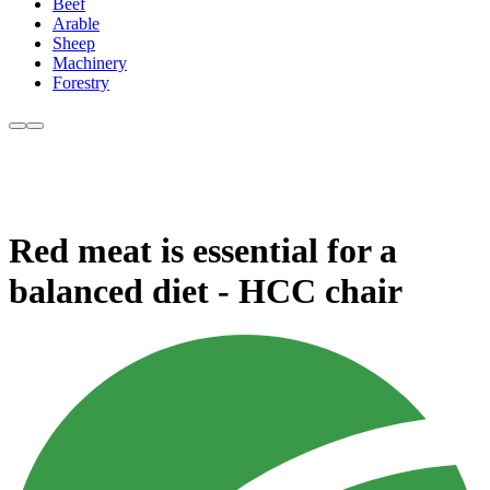
Beef
Arable
Sheep
Machinery
Forestry
Red meat is essential for a
balanced diet - HCC chair