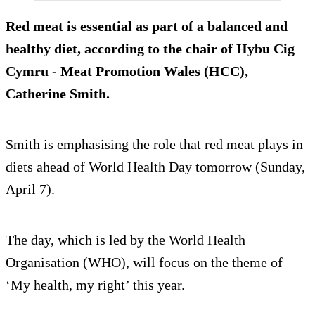
Red meat is essential as part of a balanced and
healthy diet, according to the chair of Hybu Cig
Cymru - Meat Promotion Wales (HCC),
Catherine Smith.
Smith is emphasising the role that red meat plays in
diets ahead of World Health Day tomorrow (Sunday,
April 7).
The day, which is led by the World Health
Organisation (WHO), will focus on the theme of
‘My health, my right’ this year.