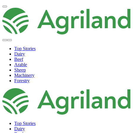
Top Stories
Dairy
Beef
Arable
Sheep
Machinery
Forestry
Top Stories
Dairy