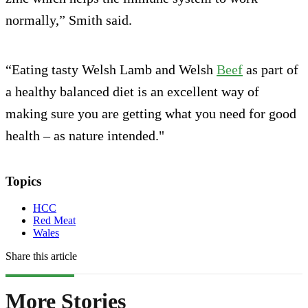
normally,” Smith said.
“Eating tasty Welsh Lamb and Welsh
Beef
as part of
a healthy balanced diet is an excellent way of
making sure you are getting what you need for good
health – as nature intended."
Topics
HCC
Red Meat
Wales
Share this article
More Stories