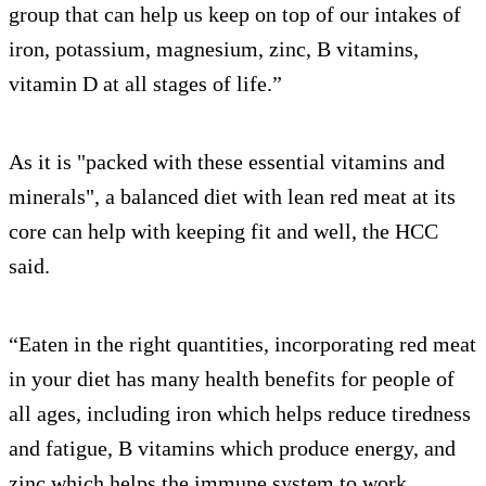
group that can help us keep on top of our intakes of
iron, potassium, magnesium, zinc, B vitamins,
vitamin D at all stages of life.”
As it is "packed with these essential vitamins and
minerals", a balanced diet with lean red meat at its
core can help with keeping fit and well, the HCC
said.
“Eaten in the right quantities, incorporating red meat
in your diet has many health benefits for people of
all ages, including iron which helps reduce tiredness
and fatigue, B vitamins which produce energy, and
zinc which helps the immune system to work