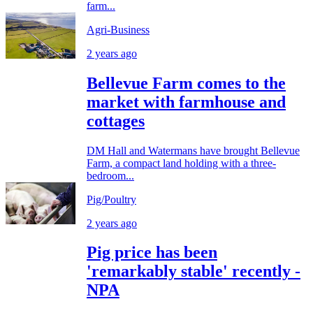
farm...
Agri-Business
2 years ago
Bellevue Farm comes to the
market with farmhouse and
cottages
DM Hall and Watermans have brought Bellevue
Farm, a compact land holding with a three-
bedroom...
Pig/Poultry
2 years ago
Pig price has been
'remarkably stable' recently -
NPA