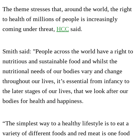
The theme stresses that, around the world, the right
to health of millions of people is increasingly
coming under threat,
HCC
said.
Smith said: "People across the world have a right to
nutritious and sustainable food and whilst the
nutritional needs of our bodies vary and change
throughout our lives, it’s essential from infancy to
the later stages of our lives, that we look after our
bodies for health and happiness.
“The simplest way to a healthy lifestyle is to eat a
variety of different foods and red meat is one food