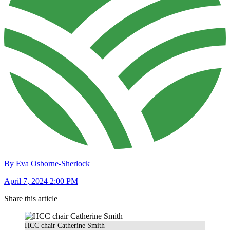
By Eva Osborne-Sherlock
April 7, 2024 2:00 PM
Share this article
HCC chair Catherine Smith