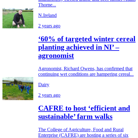
Thorne...
N.Ireland
2 years ago
‘60% of targeted winter cereal
planting achieved in NI’ –
agronomist
Agronomist, Richard Owens, has confirmed that
continuing wet conditions are hampering cereal...
Dairy
2 years ago
CAFRE to host ‘efficient and
sustainable’ farm walks
The College of Agriculture, Food and Rural
Enterprise (CAFRE) are hosting a series of six