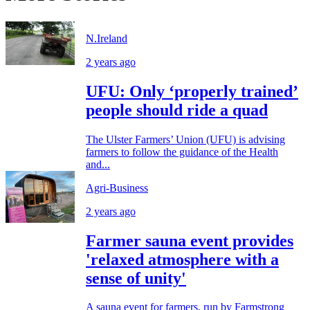
N.Ireland
2 years ago
UFU: Only ‘properly trained’
people should ride a quad
The Ulster Farmers’ Union (UFU) is advising
farmers to follow the guidance of the Health
and...
Agri-Business
2 years ago
Farmer sauna event provides
'relaxed atmosphere with a
sense of unity'
A sauna event for farmers, run by Farmstrong