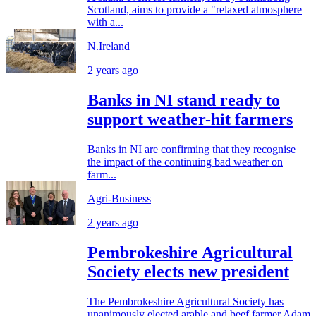
Scotland, aims to provide a "relaxed atmosphere
with a...
N.Ireland
2 years ago
Banks in NI stand ready to
support weather-hit farmers
Banks in NI are confirming that they recognise
the impact of the continuing bad weather on
farm...
Agri-Business
2 years ago
Pembrokeshire Agricultural
Society elects new president
The Pembrokeshire Agricultural Society has
unanimously elected arable and beef farmer Adam