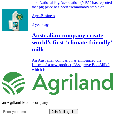
The National Pig Association (NPA) has reported
that pig price has been "remarkably stable of...
Agri-Business
2 years ago
Australian company create
world’s first ‘climate-friendly’
milk
An Australian company has announced the
launch of a new product, “Ashgrove Eco-Milk”,
which is...
an Agriland Media company
Join Mailing List