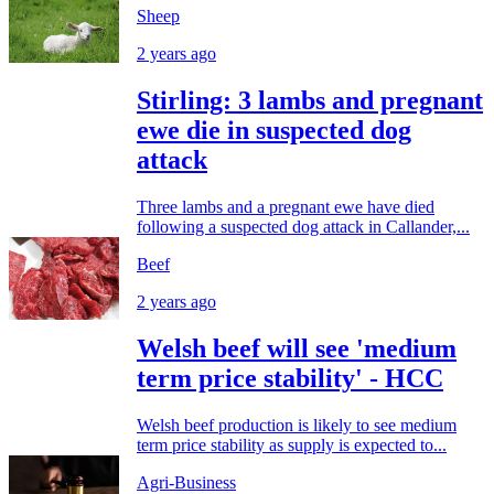
Sheep
2 years ago
Stirling: 3 lambs and pregnant
ewe die in suspected dog
attack
Three lambs and a pregnant ewe have died
following a suspected dog attack in Callander,...
Beef
2 years ago
Welsh beef will see 'medium
term price stability' - HCC
Welsh beef production is likely to see medium
term price stability as supply is expected to...
Agri-Business