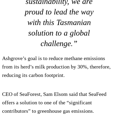
sustainability, we are
proud to lead the way
with this Tasmanian
solution to a global
challenge.”
Ashgrove’s goal is to reduce methane emissions
from its herd’s milk production by 30%, therefore,
reducing its carbon footprint.
CEO of SeaForest, Sam Elsom said that SeaFeed
offers a solution to one of the “significant
contributors” to greenhouse gas emissions.