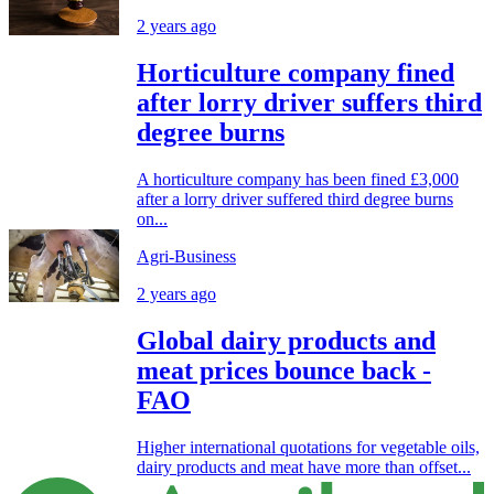
2 years ago
Horticulture company fined
after lorry driver suffers third
degree burns
A horticulture company has been fined £3,000
after a lorry driver suffered third degree burns
on...
Agri-Business
2 years ago
Global dairy products and
meat prices bounce back -
FAO
Higher international quotations for vegetable oils,
dairy products and meat have more than offset...