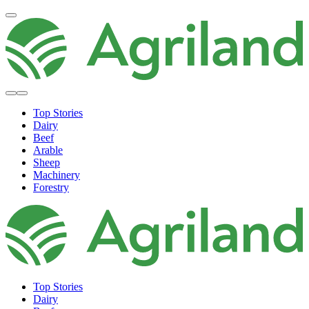
Top Stories
Dairy
Beef
Arable
Sheep
Machinery
Forestry
Top Stories
Dairy