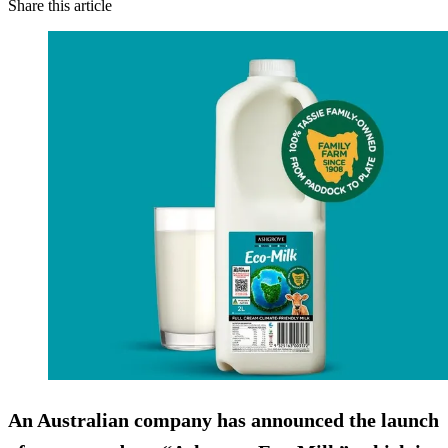
Share this article
An Australian company has announced the launch