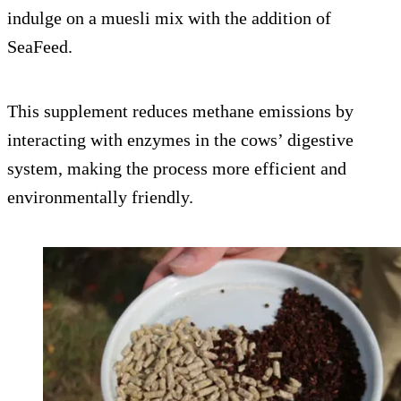
indulge on a muesli mix with the addition of
SeaFeed.
This supplement reduces methane emissions by
interacting with enzymes in the cows’ digestive
system, making the process more efficient and
environmentally friendly.