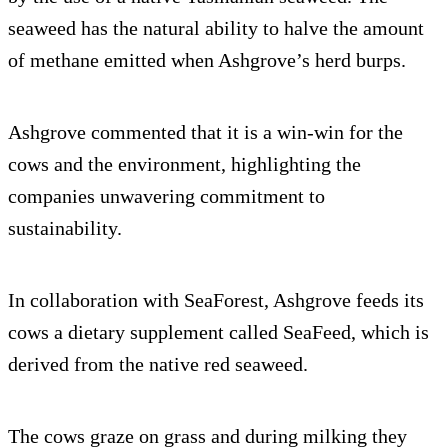
seaweed has the natural ability to halve the amount
of methane emitted when Ashgrove’s herd burps.
Ashgrove commented that it is a win-win for the
cows and the environment, highlighting the
companies unwavering commitment to
sustainability.
In collaboration with SeaForest, Ashgrove feeds its
cows a dietary supplement called SeaFeed, which is
derived from the native red seaweed.
The cows graze on grass and during milking they