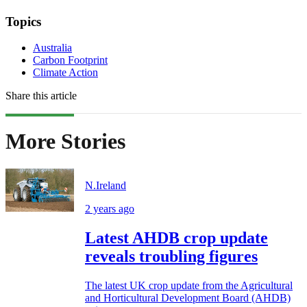
Topics
Australia
Carbon Footprint
Climate Action
Share this article
More Stories
N.Ireland
2 years ago
Latest AHDB crop update
reveals troubling figures
The latest UK crop update from the Agricultural
and Horticultural Development Board (AHDB)