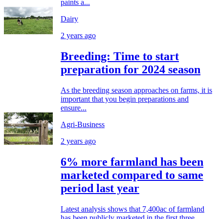
paints a...
Dairy
2 years ago
Breeding: Time to start
preparation for 2024 season
As the breeding season approaches on farms, it is
important that you begin preparations and
ensure...
Agri-Business
2 years ago
6% more farmland has been
marketed compared to same
period last year
Latest analysis shows that 7,400ac of farmland
has been publicly marketed in the first three