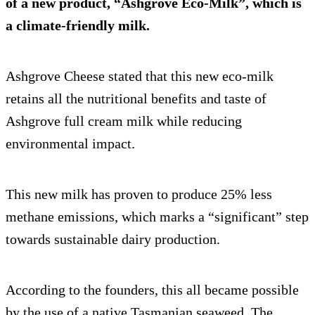
of a new product, “Ashgrove Eco-Milk”, which is
a climate-friendly milk.
Ashgrove Cheese stated that this new eco-milk
retains all the nutritional benefits and taste of
Ashgrove full cream milk while reducing
environmental impact.
This new milk has proven to produce 25% less
methane emissions, which marks a “significant” step
towards sustainable dairy production.
According to the founders, this all became possible
by the use of a native Tasmanian seaweed. The