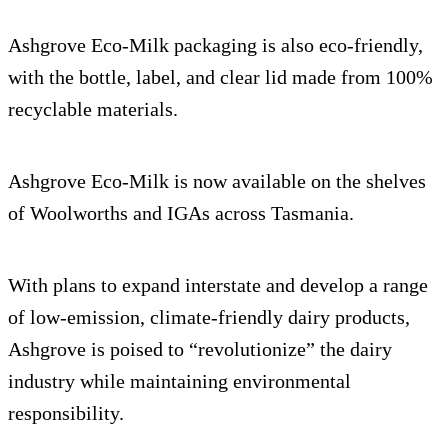
Ashgrove Eco-Milk packaging is also eco-friendly,
with the bottle, label, and clear lid made from 100%
recyclable materials.
Ashgrove Eco-Milk is now available on the shelves
of Woolworths and IGAs across Tasmania.
With plans to expand interstate and develop a range
of low-emission, climate-friendly dairy products,
Ashgrove is poised to “revolutionize” the dairy
industry while maintaining environmental
responsibility.