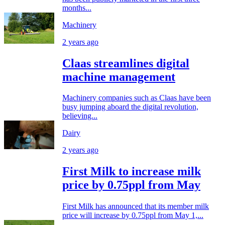
months...
Machinery
2 years ago
Claas streamlines digital
machine management
Machinery companies such as Claas have been
busy jumping aboard the digital revolution,
believing...
Dairy
2 years ago
First Milk to increase milk
price by 0.75ppl from May
First Milk has announced that its member milk
price will increase by 0.75ppl from May 1,...