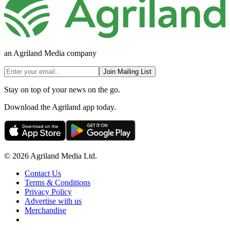
an Agriland Media company
Join Mailing List
Stay on top of your news on the go.
Download the Agriland app today.
© 2026 Agriland Media Ltd.
Contact Us
Terms & Conditions
Privacy Policy
Advertise with us
Merchandise