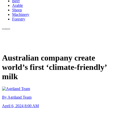
Beef
Arable
Sheep
Machinery
Forestry
Australian company create
world’s first ‘climate-friendly’
milk
By Agriland Team
April 6, 2024 8:00 AM