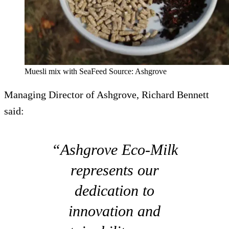
Muesli mix with SeaFeed Source: Ashgrove
Managing Director of Ashgrove, Richard Bennett
said:
“Ashgrove Eco-Milk
represents our
dedication to
innovation and