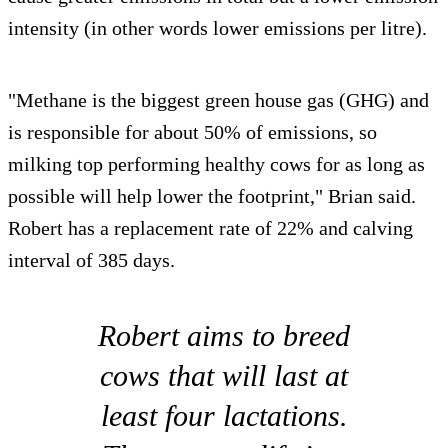
intensity (in other words lower emissions per litre).
"Methane is the biggest green house gas (GHG) and
is responsible for about 50% of emissions, so
milking top performing healthy cows for as long as
possible will help lower the footprint," Brian said.
Robert has a replacement rate of 22% and calving
interval of 385 days.
Robert aims to breed
cows that will last at
least four lactations.