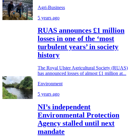
Agri-Business
5 years ago
RUAS announces £1 million
losses in one of the ‘most
turbulent years’ in society
history
The Royal Ulster Agricultural Society (RUAS)
has announced losses of almost £1 million at...
Environment
5 years ago
NI’s independent
Environmental Protection
Agency stalled until next
mandate