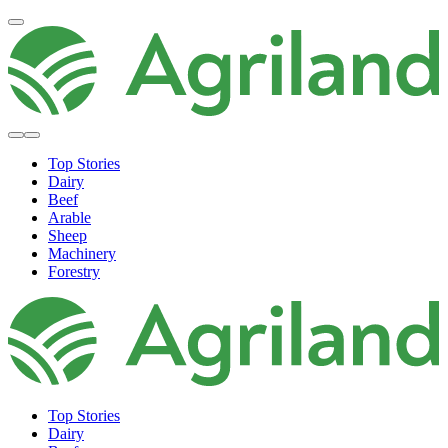
Top Stories
Dairy
Beef
Arable
Sheep
Machinery
Forestry
Top Stories
Dairy