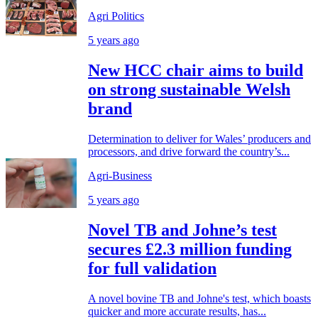
Agri Politics
5 years ago
New HCC chair aims to build
on strong sustainable Welsh
brand
Determination to deliver for Wales’ producers and
processors, and drive forward the country’s...
Agri-Business
5 years ago
Novel TB and Johne’s test
secures £2.3 million funding
for full validation
A novel bovine TB and Johne's test, which boasts
quicker and more accurate results, has...