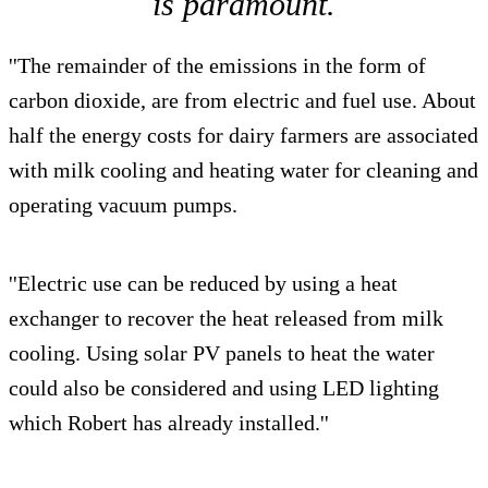
is paramount.
''The remainder of the emissions in the form of
carbon dioxide, are from electric and fuel use. About
half the energy costs for dairy farmers are associated
with milk cooling and heating water for cleaning and
operating vacuum pumps.
''Electric use can be reduced by using a heat
exchanger to recover the heat released from milk
cooling. Using solar PV panels to heat the water
could also be considered and using LED lighting
which Robert has already installed.''