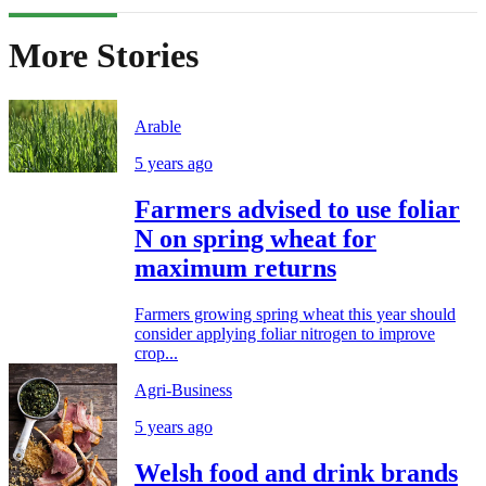
More Stories
Arable
5 years ago
Farmers advised to use foliar
N on spring wheat for
maximum returns
Farmers growing spring wheat this year should
consider applying foliar nitrogen to improve
crop...
Agri-Business
5 years ago
Welsh food and drink brands