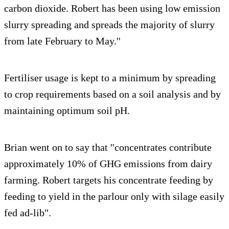
carbon dioxide. Robert has been using low emission
slurry spreading and spreads the majority of slurry
from late February to May.''
Fertiliser usage is kept to a minimum by spreading
to crop requirements based on a soil analysis and by
maintaining optimum soil pH.
Brian went on to say that ''concentrates contribute
approximately 10% of GHG emissions from dairy
farming. Robert targets his concentrate feeding by
feeding to yield in the parlour only with silage easily
fed ad-lib".