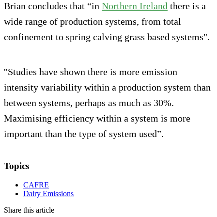
Brian concludes that
“in
Northern Ireland
there is a
wide range of production systems, from total
confinement to spring calving grass based systems".
''Studies have shown there is more emission
intensity variability within a production system than
between systems, perhaps as much as 30%.
Maximising efficiency within a system is more
important than the type of system used”.
Topics
CAFRE
Dairy Emissions
Share this article