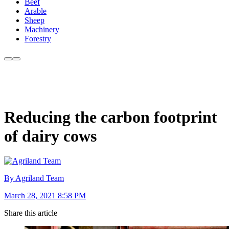
Beef
Arable
Sheep
Machinery
Forestry
Reducing the carbon footprint
of dairy cows
By Agriland Team
March 28, 2021 8:58 PM
Share this article