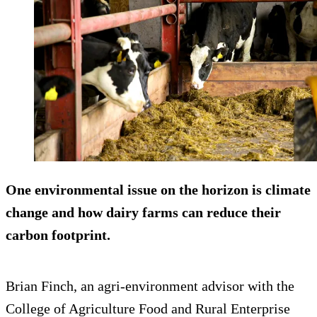
One environmental issue on the horizon is climate
change and how dairy farms can reduce their
carbon footprint.
Brian Finch, an agri-environment advisor with the
College of Agriculture Food and Rural Enterprise