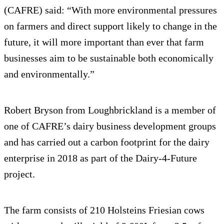
(CAFRE) said: “With more environmental pressures
on farmers and direct support likely to change in the
future, it will more important than ever that farm
businesses aim to be sustainable both economically
and environmentally.”
Robert Bryson from Loughbrickland is a member of
one of CAFRE’s dairy business development groups
and has carried out a carbon footprint for the dairy
enterprise in 2018 as part of the Dairy-4-Future
project.
The farm consists of 210 Holsteins Friesian cows