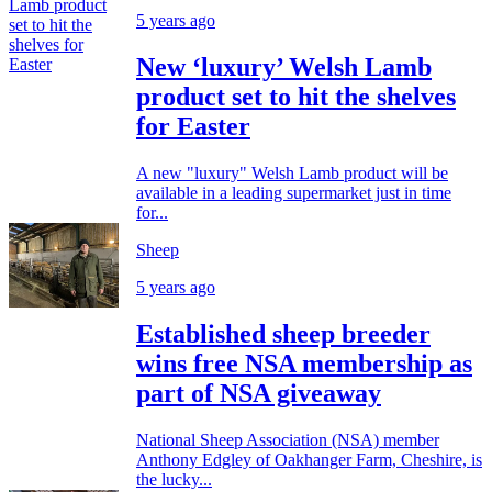
5 years ago
New ‘luxury’ Welsh Lamb
product set to hit the shelves
for Easter
A new "luxury" Welsh Lamb product will be
available in a leading supermarket just in time
for...
Sheep
5 years ago
Established sheep breeder
wins free NSA membership as
part of NSA giveaway
National Sheep Association (NSA) member
Anthony Edgley of Oakhanger Farm, Cheshire, is
the lucky...