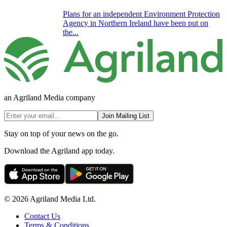
Plans for an independent Environment Protection
Agency in Northern Ireland have been put on
the...
an Agriland Media company
Join Mailing List
Stay on top of your news on the go.
Download the Agriland app today.
© 2026 Agriland Media Ltd.
Contact Us
Terms & Conditions