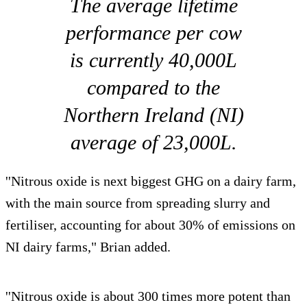
The average lifetime
performance per cow
is currently 40,000L
compared to the
Northern Ireland (NI)
average of 23,000L.
''Nitrous oxide is next biggest GHG on a dairy farm,
with the main source from spreading slurry and
fertiliser, accounting for about 30% of emissions on
NI dairy farms," Brian added.
''Nitrous oxide is about 300 times more potent than