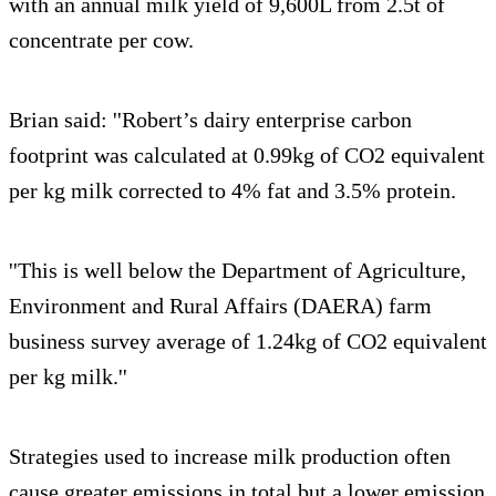
with an annual milk yield of 9,600L from 2.5t of
concentrate per cow.
Brian said: ''Robert’s dairy enterprise carbon
footprint was calculated at 0.99kg of CO2 equivalent
per kg milk corrected to 4% fat and 3.5% protein.
''This is well below the Department of Agriculture,
Environment and Rural Affairs (DAERA) farm
business survey average of 1.24kg of CO2 equivalent
per kg milk.''
Strategies used to increase milk production often
cause greater emissions in total but a lower emission