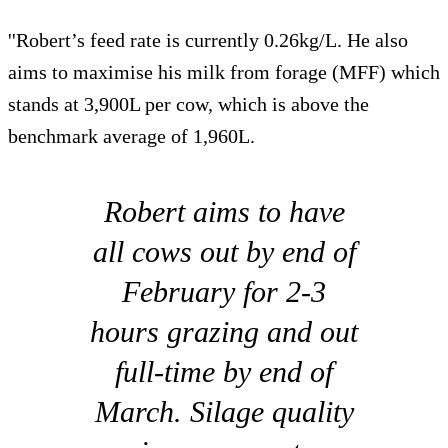
''Robert’s feed rate is currently 0.26kg/L. He also
aims to maximise his milk from forage (MFF) which
stands at 3,900L per cow, which is above the
benchmark average of 1,960L.
Robert aims to have
all cows out by end of
February for 2-3
hours grazing and out
full-time by end of
March. Silage quality