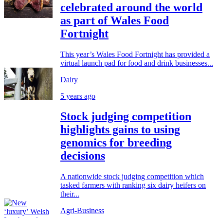
celebrated around the world
as part of Wales Food
Fortnight
This year’s Wales Food Fortnight has provided a
virtual launch pad for food and drink businesses...
Dairy
5 years ago
Stock judging competition
highlights gains to using
genomics for breeding
decisions
A nationwide stock judging competition which
tasked farmers with ranking six dairy heifers on
their...
Agri-Business