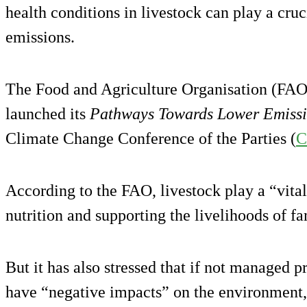
health conditions in livestock can play a cru
emissions.
The Food and Agriculture Organisation (FAO)
launched its
Pathways Towards Lower Emiss
Climate Change Conference of the Parties (
C
According to the FAO, livestock play a “vital
nutrition and supporting the livelihoods of fa
But it has also stressed that if not managed p
have “negative impacts” on the environment