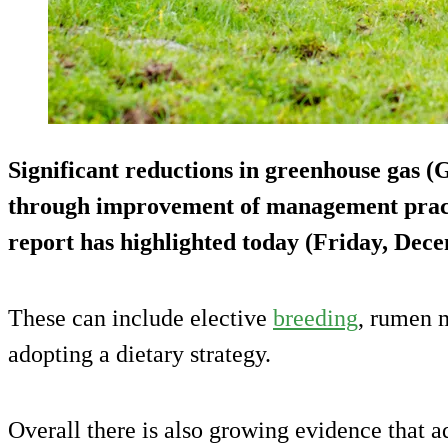
Significant reductions in greenhouse gas 
through improvement of management practi
report has highlighted today (Friday, Dece
These can include elective
breeding
, rumen 
adopting a dietary strategy.
Overall there is also growing evidence that a