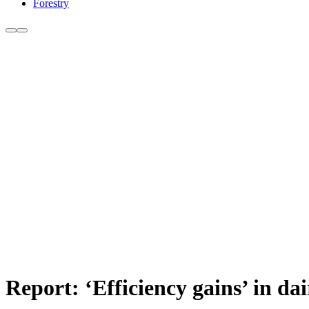
Forestry
Report: ‘Efficiency gains’ in d