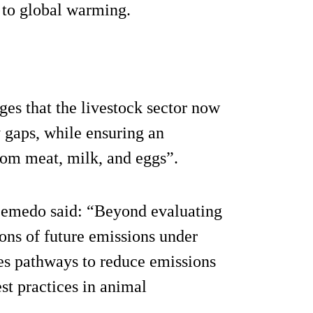
 to global warming.
ges that the livestock sector now
y gaps, while ensuring an
rom meat, milk, and eggs”.
Semedo said: “Beyond evaluating
ions of future emissions under
nes pathways to reduce emissions
st practices in animal