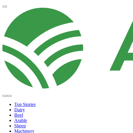
Top Stories
Dairy
Beef
Arable
Sheep
Machinery