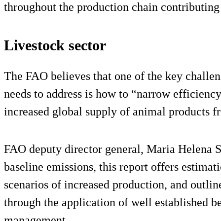
throughout the production chain contributing
Livestock sector
The FAO believes that one of the key challen
needs to address is how to “narrow efficienc
increased global supply of animal products f
FAO deputy director general, Maria Helena 
baseline emissions, this report offers estimat
scenarios of increased production, and outli
through the application of well established be
management.