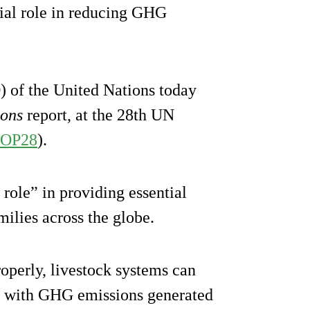
cial role in reducing GHG
 of the United Nations today
ions
report, at the 28th UN
OP28
).
 role” in providing essential
milies across the globe.
roperly, livestock systems can
, with GHG emissions generated