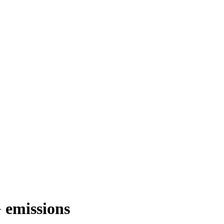
 emissions