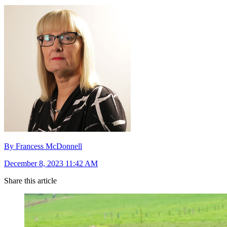
By Francess McDonnell
December 8, 2023 11:42 AM
Share this article