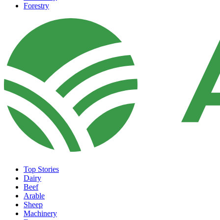
Forestry
Top Stories
Dairy
Beef
Arable
Sheep
Machinery