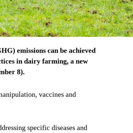
(GHG) emissions can be achieved
ces in dairy farming, a new
mber 8).
manipulation, vaccines and
ddressing specific diseases and