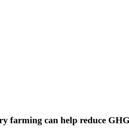
airy farming can help reduce GHG