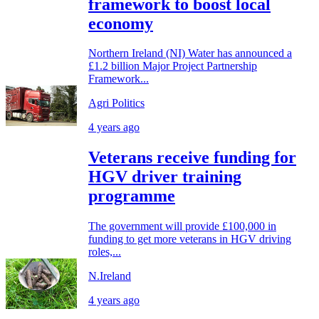
framework to boost local
economy
Northern Ireland (NI) Water has announced a
£1.2 billion Major Project Partnership
Framework...
Agri Politics
4 years ago
Veterans receive funding for
HGV driver training
programme
The government will provide £100,000 in
funding to get more veterans in HGV driving
roles,...
N.Ireland
4 years ago