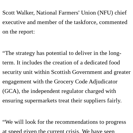
Scott Walker, National Farmers' Union (NFU) chief
executive and member of the taskforce, commented
on the report:
“The strategy has potential to deliver in the long-
term. It includes the creation of a dedicated food
security unit within Scottish Government and greater
engagement with the Grocery Code Adjudicator
(GCA), the independent regulator charged with
ensuring supermarkets treat their suppliers fairly.
“We will look for the recommendations to progress
at speed given the current crisis. We have seen