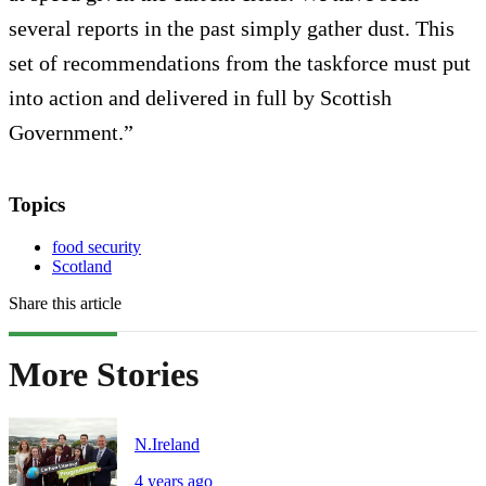
several reports in the past simply gather dust. This
set of recommendations from the taskforce must put
into action and delivered in full by Scottish
Government.”
Topics
food security
Scotland
Share this article
More Stories
N.Ireland
4 years ago