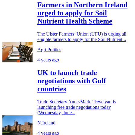
Farmers in Northern Ireland
urged to apply for Soil
Nutrient Health Scheme
The Ulster Farmers’ Union (UFU) is urging all
eligible farmers to apply for the Soil Nutrient...
Agri Politics
4 years ago
UK to launch trade
negotiations with Gulf
countries
Trade Secretary Anne-Marie Trevelyan is
launching free trade negotiations today
(Wednesday, June...
N.Ireland
4 years ago