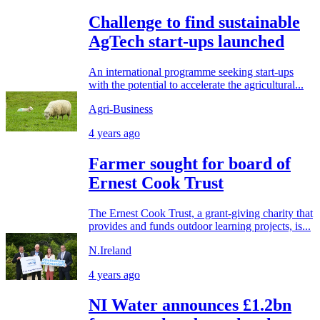
Challenge to find sustainable
AgTech start-ups launched
An international programme seeking start-ups
with the potential to accelerate the agricultural...
Agri-Business
4 years ago
Farmer sought for board of
Ernest Cook Trust
The Ernest Cook Trust, a grant-giving charity that
provides and funds outdoor learning projects, is...
N.Ireland
4 years ago
NI Water announces £1.2bn