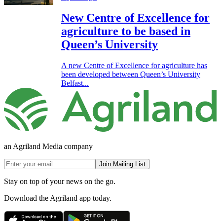
New Centre of Excellence for
agriculture to be based in
Queen’s University
A new Centre of Excellence for agriculture has
been developed between Queen’s University
Belfast...
an Agriland Media company
Join Mailing List
Stay on top of your news on the go.
Download the Agriland app today.