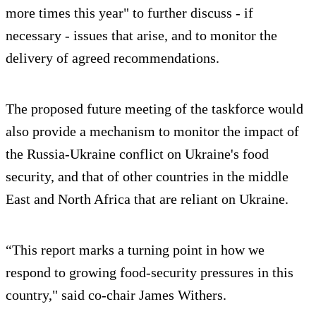
more times this year" to further discuss - if
necessary - issues that arise, and to monitor the
delivery of agreed recommendations.
The proposed future meeting of the taskforce would
also provide a mechanism to monitor the impact of
the Russia-Ukraine conflict on Ukraine's food
security, and that of other countries in the middle
East and North Africa that are reliant on Ukraine.
“This report marks a turning point in how we
respond to growing food-security pressures in this
country," said co-chair James Withers.