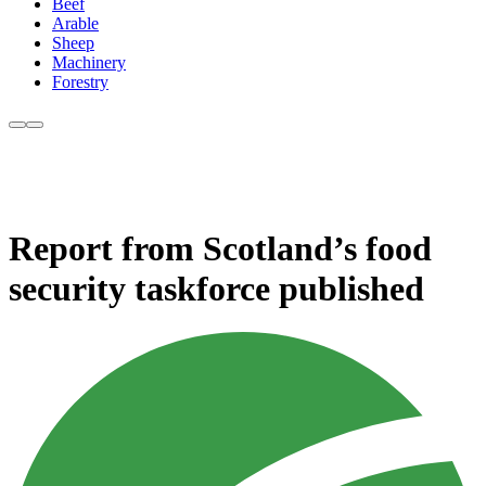
Beef
Arable
Sheep
Machinery
Forestry
Report from Scotland’s food
security taskforce published