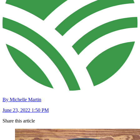
By Michelle Martin
June 23, 2022 1:50 PM
Share this article