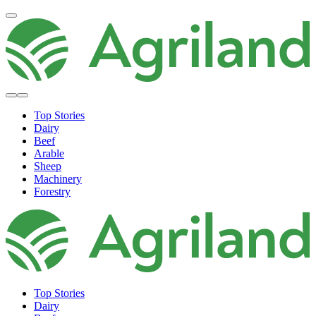
Top Stories
Dairy
Beef
Arable
Sheep
Machinery
Forestry
Top Stories
Dairy