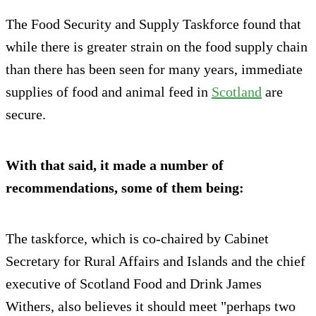
The Food Security and Supply Taskforce found that
while there is greater strain on the food supply chain
than there has been seen for many years, immediate
supplies of food and animal feed in
Scotland
are
secure.
With
that said,
it made a number of
recommendations, some of them being:
The taskforce, which is co-chaired by Cabinet
Secretary for Rural Affairs and Islands and the chief
executive of Scotland Food and Drink James
Withers, also believes it should meet "perhaps two