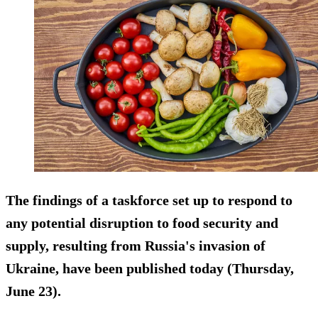
The findings of a taskforce set up to respond to
any potential disruption to food security and
supply, resulting from Russia's invasion of
Ukraine, have been published today (Thursday,
June 23).