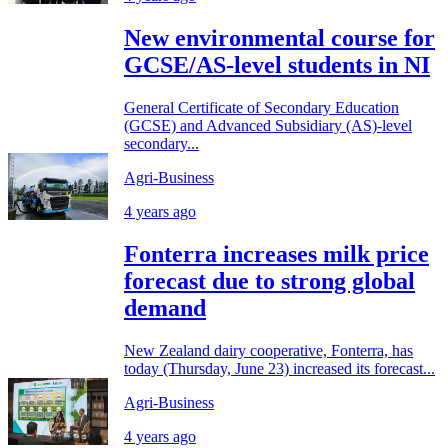
New environmental course for
GCSE/AS-level students in NI
General Certificate of Secondary Education
(GCSE) and Advanced Subsidiary (AS)-level
secondary...
Agri-Business
4 years ago
Fonterra increases milk price
forecast due to strong global
demand
New Zealand dairy cooperative, Fonterra, has
today (Thursday, June 23) increased its forecast...
Agri-Business
4 years ago