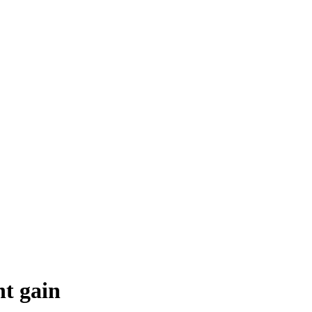
ht gain