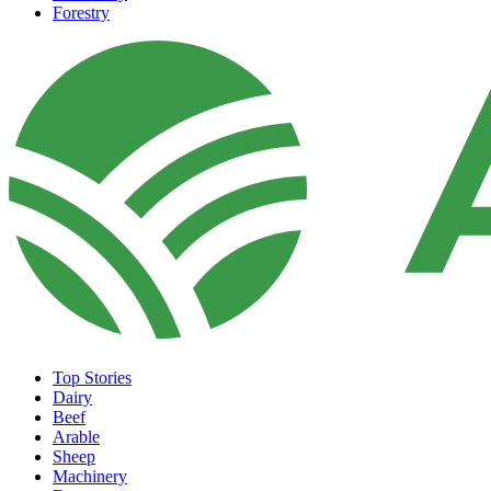
Forestry
Top Stories
Dairy
Beef
Arable
Sheep
Machinery