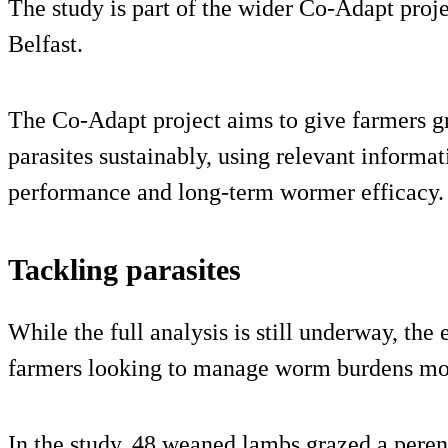
The study is part of the wider Co‑Adapt proj
Belfast.
The Co‑Adapt project aims to give farmers g
parasites sustainably, using relevant informa
performance and long‑term wormer efficacy.
Tackling parasites
While the full analysis is still underway, th
farmers looking to manage worm burdens more
In the study, 48 weaned lambs grazed a peren