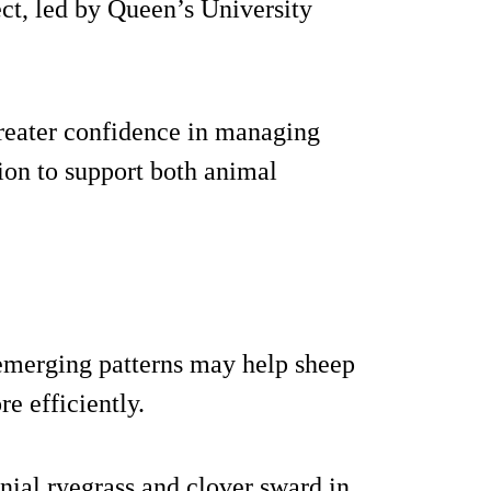
ect, led by Queen’s University
reater confidence in managing
tion to support both animal
e emerging patterns may help sheep
 efficiently.
nial ryegrass and clover sward in