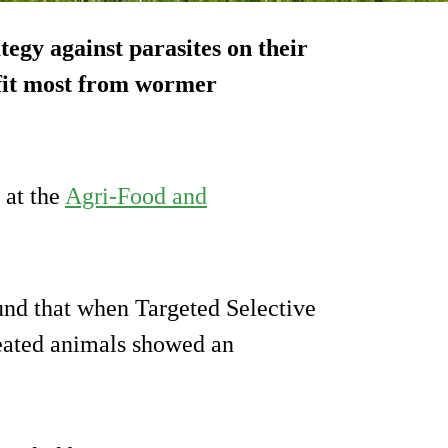
tegy against parasites on their
efit most from wormer
 at the
Agri-Food and
und that when Targeted Selective
eated animals showed an