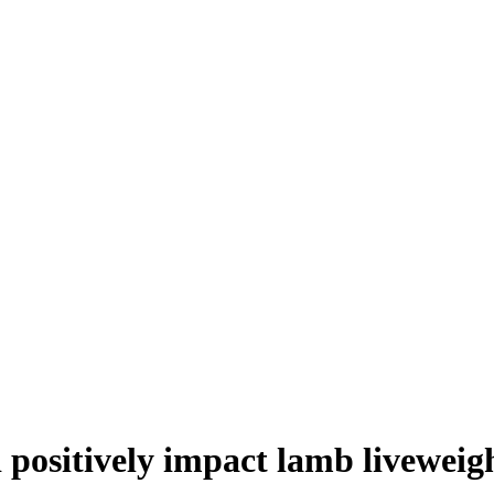
 positively impact lamb liveweig