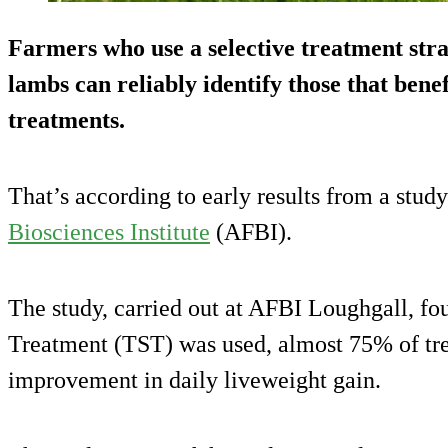
Farmers who use a selective treatment stra
lambs can reliably identify those that ben
treatments.
That’s according to early results from a study
Biosciences Institute
(AFBI).
The study, carried out at AFBI Loughgall, fo
Treatment (TST) was used, almost 75% of tr
improvement in daily liveweight gain.