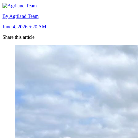
By Agriland Team
June 4, 2026 5:20 AM
Share this article