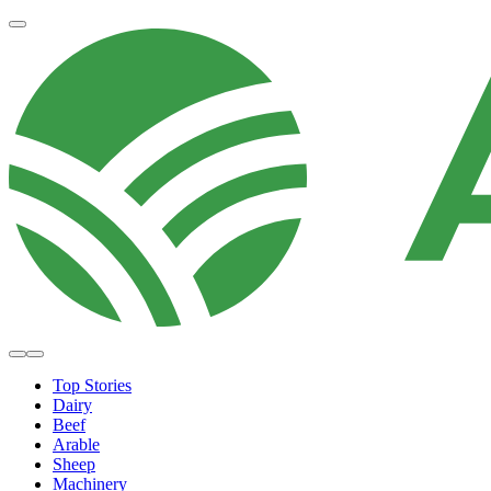
Top Stories
Dairy
Beef
Arable
Sheep
Machinery