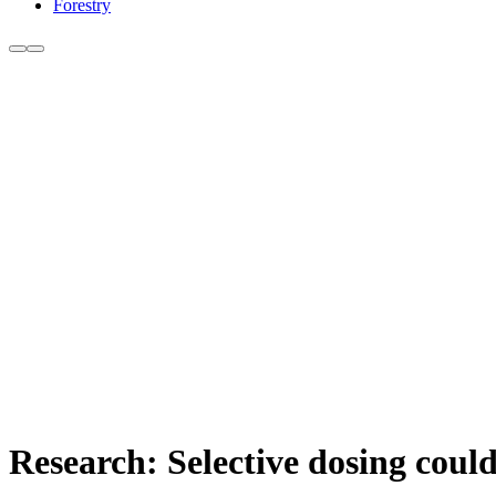
Forestry
Research: Selective dosing could