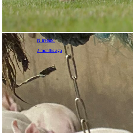
N.Ireland
2 months ago