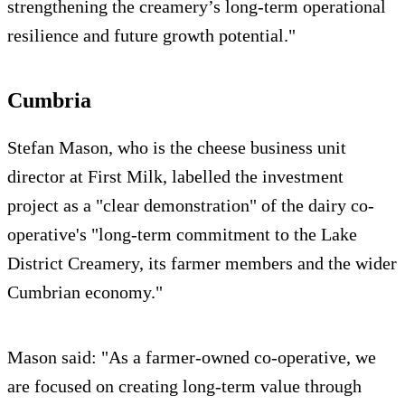
strengthening the creamery’s long-term operational
resilience and future growth potential."
Cumbria
Stefan Mason, who is the cheese business unit
director at First Milk, labelled the investment
project as a "clear demonstration" of the dairy co-
operative's "long-term commitment to the Lake
District Creamery, its farmer members and the wider
Cumbrian economy."
Mason said: "As a farmer-owned co-operative, we
are focused on creating long-term value through