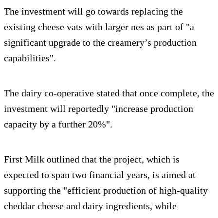
The investment will go towards replacing the
existing cheese vats with larger nes as part of "a
significant upgrade to the creamery’s production
capabilities".
The dairy co-operative stated that once complete, the
investment will reportedly "increase production
capacity by a further 20%".
First Milk outlined that the project, which is
expected to span two financial years, is aimed at
supporting the "efficient production of high-quality
cheddar cheese and dairy ingredients, while