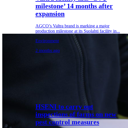
milestone’ 14 months after
expansion
AGCO’s Valtra brand is marking a major
production milestone at its Suolahti facility in...
Environment
2 months ago
HSENI to carry out
inspections of farms on new
pest control measures