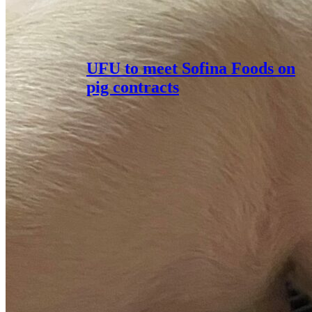
UFU to meet Sofina Foods on
pig contracts