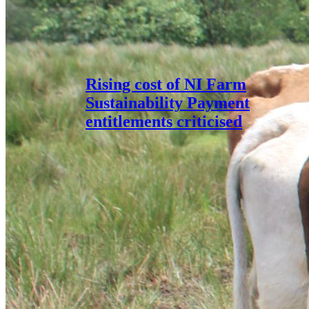
Rising cost of NI Farm
Sustainability Payment
entitlements criticised