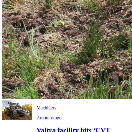
Machinery
2 months ago
Valtra facility hits ‘CVT