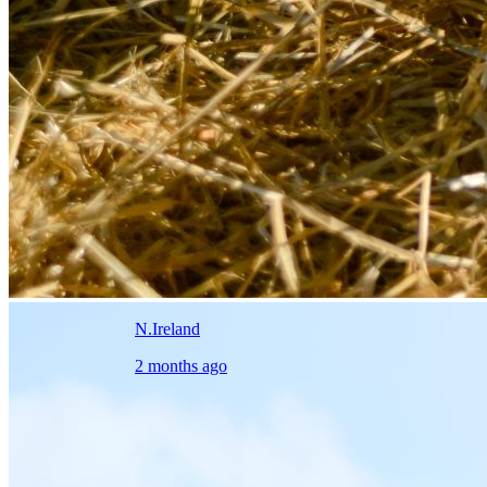
N.Ireland
2 months ago