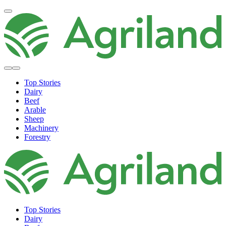
Top Stories
Dairy
Beef
Arable
Sheep
Machinery
Forestry
Top Stories
Dairy