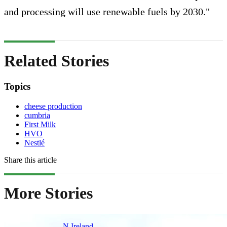
and processing will use renewable fuels by 2030."
Related Stories
Topics
cheese production
cumbria
First Milk
HVO
Nestlé
Share this article
More Stories
N.Ireland