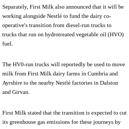
Separately, First Milk also announced that it will be
working alongside Nestlé to fund the dairy co-
operative's transition from diesel-run trucks to
trucks that run on hydrotreated vegetable oil (HVO)
fuel.
The HV0-run trucks will reportedly be used to move
milk from First Milk dairy farms in Cumbria and
Ayrshire to the nearby Nestlé factories in Dalston
and Girvan.
First Milk stated that the transition is expected to cut
its greenhouse gas emissions for these journeys by