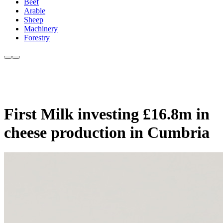
Beef
Arable
Sheep
Machinery
Forestry
First Milk investing £16.8m in
cheese production in Cumbria