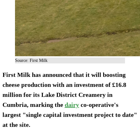
Source: First Milk
First Milk has announced that it will boosting
cheese production with an investment of £16.8
million for its Lake District Creamery in
Cumbria, marking the
dairy
co-operative's
largest "single capital investment project to date"
at the site.