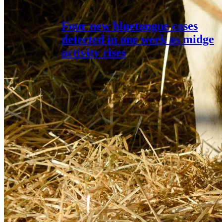
Four new bluetongue cases
detected in one week as midge
activity rises