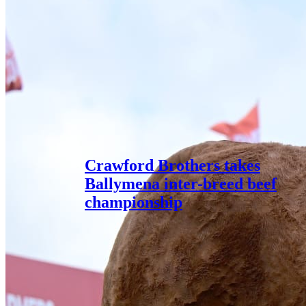
Crawford Brothers takes
Ballymena inter-breed beef
championship