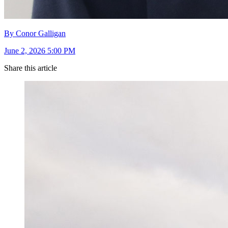
By Conor Galligan
June 2, 2026 5:00 PM
Share this article