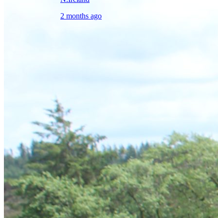
2 months ago