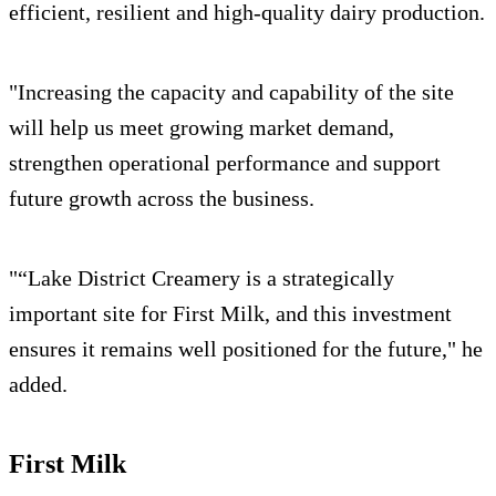
efficient, resilient and high-quality dairy production.
"Increasing the capacity and capability of the site
will help us meet growing market demand,
strengthen operational performance and support
future growth across the business.
"“Lake District Creamery is a strategically
important site for First Milk, and this investment
ensures it remains well positioned for the future," he
added.
First Milk