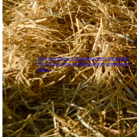
Four new cases of bluetongue were detected in
the UK last week as midge activity continues to
ramp...