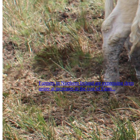
Farmers in Northern Ireland are expressing deep
anger at increases in the cost of Farm...