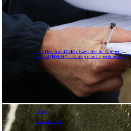
The Health and Safety Executive for Northern
Ireland (HSENI) is starting new inspections on...
Dairy
2 months ago