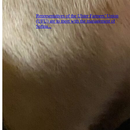
Representatives of the Ulster Farmers’ Union
(UFU) are to meet with the management of
Sofina...