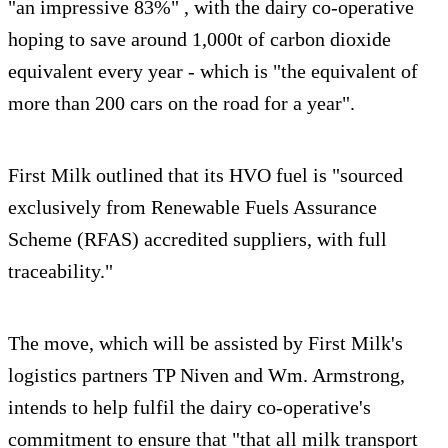
"an impressive 83%" , with the dairy co-operative
hoping to save around 1,000t of carbon dioxide
equivalent every year - which is "the equivalent of
more than 200 cars on the road for a year".
First Milk outlined that its HVO fuel is "sourced
exclusively from Renewable Fuels Assurance
Scheme (RFAS) accredited suppliers, with full
traceability."
The move, which will be assisted by First Milk's
logistics partners TP Niven and Wm. Armstrong,
intends to help fulfil the dairy co-operative's
commitment to ensure that "that all milk transport