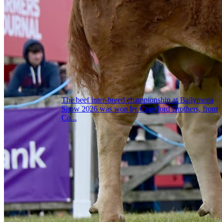
The beef inter-breed championship at Ballymena
Show 2026 was won by Crawford Brothers, from
Co...