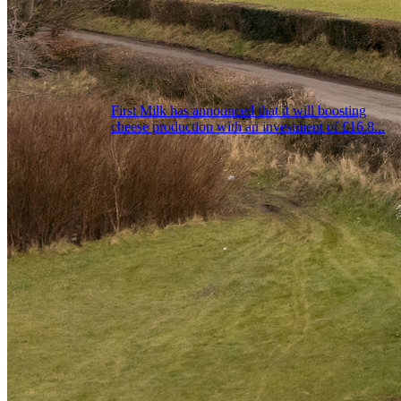
First Milk has announced that it will boosting
cheese production with an investment of £16.8...