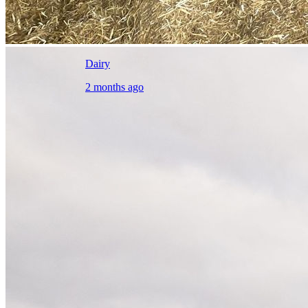
Dairy
2 months ago