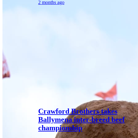
2 months ago
Crawford Brothers takes
Ballymena inter-breed beef
championship