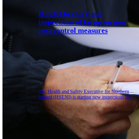
HSENI to carry out
inspections of farms on new
pest control measures
The Health and Safety Executive for Northern
Ireland (HSENI) is starting new inspections on...