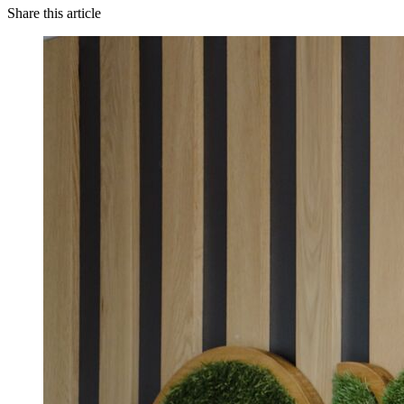
Share this article