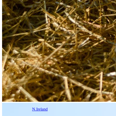
N.Ireland