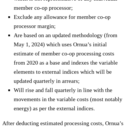
member co-op processor;
Exclude any allowance for member co-op
processor margin;
Are based on an updated methodology (from
May 1, 2024) which uses Ornua’s initial
estimate of member co-op processing costs
from 2020 as a base and indexes the variable
elements to external indices which will be
updated quarterly in arrears;
Will rise and fall quarterly in line with the
movements in the variable costs (most notably
energy) as per the external indices.
After deducting estimated processing costs, Ornua’s