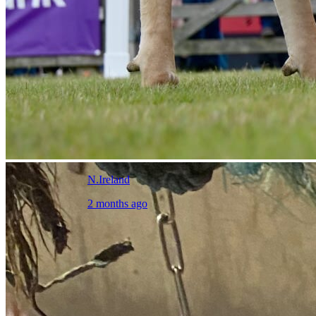
N.Ireland
2 months ago