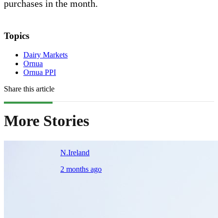
purchases in the month.
Topics
Dairy Markets
Ornua
Ornua PPI
Share this article
More Stories
N.Ireland
2 months ago