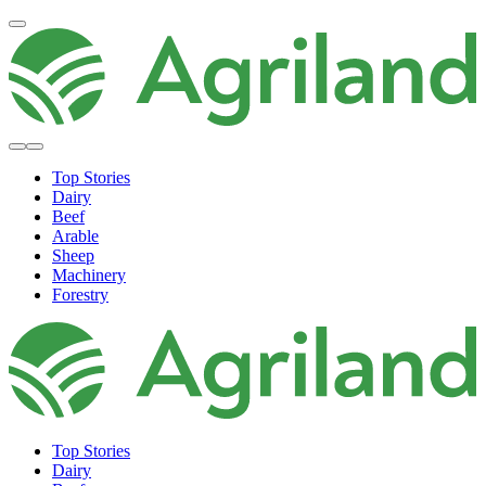
Top Stories
Dairy
Beef
Arable
Sheep
Machinery
Forestry
Top Stories
Dairy