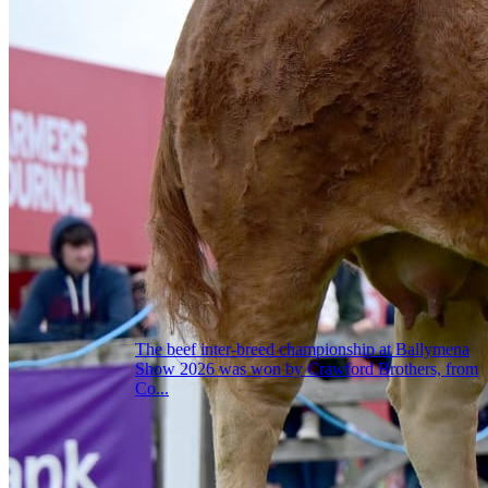
The beef inter-breed championship at Ballymena
Show 2026 was won by Crawford Brothers, from
Co...