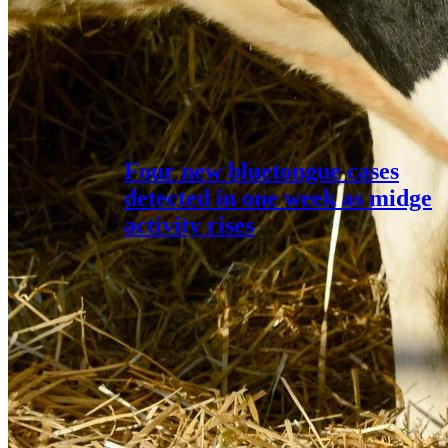
Four new bluetongue cases
detected in one week as midge
activity rises