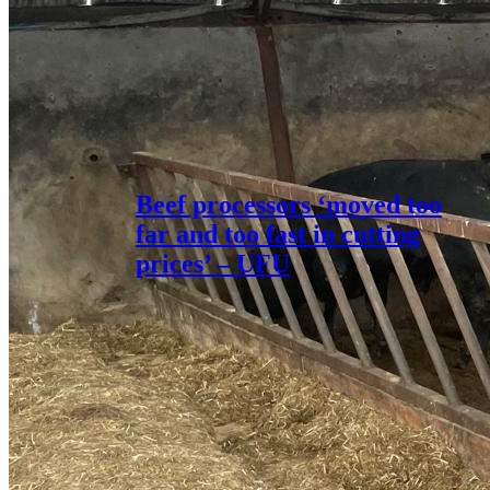
Beef processors ‘moved too
far and too fast in cutting
prices’ – UFU