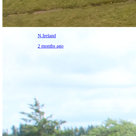
N.Ireland
2 months ago