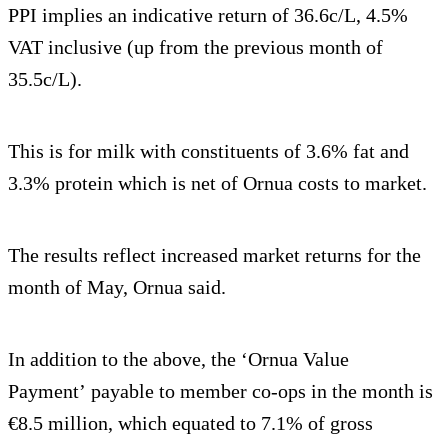
PPI implies an indicative return of 36.6c/L, 4.5%
VAT inclusive (up from the previous month of
35.5c/L).
This is for milk with constituents of 3.6% fat and
3.3% protein which is net of Ornua costs to market.
The results reflect increased market returns for the
month of May, Ornua said.
In addition to the above, the ‘Ornua Value
Payment’ payable to member co-ops in the month is
€8.5 million, which equated to 7.1% of gross