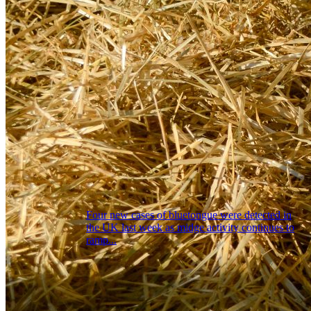
Four new cases of bluetongue were detected in
the UK last week as midge activity continues to
ramp...