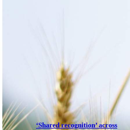
‘Shared recognition’ across