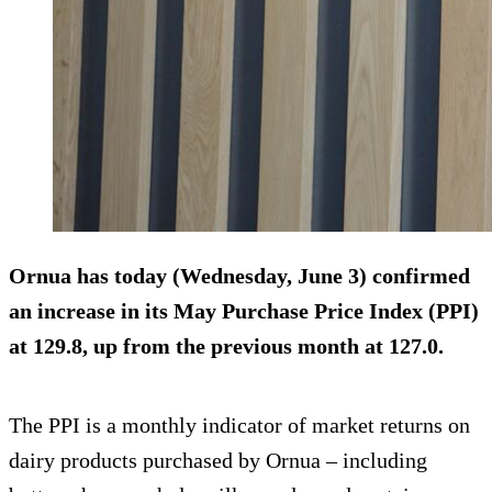
Ornua has today (Wednesday, June 3) confirmed
an increase in its May Purchase Price Index (PPI)
at 129.8, up from the previous month at 127.0.
The PPI is a monthly indicator of market returns on
dairy products purchased by Ornua – including