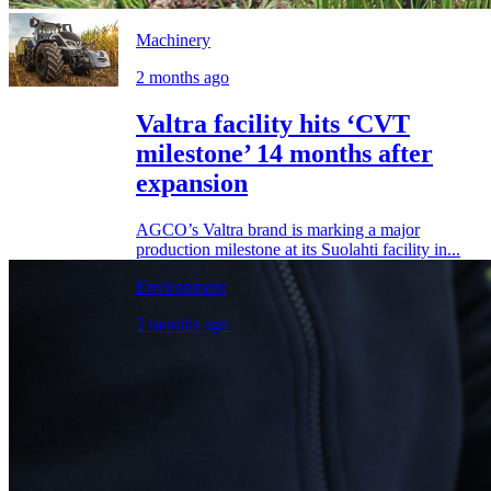
Machinery
2 months ago
Valtra facility hits ‘CVT
milestone’ 14 months after
expansion
AGCO’s Valtra brand is marking a major
production milestone at its Suolahti facility in...
Environment
2 months ago