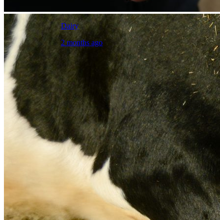
Dairy
2 months ago