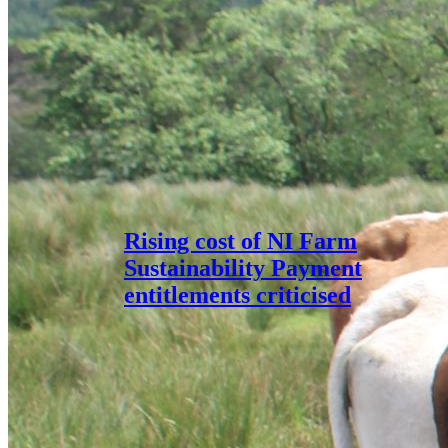
Rising cost of NI Farm
Sustainability Payment
entitlements criticised