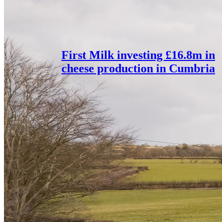
First Milk investing £16.8m in
cheese production in Cumbria