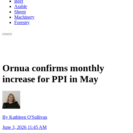
Beef
Arable
Sheep
Machinery
Forestry
Ornua confirms monthly
increase for PPI in May
By Kathleen O'Sullivan
June 3, 2026 11:45 AM