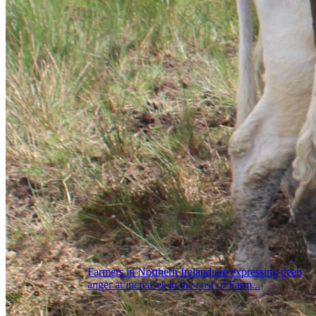
Farmers in Northern Ireland are expressing deep
anger at increases in the cost of Farm...