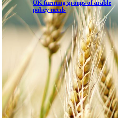
UK farming groups of arable
policy needs