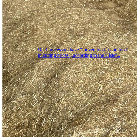
Beef processors have “moved too far and too fast
in cutting prices”, according to the Ulster...