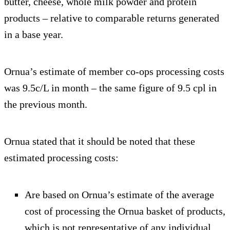
butter, cheese, whole milk powder and protein
products – relative to comparable returns generated
in a base year.
Ornua’s estimate of member co-ops processing costs
was 9.5c/L in month – the same figure of 9.5 cpl in
the previous month.
Ornua stated that it should be noted that these
estimated processing costs:
Are based on Ornua’s estimate of the average
cost of processing the Ornua basket of products,
which is not representative of any individual