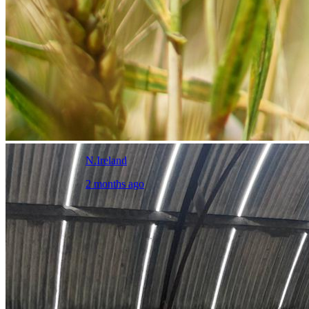
N.Ireland
2 months ago