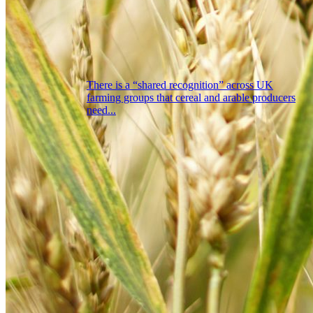
There is a “shared recognition” across UK
farming groups that cereal and arable producers
need...