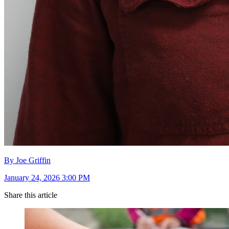
By Joe Griffin
January 24, 2026 3:00 PM
Share this article