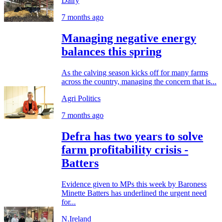
Dairy
7 months ago
Managing negative energy
balances this spring
As the calving season kicks off for many farms
across the country, managing the concern that is...
Agri Politics
7 months ago
Defra has two years to solve
farm profitability crisis -
Batters
Evidence given to MPs this week by Baroness
Minette Batters has underlined the urgent need
for...
N.Ireland