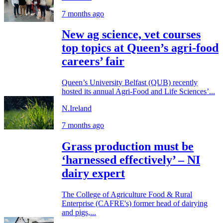
7 months ago
New ag science, vet courses
top topics at Queen’s agri-food
careers’ fair
Queen’s University Belfast (QUB) recently
hosted its annual Agri-Food and Life Sciences’...
N.Ireland
7 months ago
Grass production must be
‘harnessed effectively’ – NI
dairy expert
The College of Agriculture Food & Rural
Enterprise (CAFRE's) former head of dairying
and pigs,...