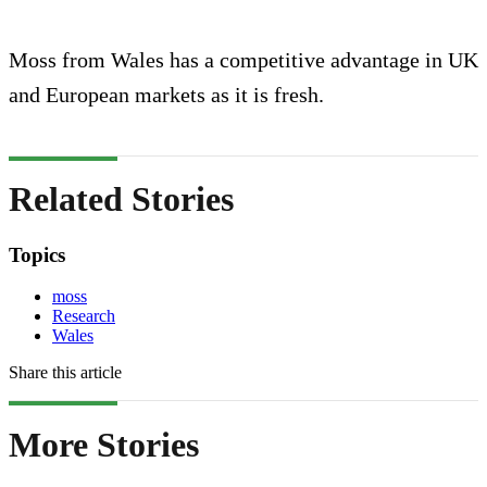
Moss from Wales has a competitive advantage in UK
and European markets as it is fresh.
Related Stories
Topics
moss
Research
Wales
Share this article
More Stories