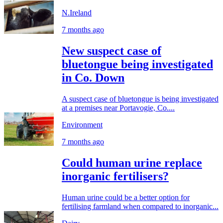
N.Ireland
7 months ago
New suspect case of
bluetongue being investigated
in Co. Down
A suspect case of bluetongue is being investigated
at a premises near Portavogie, Co....
Environment
7 months ago
Could human urine replace
inorganic fertilisers?
Human urine could be a better option for
fertilising farmland when compared to inorganic...