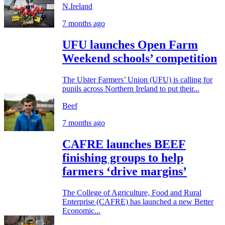
N.Ireland
7 months ago
UFU launches Open Farm
Weekend schools’ competition
The Ulster Farmers’ Union (UFU) is calling for
pupils across Northern Ireland to put their...
Beef
7 months ago
CAFRE launches BEEF
finishing groups to help
farmers ‘drive margins’
The College of Agriculture, Food and Rural
Enterprise (CAFRE) has launched a new Better
Economic...