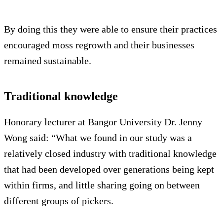
By doing this they were able to ensure their practices
encouraged moss regrowth and their businesses
remained sustainable.
Traditional knowledge
Honorary lecturer at Bangor University Dr. Jenny
Wong said: “What we found in our study was a
relatively closed industry with traditional knowledge
that had been developed over generations being kept
within firms, and little sharing going on between
different groups of pickers.