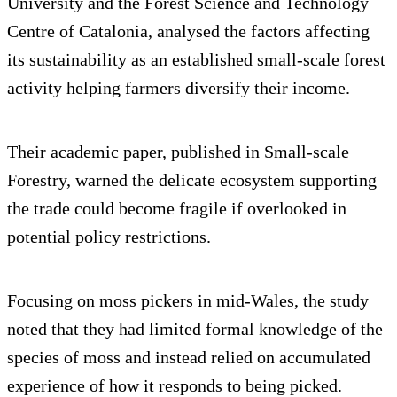
University and the Forest Science and Technology
Centre of Catalonia, analysed the factors affecting
its sustainability as an established small-scale forest
activity helping farmers diversify their income.
Their academic paper, published in Small-scale
Forestry, warned the delicate ecosystem supporting
the trade could become fragile if overlooked in
potential policy restrictions.
Focusing on moss pickers in mid-Wales, the study
noted that they had limited formal knowledge of the
species of moss and instead relied on accumulated
experience of how it responds to being picked.