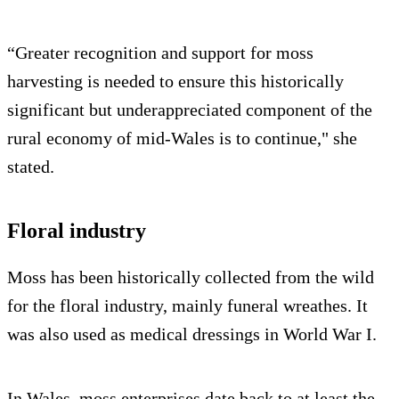
“Greater recognition and support for moss
harvesting is needed to ensure this historically
significant but underappreciated component of the
rural economy of mid-Wales is to continue," she
stated.
Floral industry
Moss has been historically collected from the wild
for the floral industry, mainly funeral wreathes. It
was also used as medical dressings in World War I.
In Wales, moss enterprises date back to at least the