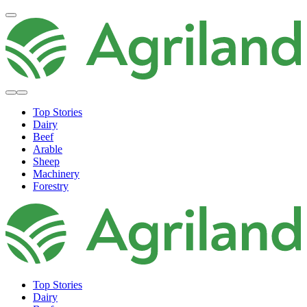
Top Stories
Dairy
Beef
Arable
Sheep
Machinery
Forestry
Top Stories
Dairy