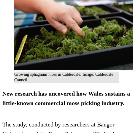
Growing sphagnum moss in Calderdale. Image: Calderdale
Council
New research has uncovered how Wales sustains a
little-known commercial moss picking industry.
The study, conducted by researchers at Bangor