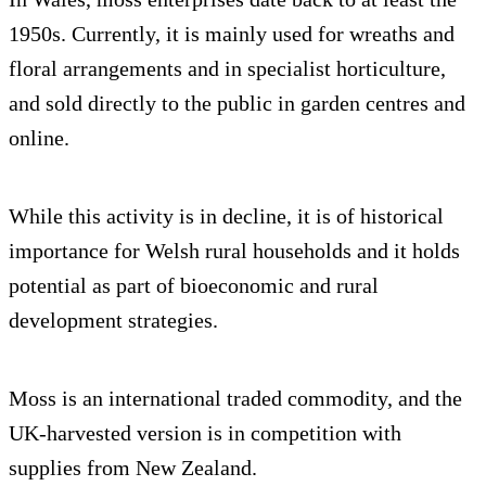
1950s. Currently, it is mainly used for wreaths and
floral arrangements and in specialist horticulture,
and sold directly to the public in garden centres and
online.
While this activity is in decline, it is of historical
importance for Welsh rural households and it holds
potential as part of bioeconomic and rural
development strategies.
Moss is an international traded commodity, and the
UK-harvested version is in competition with
supplies from New Zealand.