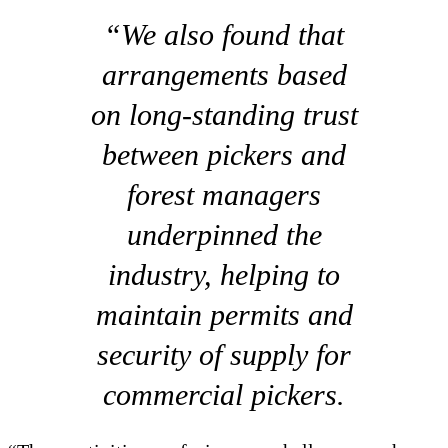
“We also found that
arrangements based
on long-standing trust
between pickers and
forest managers
underpinned the
industry, helping to
maintain permits and
security of supply for
commercial pickers.