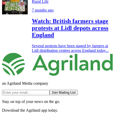
Rural Life
7 months ago
Watch: British farmers stage
protests at Lidl depots across
England
Several protests have been staged by farmers at
Lidl distribution centres across England today...
an Agriland Media company
Join Mailing List
Stay on top of your news on the go.
Download the Agriland app today.