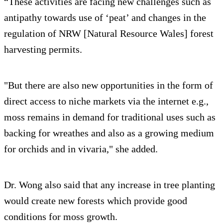
“These activities are facing new challenges such as
antipathy towards use of ‘peat’ and changes in the
regulation of NRW [Natural Resource Wales] forest
harvesting permits.
"But there are also new opportunities in the form of
direct access to niche markets via the internet e.g.,
moss remains in demand for traditional uses such as
backing for wreathes and also as a growing medium
for orchids and in vivaria," she added.
Dr. Wong also said that any increase in tree planting
would create new forests which provide good
conditions for moss growth.