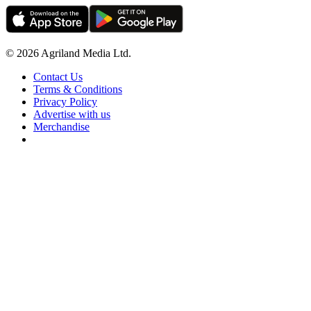
© 2026 Agriland Media Ltd.
Contact Us
Terms & Conditions
Privacy Policy
Advertise with us
Merchandise