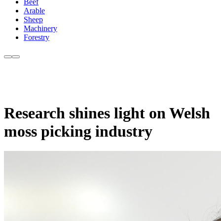
Beef
Arable
Sheep
Machinery
Forestry
Research shines light on Welsh
moss picking industry