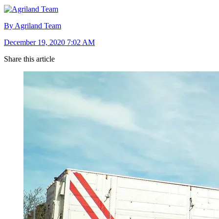
By Agriland Team
December 19, 2020 7:02 AM
Share this article