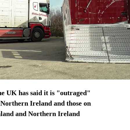
e UK has said it is "outraged"
n Northern Ireland and those on
land and Northern Ireland