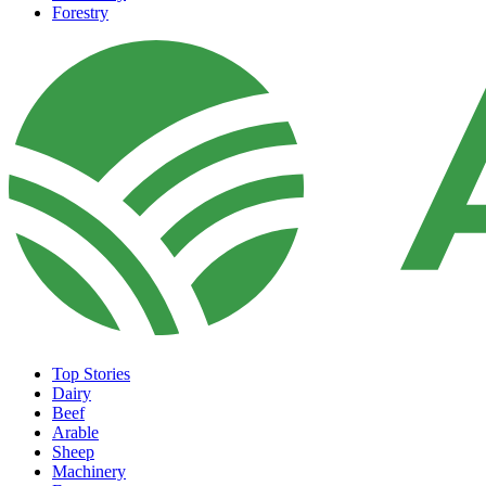
Forestry
Top Stories
Dairy
Beef
Arable
Sheep
Machinery