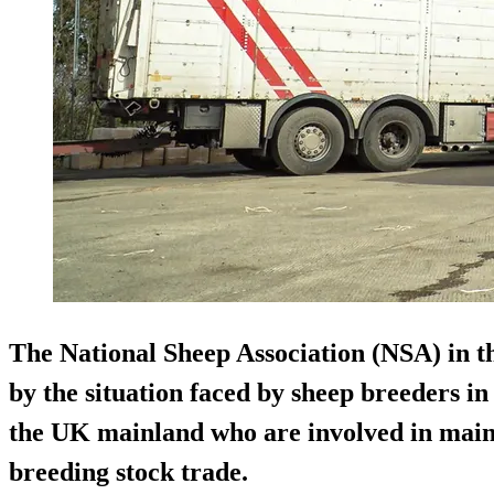
The National Sheep Association (NSA) in th
by the situation faced by sheep breeders i
the UK mainland who are involved in main
breeding stock trade.