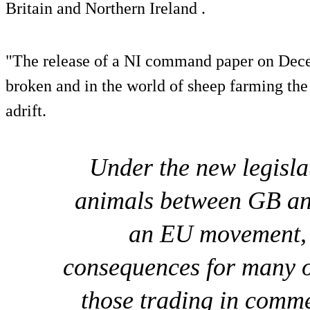
Britain and Northern Ireland .
"The release of a NI command paper on Dec
broken and in the world of sheep farming the r
adrift.
Under the new legisla
animals between GB and
an EU movement, 
consequences for many o
those trading in comm