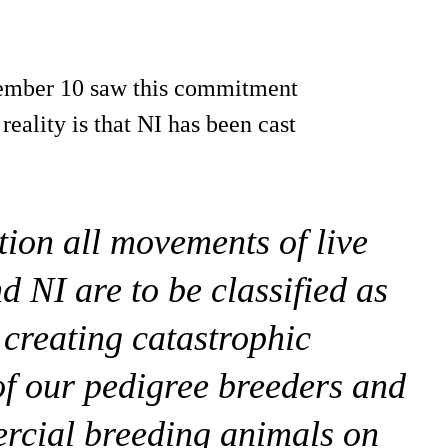
ember 10 saw this commitment
eality is that NI has been cast
tion all movements of live
 NI are to be classified as
creating catastrophic
f our pedigree breeders and
ercial breeding animals on