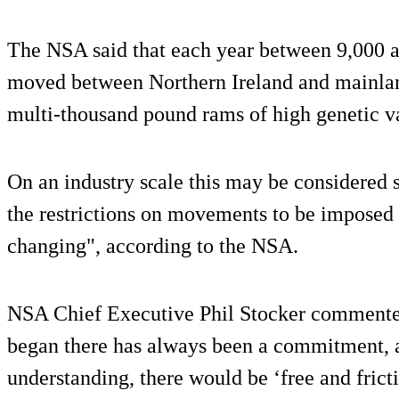
The NSA said that each year between 9,000 a
moved between Northern Ireland and mainlan
multi-thousand pound rams of high genetic v
On an industry scale this may be considered s
the restrictions on movements to be imposed 
changing", according to the NSA.
NSA Chief Executive Phil Stocker commented
began there has always been a commitment, 
understanding, there would be ‘free and frict