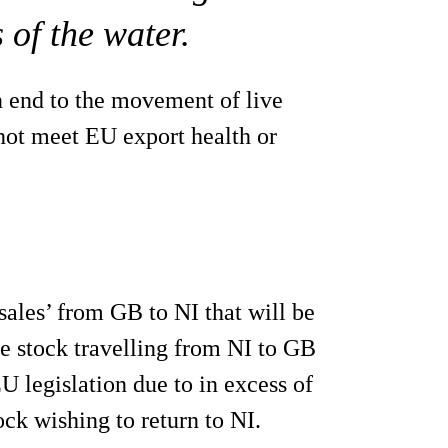
 of the water.
n end to the movement of live
not meet EU export health or
sales’ from GB to NI that will be
e stock travelling from NI to GB
EU legislation due to in excess of
ck wishing to return to NI.