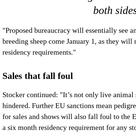
both sides
"Proposed bureaucracy will essentially see a
breeding sheep come January 1, as they will 
residency requirements."
Sales that fall foul
Stocker continued: "It’s not only live animal 
hindered. Further EU sanctions mean pedigre
for sales and shows will also fall foul to the 
a six month residency requirement for any sto