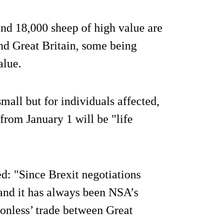
nd 18,000 sheep of high value are
d Great Britain, some being
alue.
mall but for individuals affected,
from January 1 will be "life
: "Since Brexit negotiations
and it has always been NSA’s
ionless’ trade between Great