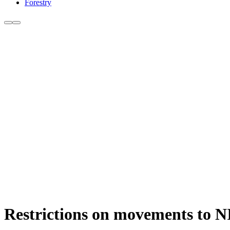
Forestry
Restrictions on movements to NI