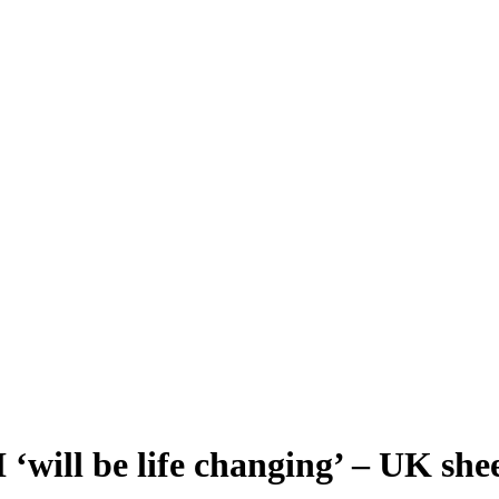
 ‘will be life changing’ – UK sh