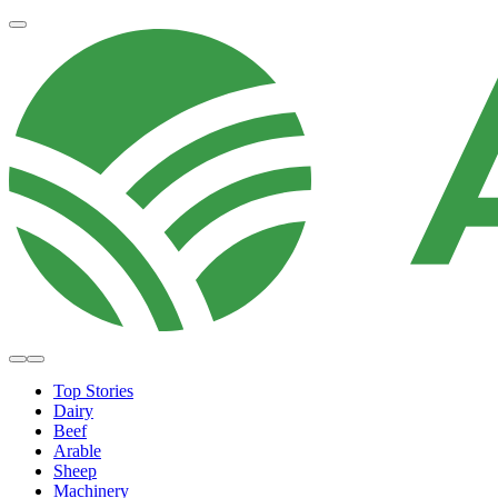
Top Stories
Dairy
Beef
Arable
Sheep
Machinery