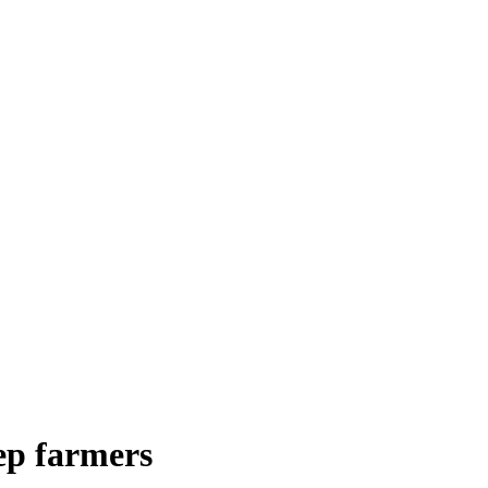
eep farmers