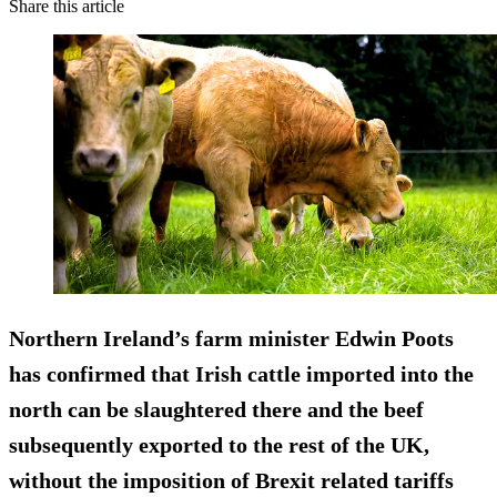
Share this article
Northern Ireland’s farm minister Edwin Poots
has confirmed that Irish cattle imported into the
north can be slaughtered there and the beef
subsequently exported to the rest of the UK,
without the imposition of Brexit related tariffs