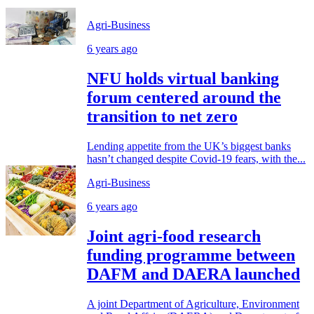
Agri-Business
6 years ago
NFU holds virtual banking
forum centered around the
transition to net zero
Lending appetite from the UK’s biggest banks
hasn’t changed despite Covid-19 fears, with the...
Agri-Business
6 years ago
Joint agri-food research
funding programme between
DAFM and DAERA launched
A joint Department of Agriculture, Environment