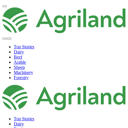
Top Stories
Dairy
Beef
Arable
Sheep
Machinery
Forestry
Top Stories
Dairy