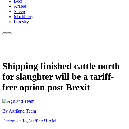
Beef
Arable
Sheep
Machinery
Forestry
Shipping finished cattle north
for slaughter will be a tariff-
free option post Brexit
By Agriland Team
December 18, 2020 9:31 AM