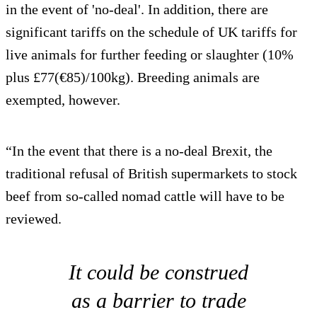
in the event of 'no-deal'. In addition, there are
significant tariffs on the schedule of UK tariffs for
live animals for further feeding or slaughter (10%
plus £77(€85)/100kg). Breeding animals are
exempted, however.
“In the event that there is a no-deal Brexit, the
traditional refusal of British supermarkets to stock
beef from so-called nomad cattle will have to be
reviewed.
It could be construed
as a barrier to trade