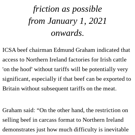
friction as possible
from January 1, 2021
onwards.
ICSA beef chairman Edmund Graham indicated that
access to Northern Ireland factories for Irish cattle
'on the hoof' without tariffs will be potentially very
significant, especially if that beef can be exported to
Britain without subsequent tariffs on the meat.
Graham said: “On the other hand, the restriction on
selling beef in carcass format to Northern Ireland
demonstrates just how much difficulty is inevitable