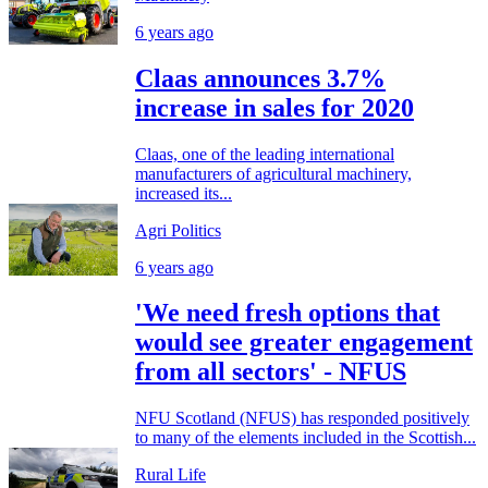
6 years ago
Claas announces 3.7%
increase in sales for 2020
Claas, one of the leading international
manufacturers of agricultural machinery,
increased its...
Agri Politics
6 years ago
'We need fresh options that
would see greater engagement
from all sectors' - NFUS
NFU Scotland (NFUS) has responded positively
to many of the elements included in the Scottish...
Rural Life