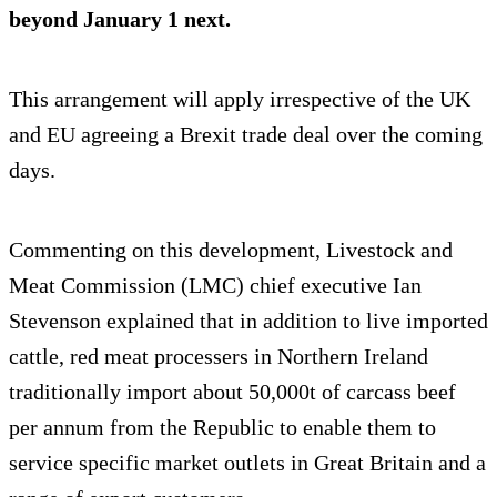
beyond January 1 next.
This arrangement will apply irrespective of the UK
and EU agreeing a Brexit trade deal over the coming
days.
Commenting on this development, Livestock and
Meat Commission (LMC) chief executive Ian
Stevenson explained that in addition to live imported
cattle, red meat processers in Northern Ireland
traditionally import about 50,000t of carcass beef
per annum from the Republic to enable them to
service specific market outlets in Great Britain and a