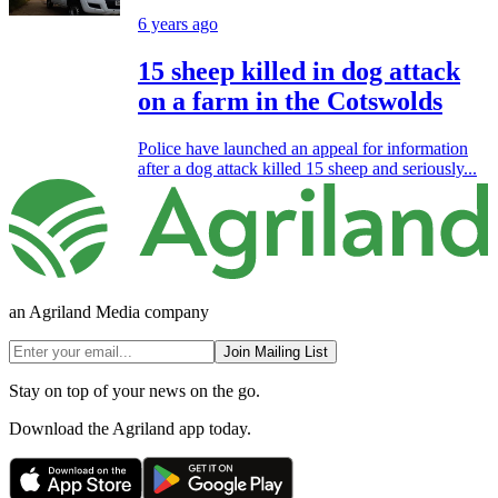
6 years ago
15 sheep killed in dog attack
on a farm in the Cotswolds
Police have launched an appeal for information
after a dog attack killed 15 sheep and seriously...
an Agriland Media company
Join Mailing List
Stay on top of your news on the go.
Download the Agriland app today.