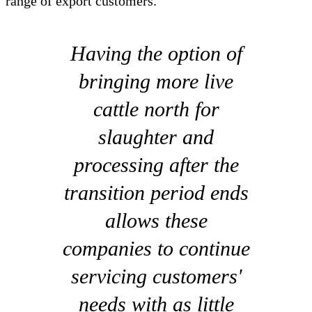
range of export customers.
Having the option of
bringing more live
cattle north for
slaughter and
processing after the
transition period ends
allows these
companies to continue
servicing customers'
needs with as little