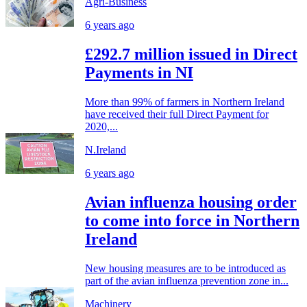
Agri-Business
6 years ago
£292.7 million issued in Direct
Payments in NI
More than 99% of farmers in Northern Ireland
have received their full Direct Payment for
2020,...
N.Ireland
6 years ago
Avian influenza housing order
to come into force in Northern
Ireland
New housing measures are to be introduced as
part of the avian influenza prevention zone in...
Machinery