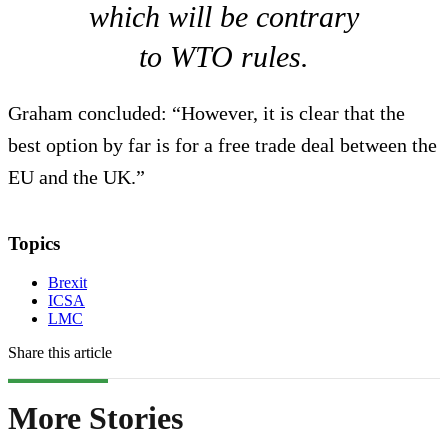
which will be contrary
to WTO rules.
Graham concluded: “However, it is clear that the
best option by far is for a free trade deal between the
EU and the UK.”
Topics
Brexit
ICSA
LMC
Share this article
More Stories