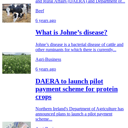
and Rural Affairs (DAERA) and Department of...
Beef
6 years ago
What is Johne’s disease?
Johne’s disease is a bacterial disease of cattle and
other ruminants for which there is currently...
Agri-Business
6 years ago
DAERA to launch pilot
payment scheme for protein
crops
Northern Ireland's Department of Agriculture has
announced plans to launch a pilot payment
scheme...