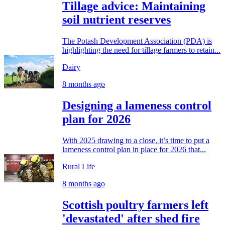
Tillage advice: Maintaining
soil nutrient reserves
The Potash Development Association (PDA) is
highlighting the need for tillage farmers to retain...
Dairy
8 months ago
Designing a lameness control
plan for 2026
With 2025 drawing to a close, it’s time to put a
lameness control plan in place for 2026 that...
Rural Life
8 months ago
Scottish poultry farmers left
'devastated' after shed fire