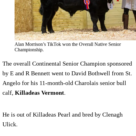
Alan Morrison’s TikTok won the Overall Native Senior
Championship.
The overall Continental Senior Champion sponsored
by E and R Bennett went to David Bothwell from St.
Angelo for his 11-month-old Charolais senior bull
calf,
Killadeas Vermont
.
He is out of Killadeas Pearl and bred by Clenagh
Ulick.