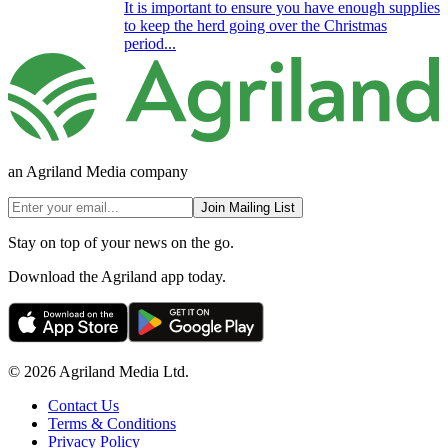
It is important to ensure you have enough supplies
to keep the herd going over the Christmas
period...
an Agriland Media company
Join Mailing List
Stay on top of your news on the go.
Download the Agriland app today.
© 2026 Agriland Media Ltd.
Contact Us
Terms & Conditions
Privacy Policy