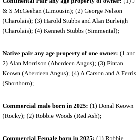
Continental Pair any age property of owner:
(1) J
& S McGeehan (Limousin); (2) George Nelson
(Charolais); (3) Harold Stubbs and Alan Burleigh
(Charolais); (4) Kenneth Stubbs (Simmental);
Native pair any age property of one owner:
(1 and
2) Alan Morrison (Aberdeen Angus); (3) Fintan
Keown (Aberdeen Angus); (4) A Carson and A Ferris
(Shorthorn);
Commercial male born in 2025:
(1) Donal Keown
(Rocky); (2) Robbie Woods (Red Ash);
Commercial Female born in 2025:
(1) Robbie