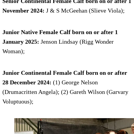
Senior Continental Female Calf born on or after 1
November 2024:
J & S McGeehan (Slieve Viola);
Junior Native Female Calf born on or after 1
January 2025:
Jenson Lindsay (Rigg Wonder
Woman);
Junior Continental Female Calf born on or after
28 December 2024:
(1) George Nelson
(Drumacritten Angela); (2) Gareth Wilson (Garvary
Voluptuous);