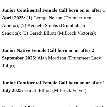
Junior Continental Female Calf born on or after 1
April 2025:
(1) George Nelson (Drumacritten
Amelia); (2) Kenneth Stubbs (Drumbulcan
Senorita); (3) Gareth Elliott (Millrock Victoria);
Junior Native Female Calf born on or after 2
September 2025:
Alan Morrison (Drummeer Lady
Tulip);
Junior Continental Female Calf born on or after 1
July 2025:
Gareth Elliott (Millrock Velvet);