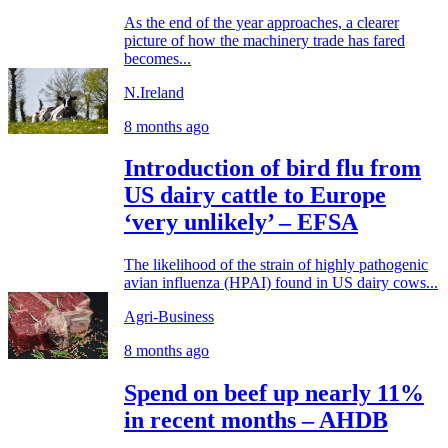
As the end of the year approaches, a clearer
picture of how the machinery trade has fared
becomes...
N.Ireland
8 months ago
Introduction of bird flu from
US dairy cattle to Europe
‘very unlikely’ – EFSA
The likelihood of the strain of highly pathogenic
avian influenza (HPAI) found in US dairy cows...
Agri-Business
8 months ago
Spend on beef up nearly 11%
in recent months – AHDB