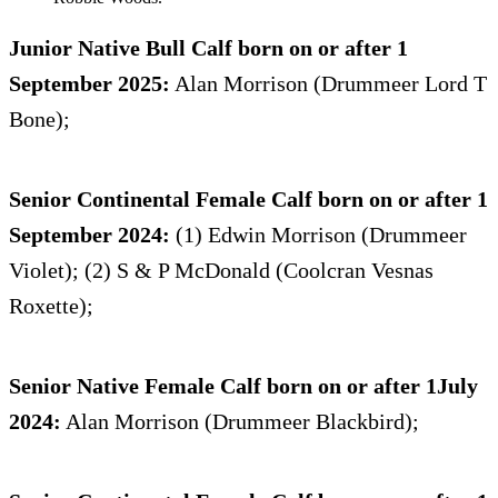
Junior Native Bull Calf born on or after 1
September 2025:
Alan Morrison (Drummeer Lord T
Bone);
Senior Continental Female Calf born on or after 1
September 2024:
(1) Edwin Morrison (Drummeer
Violet); (2) S & P McDonald (Coolcran Vesnas
Roxette);
Senior Native Female Calf born on or after 1July
2024:
Alan Morrison (Drummeer Blackbird);