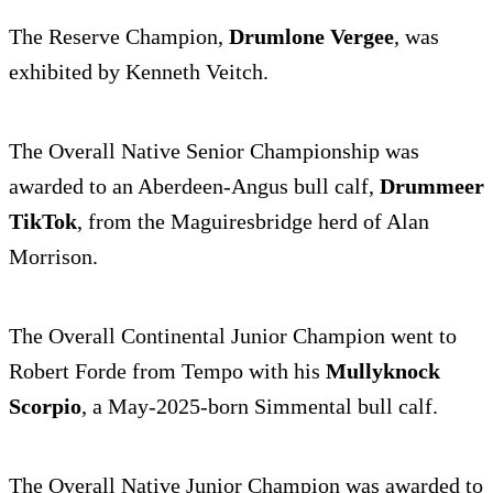
The Reserve Champion,
Drumlone Vergee
, was
exhibited by Kenneth Veitch.
The Overall Native Senior Championship was
awarded to an Aberdeen-Angus bull calf,
Drummeer
TikTok
, from the Maguiresbridge herd of Alan
Morrison.
The Overall Continental Junior Champion went to
Robert Forde from Tempo with his
Mullyknock
Scorpio
, a May-2025-born Simmental bull calf.
The Overall Native Junior Champion was awarded to