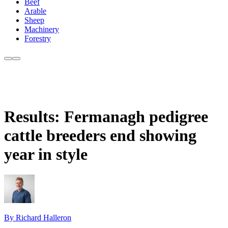
Beef
Arable
Sheep
Machinery
Forestry
Results: Fermanagh pedigree
cattle breeders end showing
year in style
By Richard Halleron