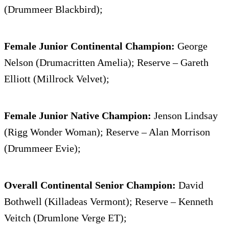
(Drummeer Blackbird);
Female Junior Continental Champion:
George
Nelson (Drumacritten Amelia); Reserve – Gareth
Elliott (Millrock Velvet);
Female Junior Native Champion:
Jenson Lindsay
(Rigg Wonder Woman); Reserve – Alan Morrison
(Drummeer Evie);
Overall Continental Senior Champion:
David
Bothwell (Killadeas Vermont); Reserve – Kenneth
Veitch (Drumlone Verge ET);