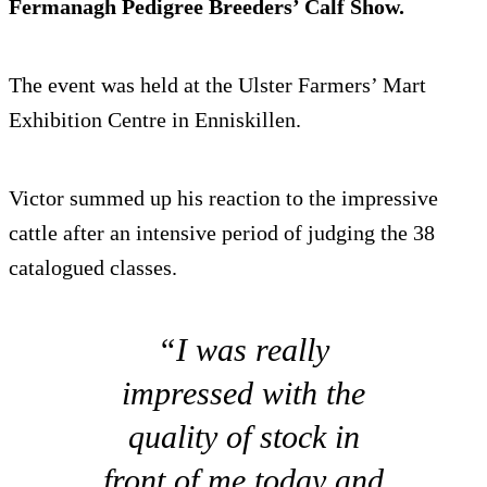
Fermanagh Pedigree Breeders’ Calf Show.
The event was held at the Ulster Farmers’ Mart
Exhibition Centre in Enniskillen.
Victor summed up his reaction to the impressive
cattle after an intensive period of judging the 38
catalogued classes.
“I was really
impressed with the
quality of stock in
front of me today and