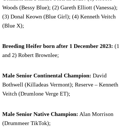
Woods (Bessy Blue); (2) Gareth Elliott (Vanessa);
(3) Donal Keown (Blue Girl); (4) Kenneth Veitch
(Blue X);
Breeding Heifer born after 1 December 2023:
(1
and 2) Robert Brownlee;
Male Senior Continental Champion:
David
Bothwell (Killadeas Vermont); Reserve – Kenneth
Veitch (Drumlone Verge ET);
Male Senior Native Champion:
Alan Morrison
(Drummeer TikTok);