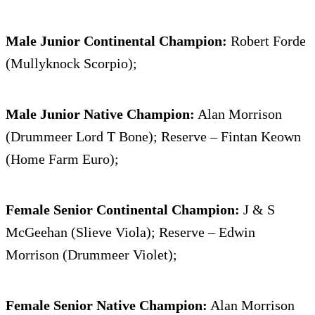
Male Junior Continental Champion:
Robert Forde
(Mullyknock Scorpio);
Male Junior Native Champion:
Alan Morrison
(Drummeer Lord T Bone); Reserve – Fintan Keown
(Home Farm Euro);
Female Senior Continental Champion:
J & S
McGeehan (Slieve Viola); Reserve – Edwin
Morrison (Drummeer Violet);
Female Senior Native Champion:
Alan Morrison