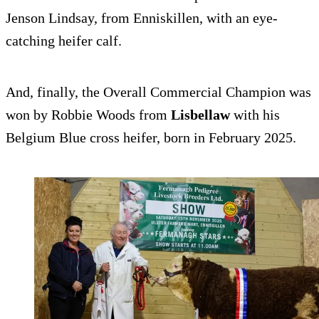
Jenson Lindsay, from Enniskillen, with an eye-
catching heifer calf.
And, finally, the Overall Commercial Champion was
won by Robbie Woods from
Lisbellaw
with his
Belgium Blue cross heifer, born in February 2025.