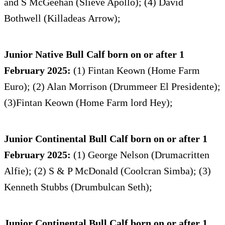
and S McGeehan (Slieve Apollo); (4) David
Bothwell (Killadeas Arrow);
Junior Native Bull Calf born on or after 1
February 2025:
(1) Fintan Keown (Home Farm
Euro); (2) Alan Morrison (Drummeer El Presidente);
(3)Fintan Keown (Home Farm lord Hey);
Junior Continental Bull Calf born on or after 1
February 2025:
(1) George Nelson (Drumacritten
Alfie); (2) S & P McDonald (Coolcran Simba); (3)
Kenneth Stubbs (Drumbulcan Seth);
Junior Continental Bull Calf born on or after 1