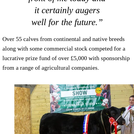
it certainly augers
well for the future.”
Over 55 calves from continental and native breeds
along with some commercial stock competed for a
lucrative prize fund of over £5,000 with sponsorship
from a range of agricultural companies.