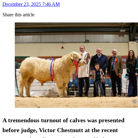
December 23, 2025 7:46 AM
Share this article
A tremendous turnout of calves was presented
before judge, Victor Chestnutt at the recent