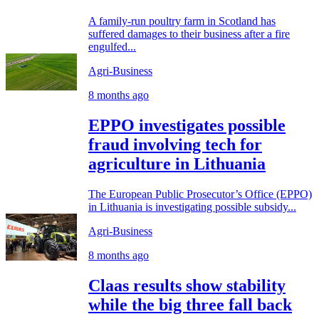
A family-run poultry farm in Scotland has
suffered damages to their business after a fire
engulfed...
Agri-Business
8 months ago
EPPO investigates possible
fraud involving tech for
agriculture in Lithuania
The European Public Prosecutor’s Office (EPPO)
in Lithuania is investigating possible subsidy...
Agri-Business
8 months ago
Claas results show stability
while the big three fall back