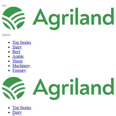
Top Stories
Dairy
Beef
Arable
Sheep
Machinery
Forestry
Top Stories
Dairy