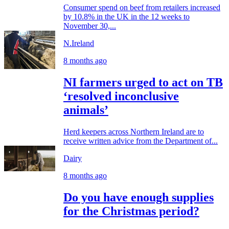
Consumer spend on beef from retailers increased
by 10.8% in the UK in the 12 weeks to
November 30,...
N.Ireland
8 months ago
NI farmers urged to act on TB
‘resolved inconclusive
animals’
Herd keepers across Northern Ireland are to
receive written advice from the Department of...
Dairy
8 months ago
Do you have enough supplies
for the Christmas period?