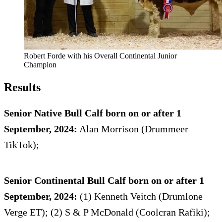
Robert Forde with his Overall Continental Junior
Champion
Results
Senior Native Bull Calf born on or after 1
September, 2024:
Alan Morrison (Drummeer
TikTok);
Senior Continental Bull Calf born on or after 1
September, 2024:
(1) Kenneth Veitch (Drumlone
Verge ET); (2) S & P McDonald (Coolcran Rafiki);