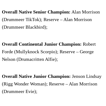
Overall Native Senior Champion:
Alan Morrison
(Drummeer TikTok); Reserve – Alan Morrison
(Drummeer Blackbird);
Overall Continental Junior Champion:
Robert
Forde (Mullyknock Scorpio); Reserve – George
Nelson (Drumacritten Alfie);
Overall Native Junior Champion:
Jenson Lindsay
(Rigg Wonder Woman); Reserve – Alan Morrison
(Drummeer Evie);