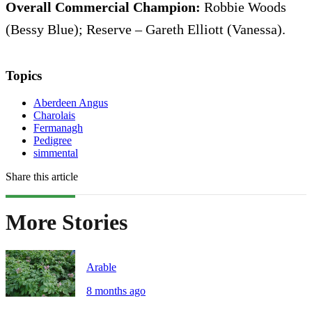
Overall Commercial Champion:
Robbie Woods
(Bessy Blue); Reserve – Gareth Elliott (Vanessa).
Topics
Aberdeen Angus
Charolais
Fermanagh
Pedigree
simmental
Share this article
More Stories
Arable
8 months ago