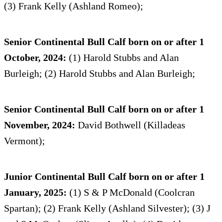
(3) Frank Kelly (Ashland Romeo);
Senior Continental Bull Calf born on or after 1
October, 2024:
(1) Harold Stubbs and Alan
Burleigh; (2) Harold Stubbs and Alan Burleigh;
Senior Continental Bull Calf born on or after 1
November, 2024:
David Bothwell (Killadeas
Vermont);
Junior Continental Bull Calf born on or after 1
January, 2025:
(1) S & P McDonald (Coolcran
Spartan); (2) Frank Kelly (Ashland Silvester); (3) J