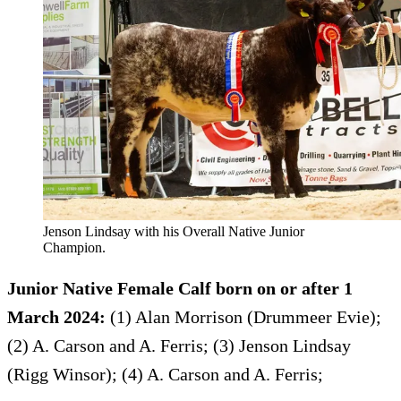
Jenson Lindsay with his Overall Native Junior
Champion.
Junior Native Female Calf born on or after 1
March 2024:
(1) Alan Morrison (Drummeer Evie);
(2) A. Carson and A. Ferris; (3) Jenson Lindsay
(Rigg Winsor); (4) A. Carson and A. Ferris;