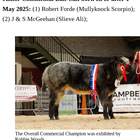
May 2025:
(1) Robert Forde (Mullyknock Scorpio);
(2) J & S McGeehan (Slieve Ali);
The Overall Commercial Champion was exhibited by
Robbie Woods.