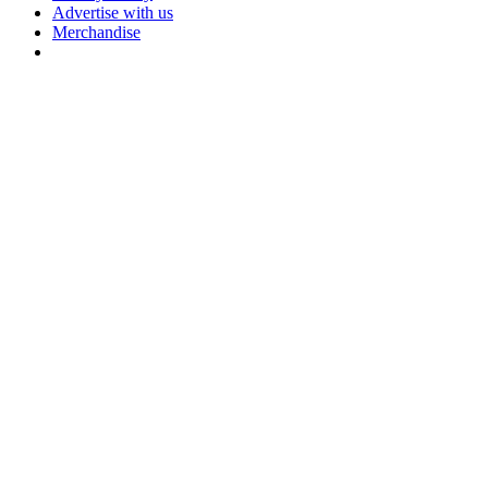
Advertise with us
Merchandise