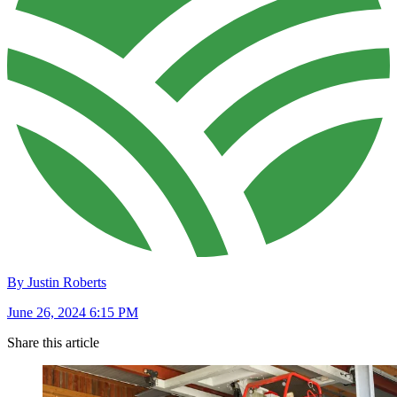
By Justin Roberts
June 26, 2024 6:15 PM
Share this article