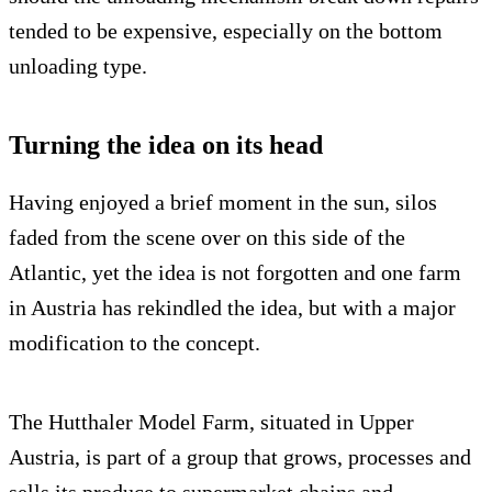
tended to be expensive, especially on the bottom
unloading type.
Turning the idea on its head
Having enjoyed a brief moment in the sun, silos
faded from the scene over on this side of the
Atlantic, yet the idea is not forgotten and one farm
in Austria has rekindled the idea, but with a major
modification to the concept.
The Hutthaler Model Farm, situated in Upper
Austria, is part of a group that grows, processes and