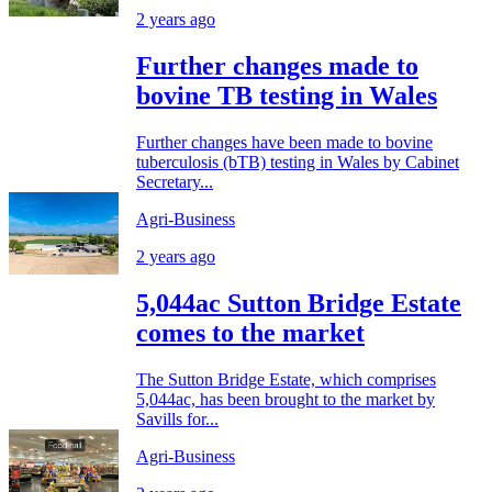
2 years ago
Further changes made to
bovine TB testing in Wales
Further changes have been made to bovine
tuberculosis (bTB) testing in Wales by Cabinet
Secretary...
Agri-Business
2 years ago
5,044ac Sutton Bridge Estate
comes to the market
The Sutton Bridge Estate, which comprises
5,044ac, has been brought to the market by
Savills for...
Agri-Business