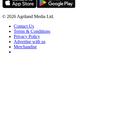
© 2026 Agriland Media Ltd.
Contact Us
Terms & Conditions
Privacy Policy
Advertise with us
Merchandise