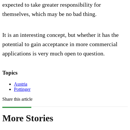
expected to take greater responsibility for
themselves, which may be no bad thing.
It is an interesting concept, but whether it has the
potential to gain acceptance in more commercial
applications is very much open to question.
Topics
Austria
Pottinger
Share this article
More Stories