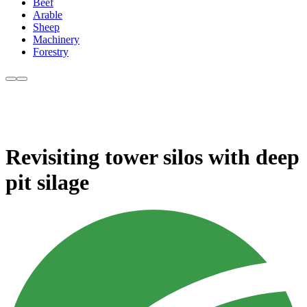
Beef
Arable
Sheep
Machinery
Forestry
Revisiting tower silos with deep
pit silage