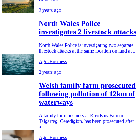
2 years ago
North Wales Police
investigates 2 livestock attacks
North Wales Police is investigating two separate
livestock attacks at the same location on land at...
Agri-Business
2 years ago
Welsh family farm prosecuted
following pollution of 12km of
waterways
A family farm business at Rhydsais Farm in
Talgarreg, Ceredigion, has been prosecuted after
a...
Agri-Business