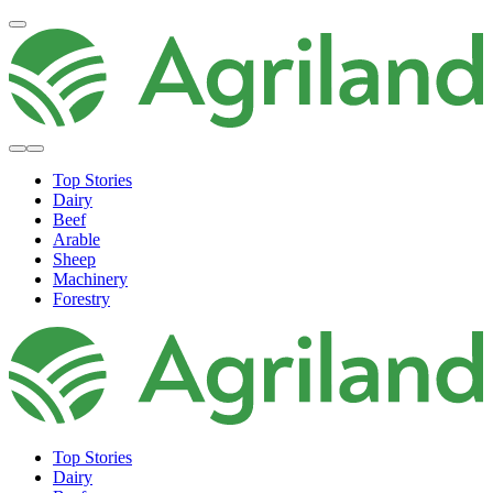
Top Stories
Dairy
Beef
Arable
Sheep
Machinery
Forestry
Top Stories
Dairy