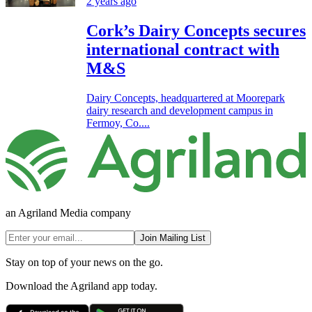
2 years ago
Cork’s Dairy Concepts secures
international contract with
M&S
Dairy Concepts, headquartered at Moorepark
dairy research and development campus in
Fermoy, Co....
an Agriland Media company
Join Mailing List
Stay on top of your news on the go.
Download the Agriland app today.