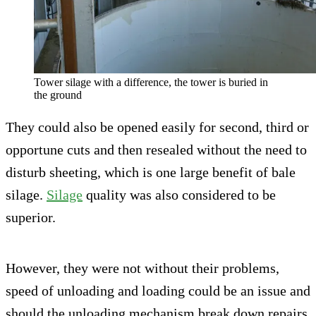
Tower silage with a difference, the tower is buried in
the ground
They could also be opened easily for second, third or
opportune cuts and then resealed without the need to
disturb sheeting, which is one large benefit of bale
silage.
Silage
quality was also considered to be
superior.
However, they were not without their problems,
speed of unloading and loading could be an issue and
should the unloading mechanism break down repairs