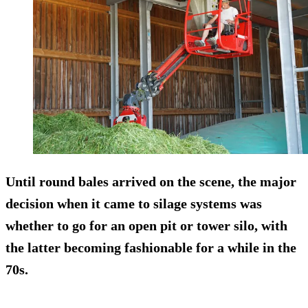
Until round bales arrived on the scene, the major
decision when it came to silage systems was
whether to go for an open pit or tower silo, with
the latter becoming fashionable for a while in the
70s.