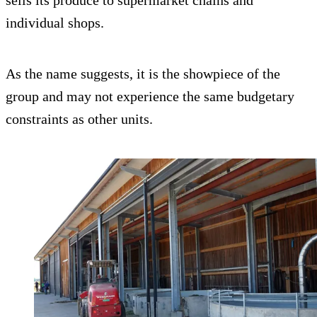
sells its produce to supermarket chains and
individual shops.
As the name suggests, it is the showpiece of the
group and may not experience the same budgetary
constraints as other units.