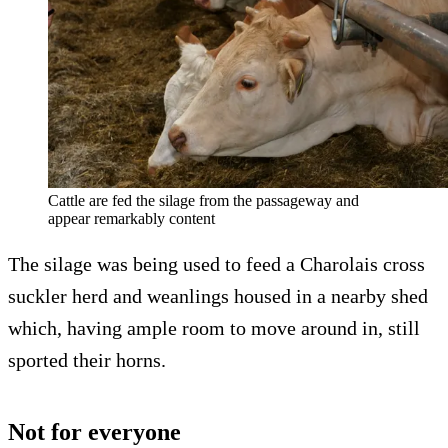
Cattle are fed the silage from the passageway and
appear remarkably content
The silage was being used to feed a Charolais cross
suckler herd and weanlings housed in a nearby shed
which, having ample room to move around in, still
sported their horns.
Not for everyone