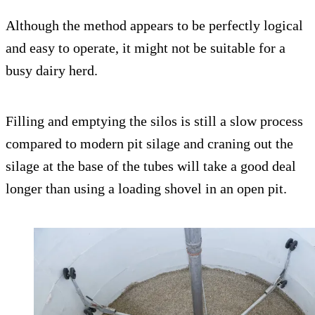
Although the method appears to be perfectly logical
and easy to operate, it might not be suitable for a
busy dairy herd.
Filling and emptying the silos is still a slow process
compared to modern pit silage and craning out the
silage at the base of the tubes will take a good deal
longer than using a loading shovel in an open pit.