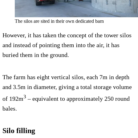
The silos are sited in their own dedicated barn
However, it has taken the concept of the tower silos
and instead of pointing them into the air, it has
buried them in the ground.
The farm has eight vertical silos, each 7m in depth
and 3.5m in diameter, giving a total storage volume
3
of 192m
– equivalent to approximately 250 round
bales.
Silo filling