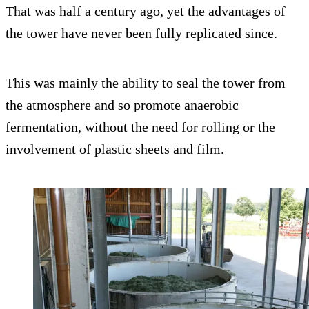
That was half a century ago, yet the advantages of
the tower have never been fully replicated since.
This was mainly the ability to seal the tower from
the atmosphere and so promote anaerobic
fermentation, without the need for rolling or the
involvement of plastic sheets and film.