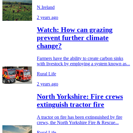
N.Ireland
2 years ago
Watch: How can grazing
prevent further climate
change?
Farmers have the ability to create carbon sinks
with livestock by employing a system known as...
Rural Life
2 years ago
North Yorkshire: Fire crews
extinguish tractor fire
A tractor on fire has been extinguished by fire
crews, the North Yorkshire Fire & Rescue...
Rural Life