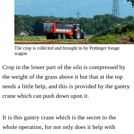
The crop is collected and brought in by Pottinger forage
wagon
Crop in the lower part of the silo is compressed by
the weight of the grass above it but that at the top
needs a little help, and this is provided by the gantry
crane which can push down upon it.
It is this gantry crane which is the secret to the
whole operation, for not only does it help with