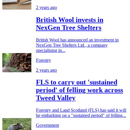
2 years ago
British Wool invests in
NexGen Tree Shelters
British Wool has announced an investment in
NexGen Tree Shelters Ltd., a company
specialising in...
Forestry
2 years ago
FLS to carry out 'sustained
period' of felling work across
Tweed Valley
Forestry and Land Scotland (FLS) has said it will
be embarking on a "sustained period" of felling...
Government