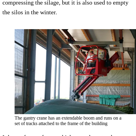
compressing the silage, but it is also used to empty
the silos in the winter.
The gantry crane has an extendable boom and runs on a
set of tracks attached to the frame of the building