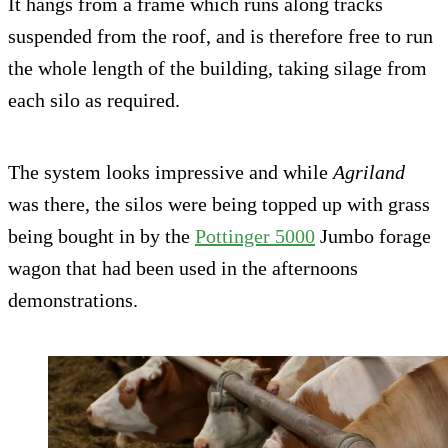
It hangs from a frame which runs along tracks
suspended from the roof, and is therefore free to run
the whole length of the building, taking silage from
each silo as required.
The system looks impressive and while
Agriland
was there, the silos were being topped up with grass
being bought in by the
Pottinger 5000
Jumbo forage
wagon that had been used in the afternoons
demonstrations.