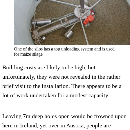
One of the silos has a top unloading system and is used
for maize silage
Building costs are likely to be high, but
unfortunately, they were not revealed in the rather
brief visit to the installation. There appears to be a
lot of work undertaken for a modest capacity.
Leaving 7m deep holes open would be frowned upon
here in Ireland, yet over in Austria, people are