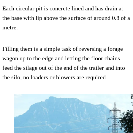
Each circular pit is concrete lined and has drain at
the base with lip above the surface of around 0.8 of a
metre.
Filling them is a simple task of reversing a forage
wagon up to the edge and letting the floor chains
feed the silage out of the end of the trailer and into
the silo, no loaders or blowers are required.