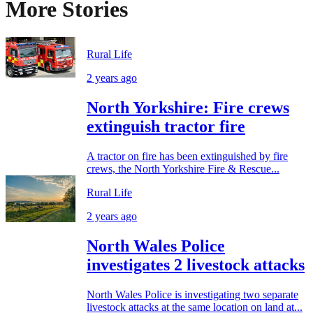
More Stories
Rural Life
2 years ago
North Yorkshire: Fire crews
extinguish tractor fire
A tractor on fire has been extinguished by fire
crews, the North Yorkshire Fire & Rescue...
Rural Life
2 years ago
North Wales Police
investigates 2 livestock attacks
North Wales Police is investigating two separate
livestock attacks at the same location on land at...