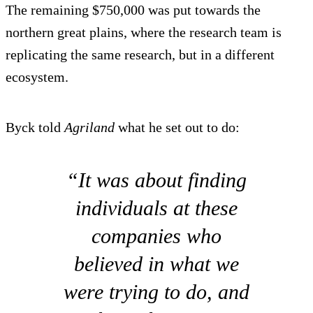
The remaining $750,000 was put towards the
northern great plains, where the research team is
replicating the same research, but in a different
ecosystem.
Byck told
Agriland
what he set out to do:
“It was about finding
individuals at these
companies who
believed in what we
were trying to do, and