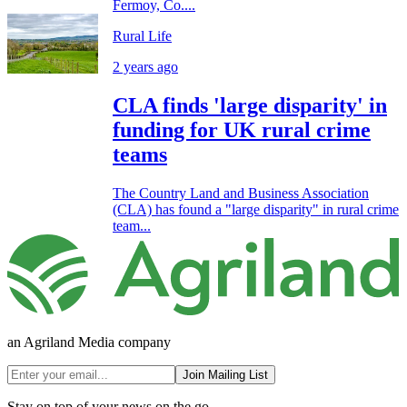
Fermoy, Co....
Rural Life
2 years ago
CLA finds 'large disparity' in
funding for UK rural crime
teams
The Country Land and Business Association
(CLA) has found a "large disparity" in rural crime
team...
an Agriland Media company
Join Mailing List
Stay on top of your news on the go.