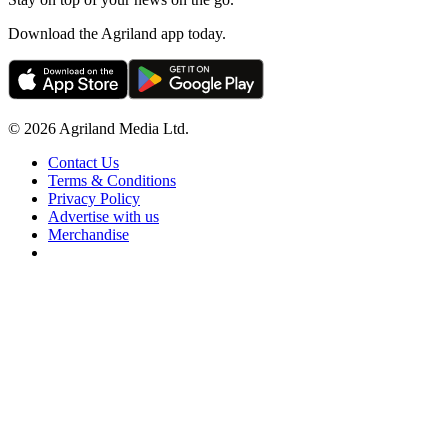
Download the Agriland app today.
© 2026 Agriland Media Ltd.
Contact Us
Terms & Conditions
Privacy Policy
Advertise with us
Merchandise