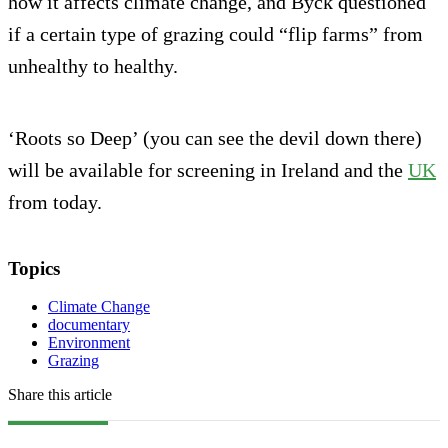
how it affects climate change, and Byck questioned
if a certain type of grazing could “flip farms” from
unhealthy to healthy.
‘Roots so Deep’ (you can see the devil down there)
will be available for screening in Ireland and the
UK
from today.
Topics
Climate Change
documentary
Environment
Grazing
Share this article