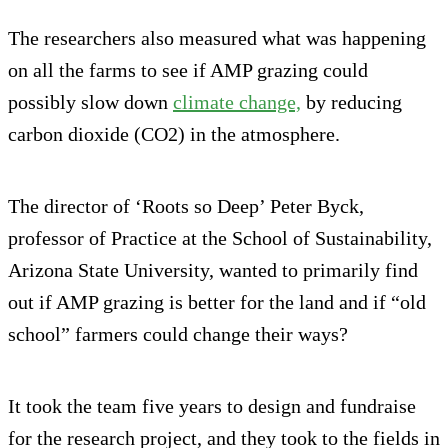
The researchers also measured what was happening
on all the farms to see if AMP grazing could
possibly slow down
climate change,
by reducing
carbon dioxide (CO2) in the atmosphere.
The director of ‘Roots so Deep’ Peter Byck,
professor of Practice at the School of Sustainability,
Arizona State University, wanted to primarily find
out if AMP grazing is better for the land and if “old
school” farmers could change their ways?
It took the team five years to design and fundraise
for the research project, and they took to the fields in