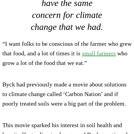
have the same
concern for climate
change that we had.
“I want folks to be conscious of the farmer who grew
that food, and a lot of times it is
small farmers
who
grow a lot of the food that we eat.”
Byck had previously made a movie about solutions
to climate change called ‘Carbon Nation’ and if
poorly treated soils were a big part of the problem.
This movie sparked his interest in soil health and