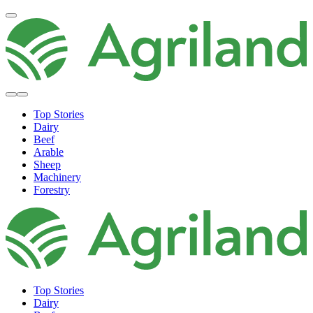
Top Stories
Dairy
Beef
Arable
Sheep
Machinery
Forestry
Top Stories
Dairy