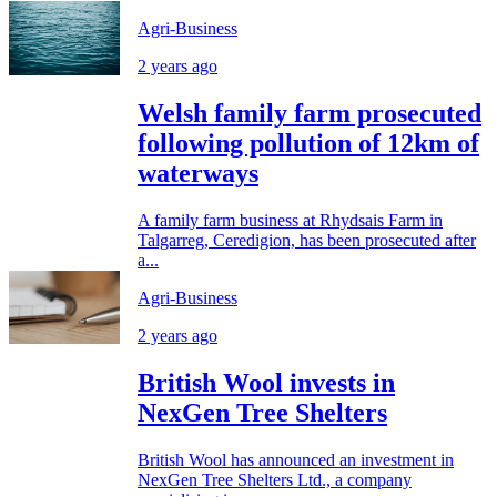
Agri-Business
2 years ago
Welsh family farm prosecuted
following pollution of 12km of
waterways
A family farm business at Rhydsais Farm in
Talgarreg, Ceredigion, has been prosecuted after
a...
Agri-Business
2 years ago
British Wool invests in
NexGen Tree Shelters
British Wool has announced an investment in
NexGen Tree Shelters Ltd., a company