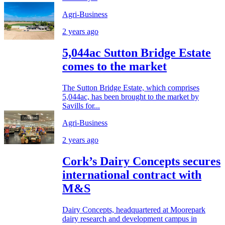
Agri-Business
2 years ago
5,044ac Sutton Bridge Estate
comes to the market
The Sutton Bridge Estate, which comprises
5,044ac, has been brought to the market by
Savills for...
Agri-Business
2 years ago
Cork’s Dairy Concepts secures
international contract with
M&S
Dairy Concepts, headquartered at Moorepark
dairy research and development campus in