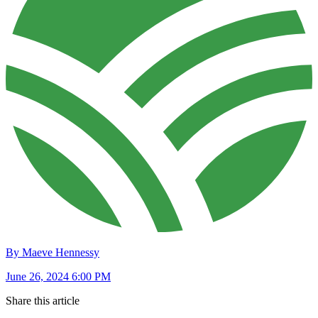
By Maeve Hennessy
June 26, 2024 6:00 PM
Share this article