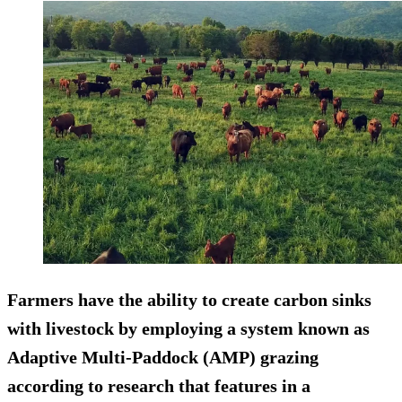
Farmers have the ability to create carbon sinks
with livestock by employing a system known as
Adaptive Multi-Paddock (AMP) grazing
according to research that features in a