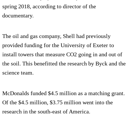
spring 2018, according to director of the
documentary.
The oil and gas company, Shell had previously
provided funding for the University of Exeter to
install towers that measure CO2 going in and out of
the soil. This benefitted the research by Byck and the
science team.
McDonalds funded $4.5 million as a matching grant.
Of the $4.5 million, $3.75 million went into the
research in the south-east of America.