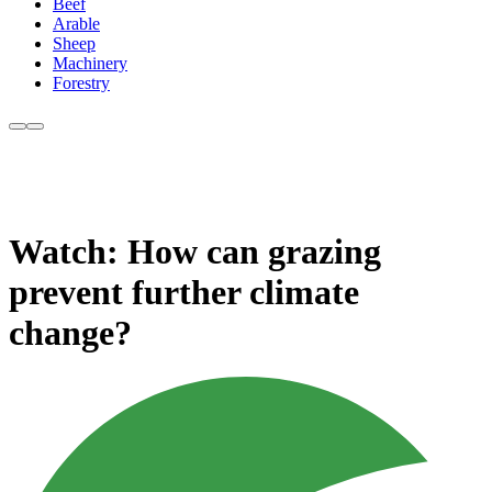
Beef
Arable
Sheep
Machinery
Forestry
Watch: How can grazing
prevent further climate
change?