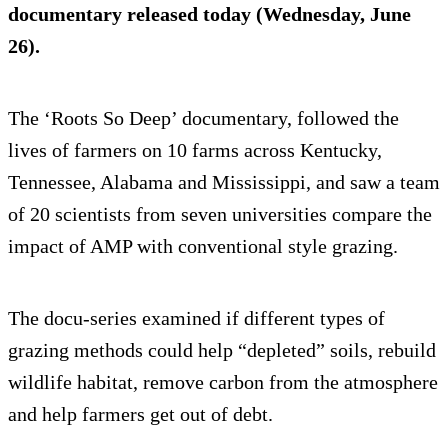
documentary released today (Wednesday, June
26).
The ‘Roots So Deep’ documentary, followed the
lives of farmers on 10 farms across Kentucky,
Tennessee, Alabama and Mississippi, and saw a team
of 20 scientists from seven universities compare the
impact of AMP with conventional style grazing.
The docu-series examined if different types of
grazing methods could help “depleted” soils, rebuild
wildlife habitat, remove carbon from the atmosphere
and help farmers get out of debt.