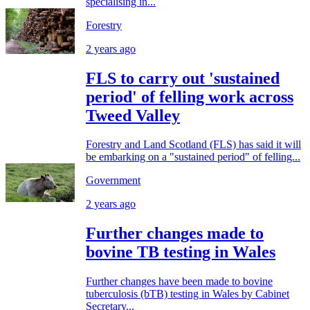
specialising in...
Forestry
2 years ago
FLS to carry out 'sustained
period' of felling work across
Tweed Valley
Forestry and Land Scotland (FLS) has said it will
be embarking on a "sustained period" of felling...
Government
2 years ago
Further changes made to
bovine TB testing in Wales
Further changes have been made to bovine
tuberculosis (bTB) testing in Wales by Cabinet
Secretary...