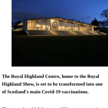
The Royal Highland Centre, home to the Royal
Highland Show, is set to be transformed into one
of Scotland's main Covid-19 vaccinations.