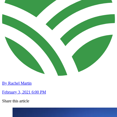
By Rachel Martin
February 3, 2021 6:00 PM
Share this article