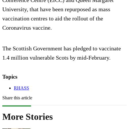
Conference Centre (EICC) and Queen Margaret
University, that have been repurposed as mass
vaccination centres to aid the rollout of the
Coronavirus vaccine.
The Scottish Government has pledged to vaccinate
1.4 million vulnerable Scots by mid-February.
Topics
RHASS
Share this article
More Stories