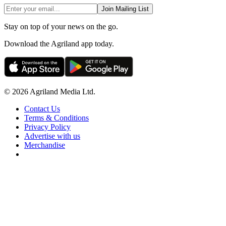
Join Mailing List
Stay on top of your news on the go.
Download the Agriland app today.
© 2026 Agriland Media Ltd.
Contact Us
Terms & Conditions
Privacy Policy
Advertise with us
Merchandise