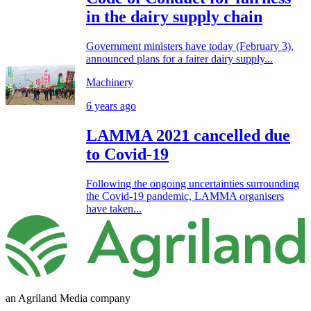
in the dairy supply chain
Government ministers have today (February 3),
announced plans for a fairer dairy supply...
Machinery
6 years ago
LAMMA 2021 cancelled due
to Covid-19
Following the ongoing uncertainties surrounding
the Covid-19 pandemic, LAMMA organisers
have taken...
an Agriland Media company