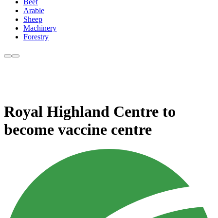
Beef
Arable
Sheep
Machinery
Forestry
Royal Highland Centre to
become vaccine centre