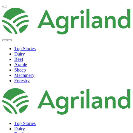
Top Stories
Dairy
Beef
Arable
Sheep
Machinery
Forestry
Top Stories
Dairy