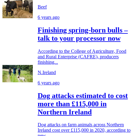
Beef
6 years ago
Finishing spring-born bulls –
talk to your processor now
According to the College of Agriculture, Food
and Rural Enterprise (CAFRE), producers
finishing...
N.Ireland
6 years ago
Dog attacks estimated to cost
more than £115,000 in
Northern Ireland
Dog attacks on farm animals across Northern
Ireland cost over £115,000 in 2020, according to
new...