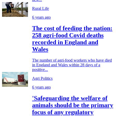
Rural Life
6 years ago
The cost of feeding the nation:
258 agri-food Covid deaths
recorded in England and
Wales
The number of agri-food workers who have died
in England and Wales within 28 days of a
positive...
Agri Politics
6 years ago
'Safeguarding the welfare of
animals should be the primary
focus of any regulatory