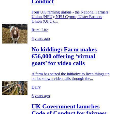
Conduct
Four UK farming unions - the National Farmers
Union (NFU); NFU Cymru; Ulster Farmers
Union (UFU);...
Rural Life
6 years ago
No kidding: Farm makes
€56,000 offering ‘virtual
goats’ for video calls
A farm has seized the initiative to liven things up
on lockdown video calls through the...
Dairy
6 years ago
UK Government launches
Code of Conduct for fairness