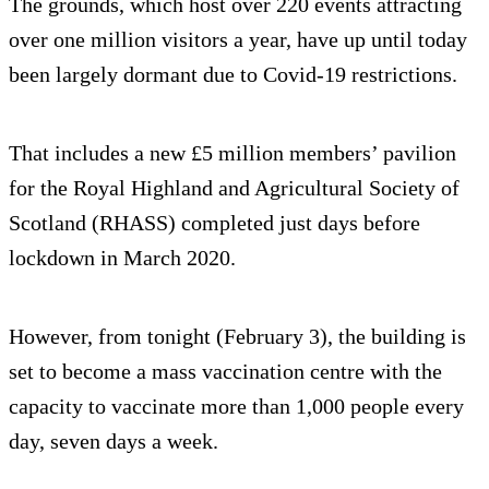
The grounds, which host over 220 events attracting
over one million visitors a year, have up until today
been largely dormant due to Covid-19 restrictions.
That includes a new £5 million members’ pavilion
for the Royal Highland and Agricultural Society of
Scotland (RHASS) completed just days before
lockdown in March 2020.
However, from tonight (February 3), the building is
set to become a mass vaccination centre with the
capacity to vaccinate more than 1,000 people every
day, seven days a week.