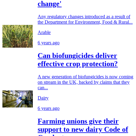
change'
Any regulatory changes introduced as a result of
the Department for Environment, Food & Rural...
Arable
6 years ago
Can biofungicides deliver
effective crop protection?
A new generation of biofungicides is now coming
on stream in the UK, backed by claims that they
can...
Dairy
6 years ago
Farming unions give their
support to new dairy Code of