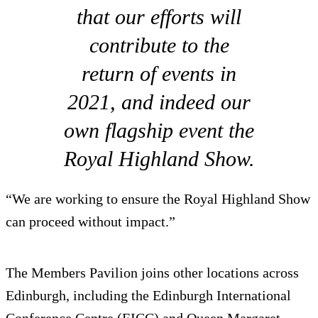
that our efforts will
contribute to the
return of events in
2021, and indeed our
own flagship event the
Royal Highland Show.
“We are working to ensure the Royal Highland Show
can proceed without impact.”
The Members Pavilion joins other locations across
Edinburgh, including the Edinburgh International