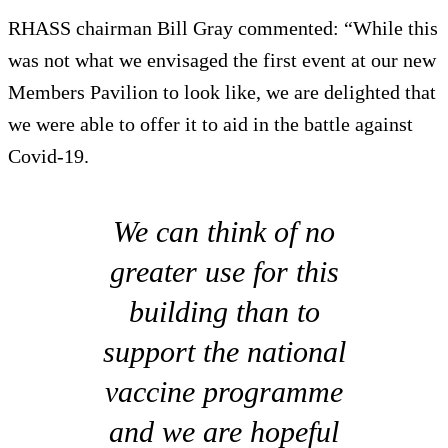
RHASS chairman Bill Gray commented: “While this
was not what we envisaged the first event at our new
Members Pavilion to look like, we are delighted that
we were able to offer it to aid in the battle against
Covid-19.
We can think of no
greater use for this
building than to
support the national
vaccine programme
and we are hopeful