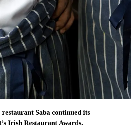
restaurant Saba continued its
ht’s Irish Restaurant Awards.