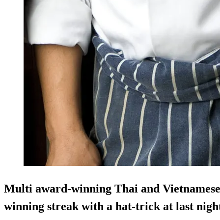
Multi award-winning Thai and Vietnamese 
winning streak with a hat-trick at last nig