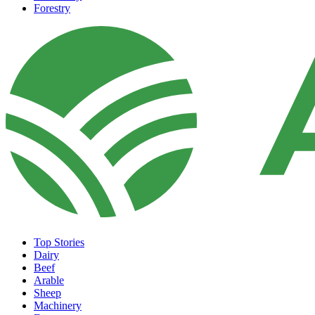
Forestry
Top Stories
Dairy
Beef
Arable
Sheep
Machinery