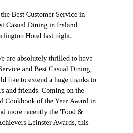
the Best Customer Service in
t Casual Dining in Ireland
rlington Hotel last night.
are absolutely thrilled to have
Service and Best Casual Dining,
ld like to extend a huge thanks to
ers and friends. Coming on the
nd Cookbook of the Year Award in
nd more recently the 'Food &
Achievers Leinster Awards, this