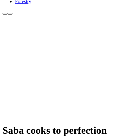
Forestry
Saba cooks to perfection