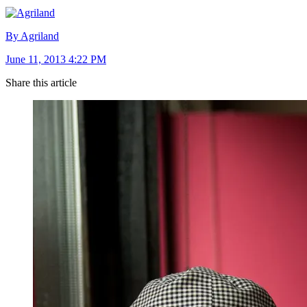
By Agriland
June 11, 2013 4:22 PM
Share this article