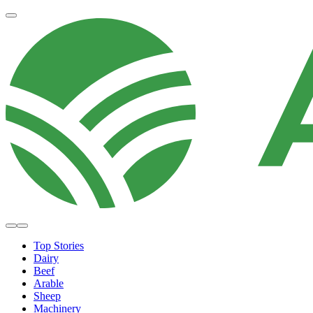
Top Stories
Dairy
Beef
Arable
Sheep
Machinery