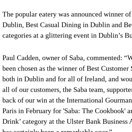
The popular eatery was announced winner of 
Dublin, Best Casual Dining in Dublin and Bes
categories at a glittering event in Dublin’s Bu
Paul Cadden, owner of Saba, commented: “We 
been chosen as the winner of Best Customer 
both in Dublin and for all of Ireland, and wou
all of our customers, the Saba team, support
back of our win at the International Gourma
Paris in February for 'Saba: The Cookbook' a
Drink’ category at the Ulster Bank Business 
has certainly been a remarkable year.”