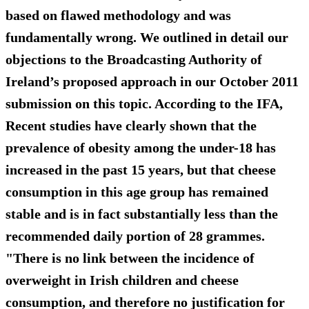
based on flawed methodology and was
fundamentally wrong. We outlined in detail our
objections to the Broadcasting Authority of
Ireland’s proposed approach in our October 2011
submission on this topic. According to the IFA,
Recent studies have clearly shown that the
prevalence of obesity among the under-18 has
increased in the past 15 years, but that cheese
consumption in this age group has remained
stable and is in fact substantially less than the
recommended daily portion of 28 grammes.
"There is no link between the incidence of
overweight in Irish children and cheese
consumption, and therefore no justification for