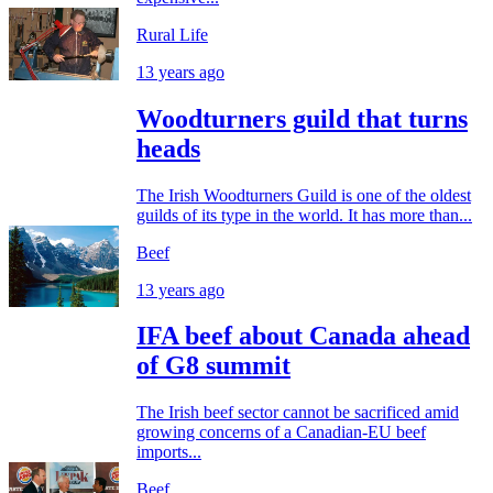
Rural Life
13 years ago
Woodturners guild that turns
heads
The Irish Woodturners Guild is one of the oldest
guilds of its type in the world. It has more than...
Beef
13 years ago
IFA beef about Canada ahead
of G8 summit
The Irish beef sector cannot be sacrificed amid
growing concerns of a Canadian-EU beef
imports...
Beef