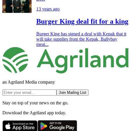
13 years ago
Burger King deal fit for a king
Burger King has signed a deal with Kepak that it
will take supplies from the Kepak, Ballybay
meat...
an Agriland Media company
Join Mailing List
Stay on top of your news on the go.
Download the Agriland app today.