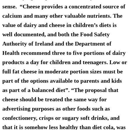
sense. “Cheese provides a concentrated source of
calcium and many other valuable nutrients. The
value of dairy and cheese in children’s diets is
well documented, and both the Food Safety
Authority of Ireland and the Department of
Health recommend three to five portions of dairy
products a day for children and teenagers. Low or
full fat cheese in moderate portion sizes must be
part of the options available to parents and kids
as part of a balanced diet”. “The proposal that
cheese should be treated the same way for
advertising purposes as other foods such as
confectionery, crisps or sugary soft drinks, and
that it is somehow less healthy than diet cola, was