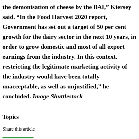
the demonisation of cheese by the BAI,” Kiersey
said. “In the Food Harvest 2020 report,
Government has set out a target of 50 per cent
growth for the dairy sector in the next 10 years, in
order to grow domestic and most of all export
earnings from the industry. In this context,
restricting the legitimate marketing activity of
the industry would have been totally
unacceptable, as well as unjustified,” he
concluded.
Image Shuttlestock
Topics
Share this article