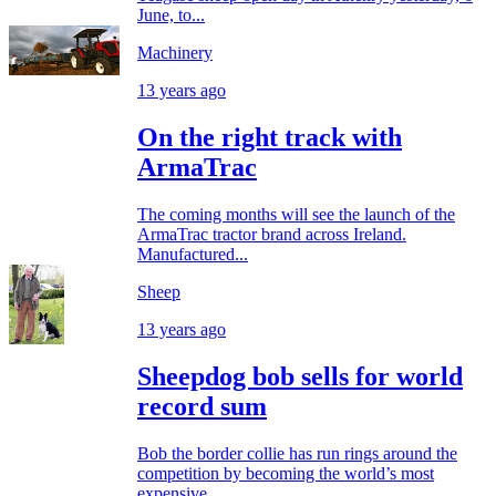
June, to...
Machinery
13 years ago
On the right track with
ArmaTrac
The coming months will see the launch of the
ArmaTrac tractor brand across Ireland.
Manufactured...
Sheep
13 years ago
Sheepdog bob sells for world
record sum
Bob the border collie has run rings around the
competition by becoming the world’s most
expensive...