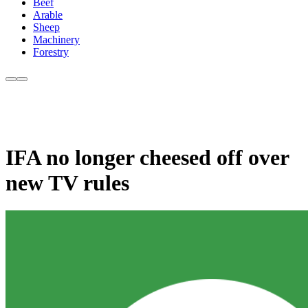
Beef
Arable
Sheep
Machinery
Forestry
IFA no longer cheesed off over
new TV rules