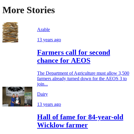
More Stories
Arable
13 years ago
Farmers call for second
chance for AEOS
The Department of Agriculture must allow 3,500
farmers already turned down for the AEOS 3 to
join...
Dairy
13 years ago
Hall of fame for 84-year-old
Wicklow farmer