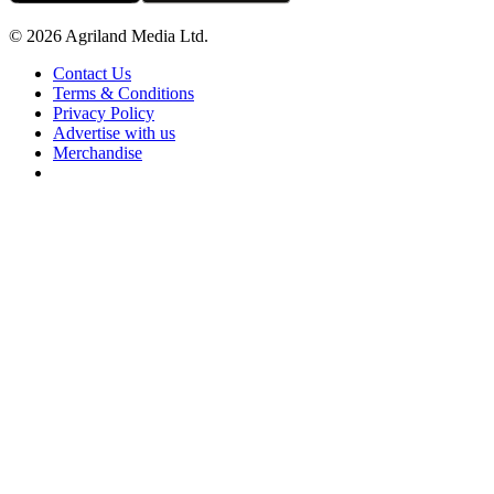
© 2026 Agriland Media Ltd.
Contact Us
Terms & Conditions
Privacy Policy
Advertise with us
Merchandise