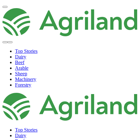
Top Stories
Dairy
Beef
Arable
Sheep
Machinery
Forestry
Top Stories
Dairy