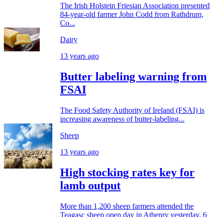
The Irish Holstein Friesian Association presented
84-year-old farmer John Codd from Rathdrum,
Co...
Dairy
13 years ago
Butter labeling warning from
FSAI
The Food Safety Authority of Ireland (FSAI) is
increasing awareness of butter-labeling...
Sheep
13 years ago
High stocking rates key for
lamb output
More than 1,200 sheep farmers attended the
Teagasc sheep open day in Athenry yesterday, 6