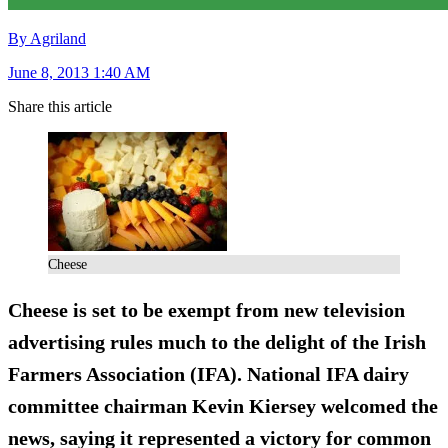
By Agriland
June 8, 2013 1:40 AM
Share this article
Cheese
Cheese is set to be exempt from new television
advertising rules much to the delight of the Irish
Farmers Association (IFA). National IFA dairy
committee chairman Kevin Kiersey welcomed the
news, saying it represented a victory for common