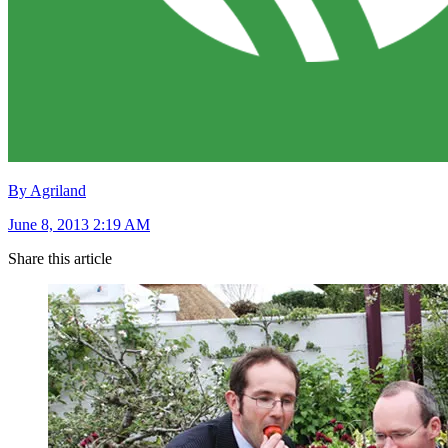
By Agriland
June 8, 2013 2:19 AM
Share this article