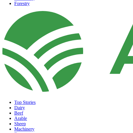
Forestry
Top Stories
Dairy
Beef
Arable
Sheep
Machinery