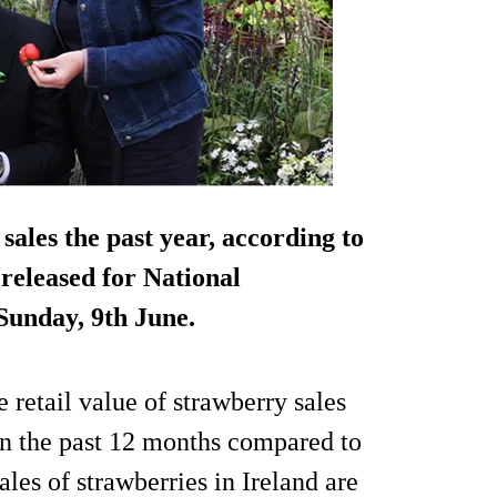
sales the past year, according to
 released for National
Sunday, 9th June.
 retail value of strawberry sales
in the past 12 months compared to
ales of strawberries in Ireland are