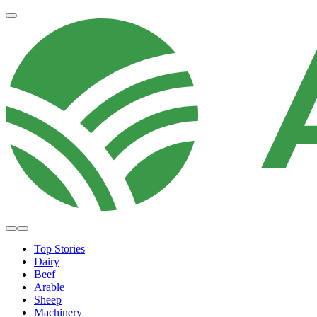
Top Stories
Dairy
Beef
Arable
Sheep
Machinery