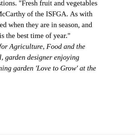
tions. "Fresh fruit and vegetables
y McCarthy of the ISFGA. As with
med when they are in season, and
s the best time of year."
for Agriculture, Food and the
, garden designer enjoying
ing garden 'Love to Grow' at the