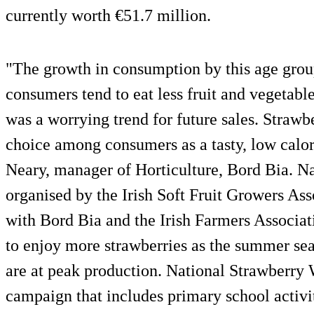
currently worth €51.7 million.
"The growth in consumption by this age grou
consumers tend to eat less fruit and vegetabl
was a worrying trend for future sales. Strawb
choice among consumers as a tasty, low calor
Neary, manager of Horticulture, Bord Bia. N
organised by the Irish Soft Fruit Growers As
with Bord Bia and the Irish Farmers Associa
to enjoy more strawberries as the summer sea
are at peak production. National Strawberry
campaign that includes primary school activit