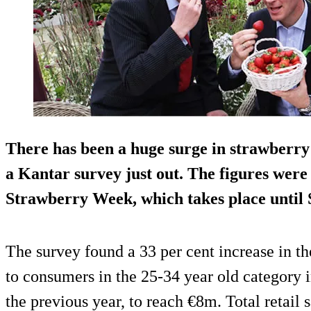
There has been a huge surge in strawberry 
a Kantar survey just out. The figures were
Strawberry Week, which takes place until 
The survey found a 33 per cent increase in the
to consumers in the 25-34 year old category 
the previous year, to reach €8m. Total retail s