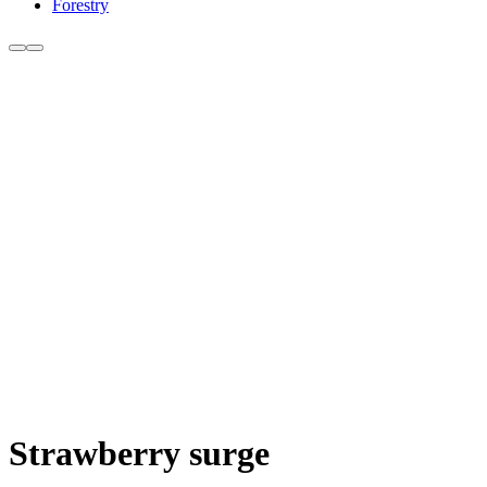
Forestry
Strawberry surge