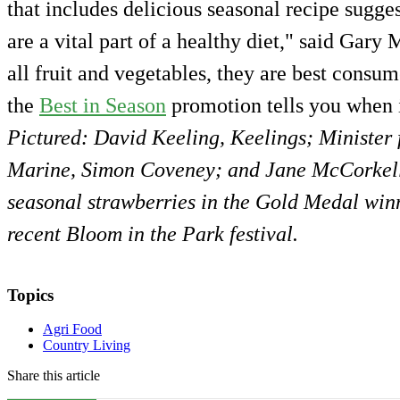
that includes delicious seasonal recipe sugges
are a vital part of a healthy diet," said Gar
all fruit and vegetables, they are best consu
the
Best in Season
promotion tells you when i
Pictured: David Keeling, Keelings; Minister 
Marine, Simon Coveney; and Jane McCorkell
seasonal strawberries in the Gold Medal winn
recent Bloom in the Park festival.
Topics
Agri Food
Country Living
Share this article