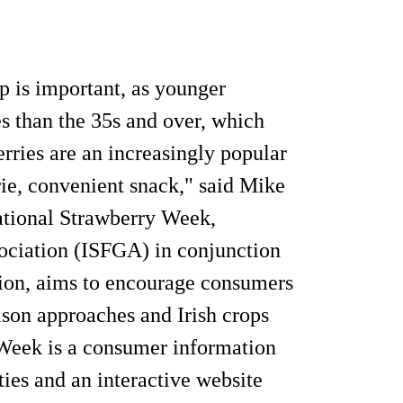
p is important, as younger
es than the 35s and over, which
erries are an increasingly popular
ie, convenient snack," said Mike
ational Strawberry Week,
sociation (ISFGA) in conjunction
tion, aims to encourage consumers
son approaches and Irish crops
 Week is a consumer information
ies and an interactive website