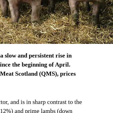
a slow and persistent rise in
nce the beginning of April.
y Meat Scotland (QMS), prices
tor, and is in sharp contrast to the
wn 12%) and prime lambs (down