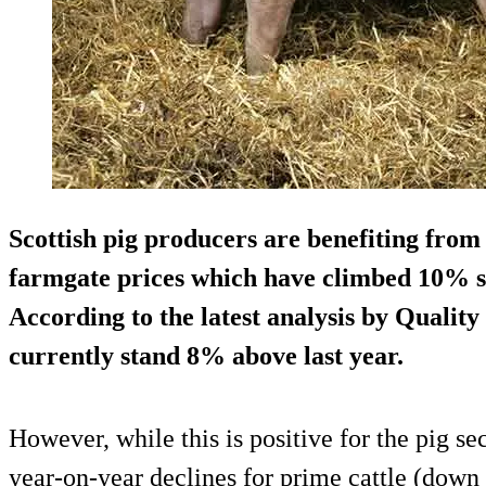
Scottish pig producers are benefiting from 
farmgate prices which have climbed 10% si
According to the latest analysis by Qualit
currently stand 8% above last year.
However, while this is positive for the pig sec
year-on-year declines for prime cattle (do