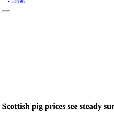
Forestry
Scottish pig prices see steady s