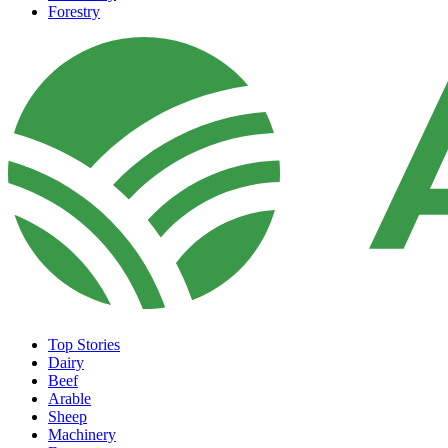
Forestry
Top Stories
Dairy
Beef
Arable
Sheep
Machinery