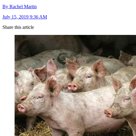
By Rachel Martin
July 15, 2019 9:36 AM
Share this article