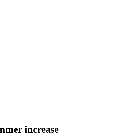
ummer increase