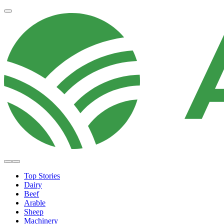
Top Stories
Dairy
Beef
Arable
Sheep
Machinery