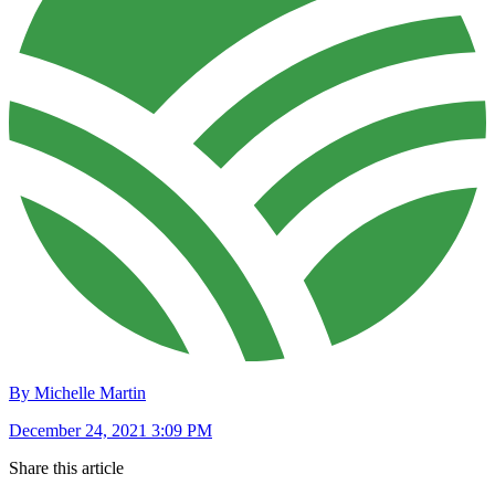
By Michelle Martin
December 24, 2021 3:09 PM
Share this article