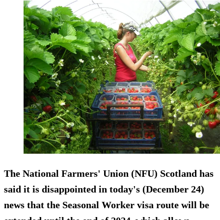
The National Farmers' Union (NFU) Scotland has
said it is disappointed in today's (December 24)
news that the Seasonal Worker visa route will be