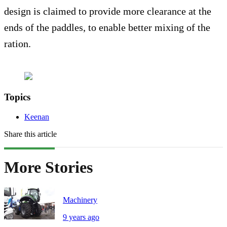
design is claimed to provide more clearance at the
ends of the paddles, to enable better mixing of the
ration.
Topics
Keenan
Share this article
More Stories
Machinery
9 years ago