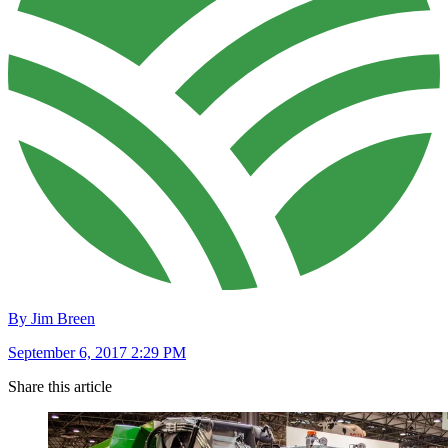
By Jim Breen
September 6, 2017 2:29 PM
Share this article