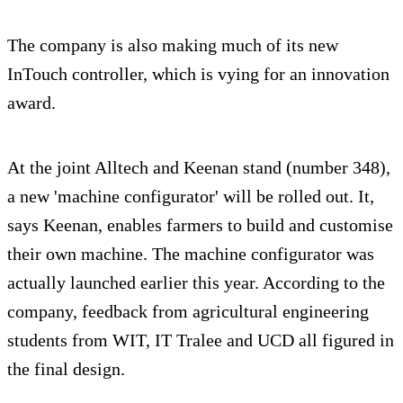
The company is also making much of its new
InTouch controller, which is vying for an innovation
award.
At the joint Alltech and Keenan stand (number 348),
a new 'machine configurator' will be rolled out. It,
says Keenan, enables farmers to build and customise
their own machine. The machine configurator was
actually launched earlier this year. According to the
company, feedback from agricultural engineering
students from WIT, IT Tralee and UCD all figured in
the final design.