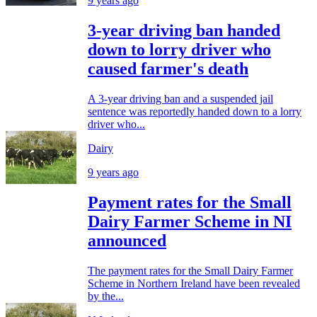
9 years ago
3-year driving ban handed
down to lorry driver who
caused farmer's death
A 3-year driving ban and a suspended jail
sentence was reportedly handed down to a lorry
driver who...
Dairy
9 years ago
Payment rates for the Small
Dairy Farmer Scheme in NI
announced
The payment rates for the Small Dairy Farmer
Scheme in Northern Ireland have been revealed
by the...