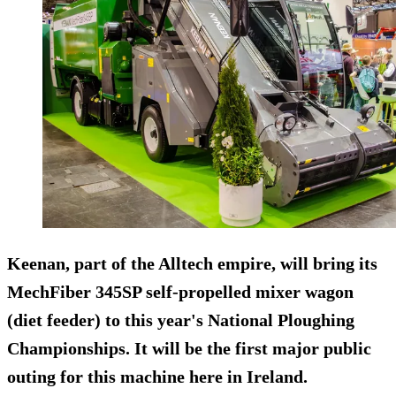
Keenan, part of the Alltech empire, will bring its
MechFiber 345SP self-propelled mixer wagon
(diet feeder) to this year's National Ploughing
Championships. It will be the first major public
outing for this machine here in Ireland.