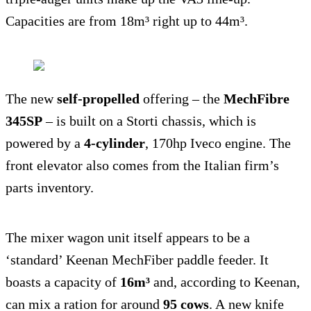
Capacities are from 18m³ right up to 44m³.
The new
self-propelled
offering – the
MechFibre
345SP
– is built on a Storti chassis, which is
powered by a
4-cylinder
, 170hp Iveco engine. The
front elevator also comes from the Italian firm’s
parts inventory.
The mixer wagon unit itself appears to be a
‘standard’ Keenan MechFiber paddle feeder. It
boasts a capacity of
16m³
and, according to Keenan,
can mix a ration for around
95 cows
. A new knife