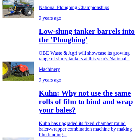
National Ploughing Championships
9 years ago
Low-slung tanker barrels into
the 'Ploughing'
OBE Waste & Agri will showcase its growing
range of slurry tankers at this year's National...
Machinery
9 years ago
Kuhn: Why not use the same
rolls of film to bind and wrap
your bales?
Kuhn has upgraded its fixed-chamber round
baler-wrapper combination machine by making
film binding...