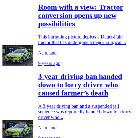
Room with a view: Tractor
conversion opens up new
possibilities
This intriguing picture depicts a Deutz-Fahr
tractor that has undergone a major 'surgical'...
N.Ireland
9 years ago
3-year driving ban handed
down to lorry driver who
caused farmer’s death
A 3-year driving ban and a suspended jail
sentence was reportedly handed down to a lorry
driver who...
N.Ireland