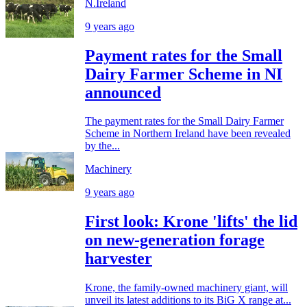
N.Ireland
9 years ago
Payment rates for the Small
Dairy Farmer Scheme in NI
announced
The payment rates for the Small Dairy Farmer
Scheme in Northern Ireland have been revealed
by the...
Machinery
9 years ago
First look: Krone 'lifts' the lid
on new-generation forage
harvester
Krone, the family-owned machinery giant, will
unveil its latest additions to its BiG X range at...