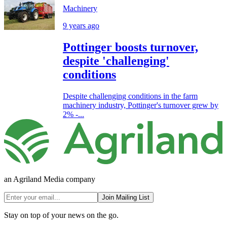
Machinery
9 years ago
Pottinger boosts turnover,
despite 'challenging'
conditions
Despite challenging conditions in the farm
machinery industry, Pottinger's turnover grew by
2% -...
an Agriland Media company
Join Mailing List
Stay on top of your news on the go.