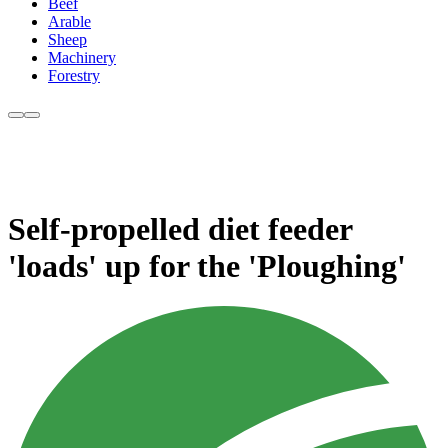
Beef
Arable
Sheep
Machinery
Forestry
Self-propelled diet feeder
'loads' up for the 'Ploughing'