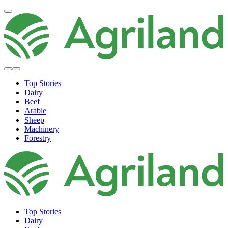
Top Stories
Dairy
Beef
Arable
Sheep
Machinery
Forestry
Top Stories
Dairy