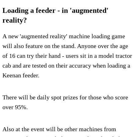
Loading a feeder - in 'augmented'
reality?
A new 'augmented reality' machine loading game
will also feature on the stand. Anyone over the age
of 16 can try their hand - users sit in a model tractor
cab and are tested on their accuracy when loading a
Keenan feeder.
There will be daily spot prizes for those who score
over 95%.
Also at the event will be other machines from