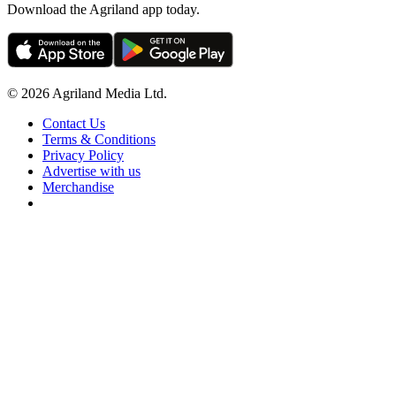
Download the Agriland app today.
© 2026 Agriland Media Ltd.
Contact Us
Terms & Conditions
Privacy Policy
Advertise with us
Merchandise