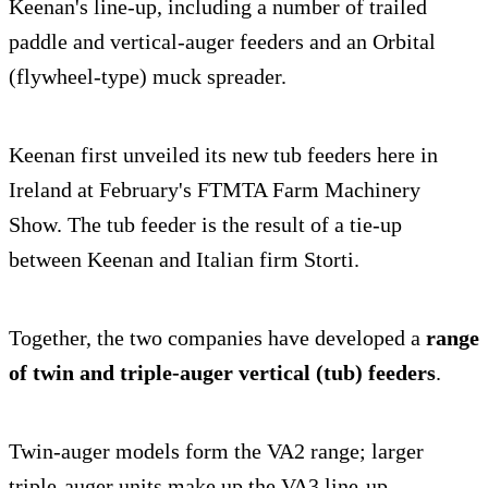
Keenan's line-up, including a number of trailed
paddle and vertical-auger feeders and an Orbital
(flywheel-type) muck spreader.
Keenan first unveiled its new tub feeders here in
Ireland at February's FTMTA Farm Machinery
Show. The tub feeder is the result of a tie-up
between Keenan and Italian firm Storti.
Together, the two companies have developed a
range
of twin and triple-auger vertical (tub) feeders
.
Twin-auger models form the VA2 range; larger
triple-auger units make up the VA3 line-up.