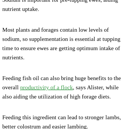
nutrient uptake.
Most plants and forages contain low levels of
sodium, so supplementation is essential at tupping
time to ensure ewes are getting optimum intake of
nutrients.
Feeding fish oil can also bring huge benefits to the
overall
productivity of a flock
, says Alister, while
also aiding the utilization of high forage diets.
Feeding this ingredient can lead to stronger lambs,
better colostrum and easier lambing.