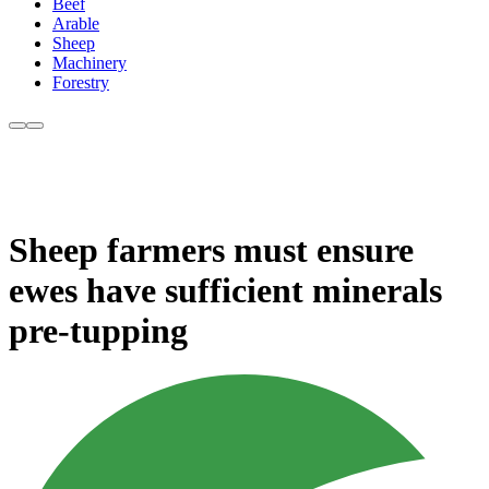
Beef
Arable
Sheep
Machinery
Forestry
Sheep farmers must ensure
ewes have sufficient minerals
pre-tupping