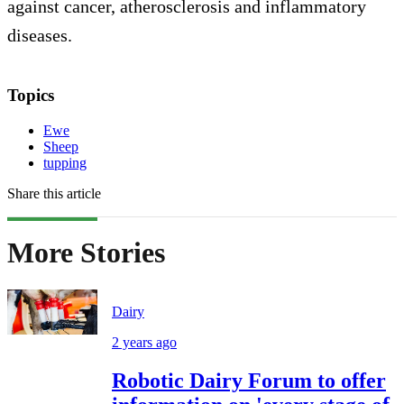
against cancer, atherosclerosis and inflammatory
diseases.
Topics
Ewe
Sheep
tupping
Share this article
More Stories
Dairy
2 years ago
Robotic Dairy Forum to offer