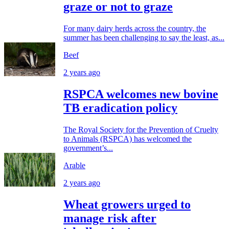
graze or not to graze
For many dairy herds across the country, the
summer has been challenging to say the least, as...
Beef
2 years ago
RSPCA welcomes new bovine
TB eradication policy
The Royal Society for the Prevention of Cruelty
to Animals (RSPCA) has welcomed the
government’s...
Arable
2 years ago
Wheat growers urged to
manage risk after