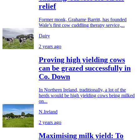
relief
Former monk, Grahame Barritt, has founded
Wale’s first cow cuddling therapy service,...
Dairy
2 years ago
Proving high yielding cows
can be grazed successfully in
Co. Down
In Northern Ireland, traditionally, a lot of the
herds would be high yielding cows being milked
on...
N.Ireland
2 years ago
Maximising milk yield: To