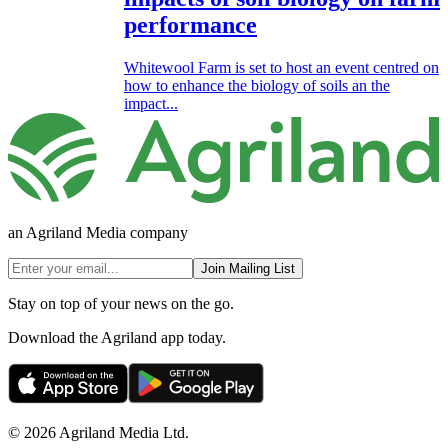
performance
Whitewool Farm is set to host an event centred on
how to enhance the biology of soils an the
impact...
an Agriland Media company
Join Mailing List
Stay on top of your news on the go.
Download the Agriland app today.
© 2026 Agriland Media Ltd.