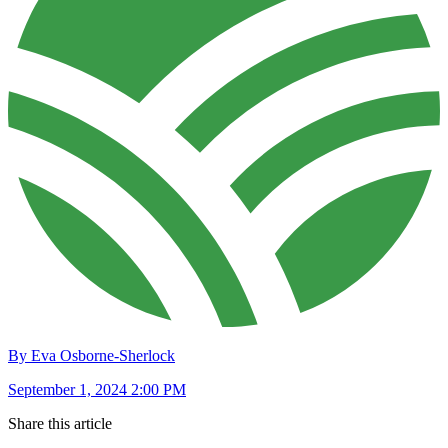
By Eva Osborne-Sherlock
September 1, 2024 2:00 PM
Share this article