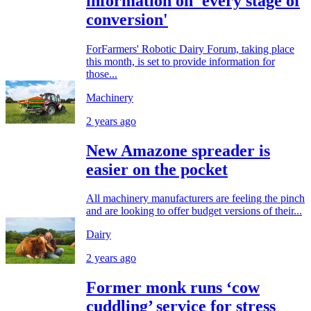
information on 'every stage of
conversion'
ForFarmers' Robotic Dairy Forum, taking place
this month, is set to provide information for
those...
Machinery
2 years ago
New Amazone spreader is
easier on the pocket
All machinery manufacturers are feeling the pinch
and are looking to offer budget versions of their...
Dairy
2 years ago
Former monk runs ‘cow
cuddling’ service for stress