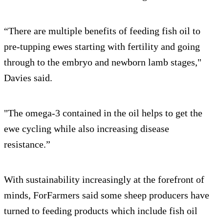
“There are multiple benefits of feeding fish oil to
pre-tupping ewes starting with fertility and going
through to the embryo and newborn lamb stages,"
Davies said.
"The omega-3 contained in the oil helps to get the
ewe cycling while also increasing disease
resistance.”
With sustainability increasingly at the forefront of
minds, ForFarmers said some sheep producers have
turned to feeding products which include fish oil