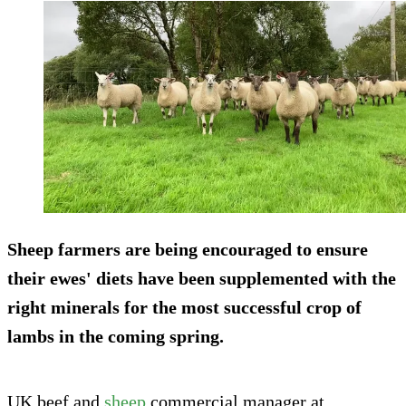
Sheep farmers are being encouraged to ensure
their ewes' diets have been supplemented with the
right minerals for the most successful crop of
lambs in the coming spring.
UK beef and
sheep
commercial manager at