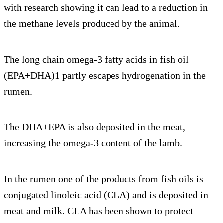
with research showing it can lead to a reduction in
the methane levels produced by the animal.
The long chain omega-3 fatty acids in fish oil
(EPA+DHA)1 partly escapes hydrogenation in the
rumen.
The DHA+EPA is also deposited in the meat,
increasing the omega-3 content of the lamb.
In the rumen one of the products from fish oils is
conjugated linoleic acid (CLA) and is deposited in
meat and milk. CLA has been shown to protect