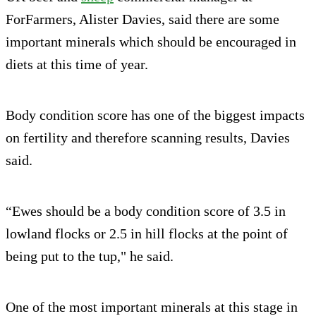
ForFarmers, Alister Davies, said there are some
important minerals which should be encouraged in
diets at this time of year.
Body condition score has one of the biggest impacts
on fertility and therefore scanning results, Davies
said.
“Ewes should be a body condition score of 3.5 in
lowland flocks or 2.5 in hill flocks at the point of
being put to the tup," he said.
One of the most important minerals at this stage in