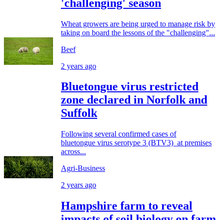
'challenging' season
Wheat growers are being urged to manage risk by
taking on board the lessons of the "challenging"...
Beef
2 years ago
Bluetongue virus restricted
zone declared in Norfolk and
Suffolk
Following several confirmed cases of
bluetongue virus serotype 3 (BTV3) at premises
across...
Agri-Business
2 years ago
Hampshire farm to reveal
impacts of soil biology on farm