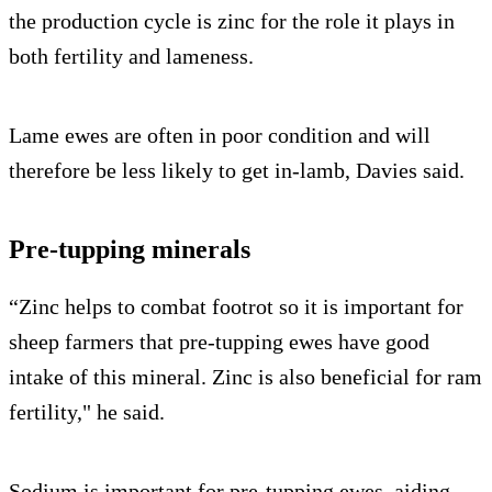
the production cycle is zinc for the role it plays in
both fertility and lameness.
Lame ewes are often in poor condition and will
therefore be less likely to get in-lamb, Davies said.
Pre-tupping minerals
“Zinc helps to combat footrot so it is important for
sheep farmers that pre-tupping ewes have good
intake of this mineral. Zinc is also beneficial for ram
fertility," he said.
Sodium is important for pre-tupping ewes, aiding