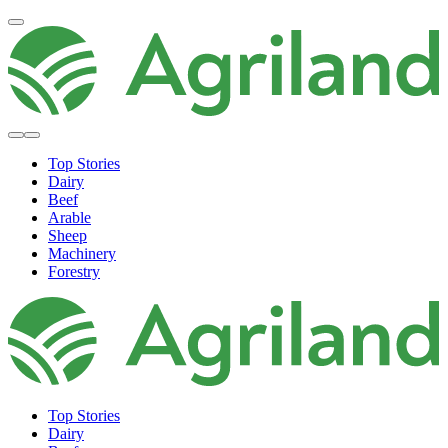
Top Stories
Dairy
Beef
Arable
Sheep
Machinery
Forestry
Top Stories
Dairy