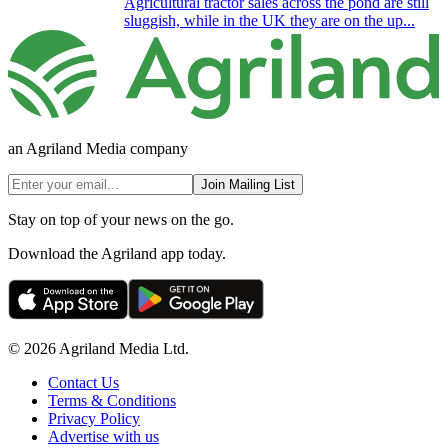
Agricultural tractor sales across the pond are still
sluggish, while in the UK they are on the up...
an Agriland Media company
Join Mailing List
Stay on top of your news on the go.
Download the Agriland app today.
© 2026 Agriland Media Ltd.
Contact Us
Terms & Conditions
Privacy Policy
Advertise with us