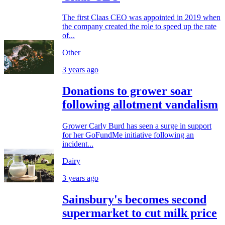
The first Claas CEO was appointed in 2019 when
the company created the role to speed up the rate
of...
Other
3 years ago
Donations to grower soar
following allotment vandalism
Grower Carly Burd has seen a surge in support
for her GoFundMe initiative following an
incident...
Dairy
3 years ago
Sainsbury's becomes second
supermarket to cut milk price