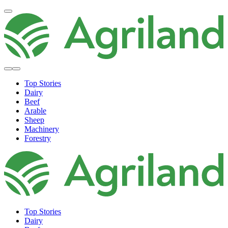
Top Stories
Dairy
Beef
Arable
Sheep
Machinery
Forestry
Top Stories
Dairy