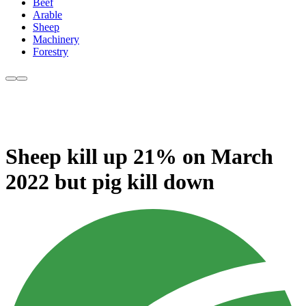
Beef
Arable
Sheep
Machinery
Forestry
Sheep kill up 21% on March
2022 but pig kill down