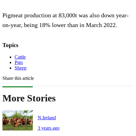
Pigmeat production at 83,000t was also down year-
on-year, being 18% lower than in March 2022.
Topics
Cattle
Pigs
Sheep
Share this article
More Stories
N.Ireland
3 years ago