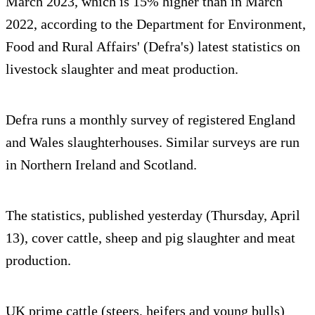
March 2023, which is 15% higher than in March
2022, according to the Department for Environment,
Food and Rural Affairs' (Defra's) latest statistics on
livestock slaughter and meat production.
Defra runs a monthly survey of registered England
and Wales slaughterhouses. Similar surveys are run
in Northern Ireland and Scotland.
The statistics, published yesterday (Thursday, April
13), cover cattle, sheep and pig slaughter and meat
production.
UK prime cattle (steers, heifers and young bulls)