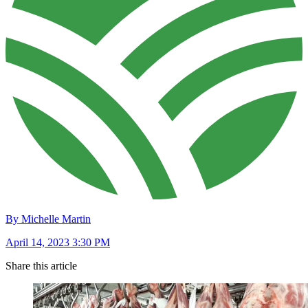
By Michelle Martin
April 14, 2023 3:30 PM
Share this article