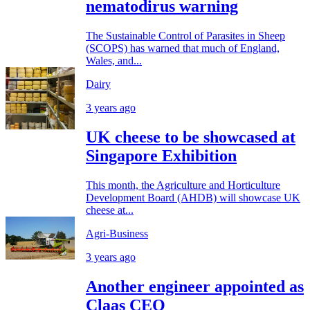
nematodirus warning
The Sustainable Control of Parasites in Sheep
(SCOPS) has warned that much of England,
Wales, and...
Dairy
3 years ago
UK cheese to be showcased at
Singapore Exhibition
This month, the Agriculture and Horticulture
Development Board (AHDB) will showcase UK
cheese at...
Agri-Business
3 years ago
Another engineer appointed as
Claas CEO