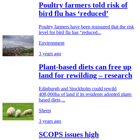
Poultry farmers told risk of
bird flu has ‘reduced’
Poultry farmers have been reassured that the risk
level for bird flu has “reduced...
Environment
3 years ago
Plant-based diets can free up
land for rewilding – research
Edinburgh and Stockholm could rewild
408,000ha of land if its residents adopted plant-
based diets,...
Sheep
3 years ago
SCOPS issues high