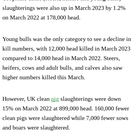
slaughterings were also up in March 2023 by 1.2%
on March 2022 at 178,000 head.
Young bulls was the only category to see a decline in
kill numbers, with 12,000 head killed in March 2023
compared to 14,000 head in March 2022. Steers,
heifers, cows and adult bulls, and calves also saw
higher numbers killed this March.
However, UK clean
pig
slaughterings were down
15% on March 2022 at 899,000 head. 160,000 fewer
clean pigs were slaughtered while 7,000 fewer sows
and boars were slaughtered.