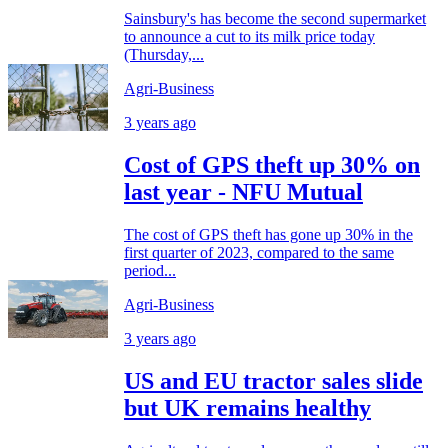
Sainsbury's has become the second supermarket
to announce a cut to its milk price today
(Thursday,...
Agri-Business
3 years ago
Cost of GPS theft up 30% on
last year - NFU Mutual
The cost of GPS theft has gone up 30% in the
first quarter of 2023, compared to the same
period...
Agri-Business
3 years ago
US and EU tractor sales slide
but UK remains healthy