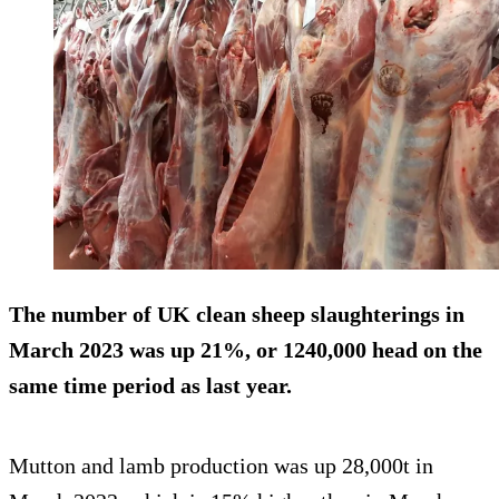
The number of UK clean sheep slaughterings in
March 2023 was up 21%, or 1240,000 head on the
same time period as last year.
Mutton and lamb production was up 28,000t in